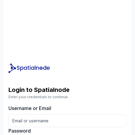
Login to Spatialnode
Enter your credentials to continue.
Username or Email
Password