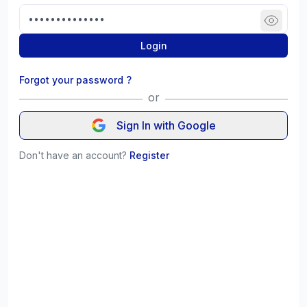
Login
Forgot your password ?
or
Sign In with Google
Don't have an account?
Register