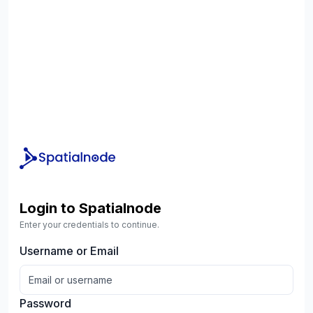
Login to Spatialnode
Enter your credentials to continue.
Username or Email
Password