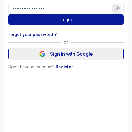
Login
Forgot your password ?
or
Sign In with Google
Don't have an account?
Register