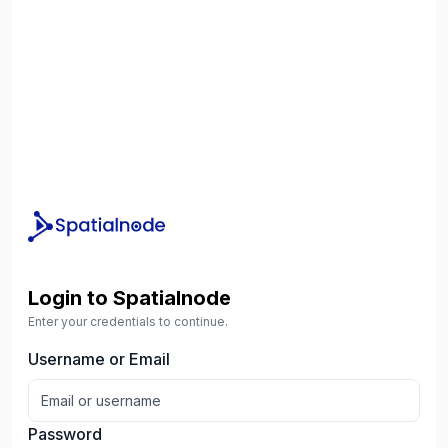
Login to Spatialnode
Enter your credentials to continue.
Username or Email
Password