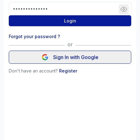
Login
Forgot your password ?
or
Sign In with Google
Don't have an account?
Register