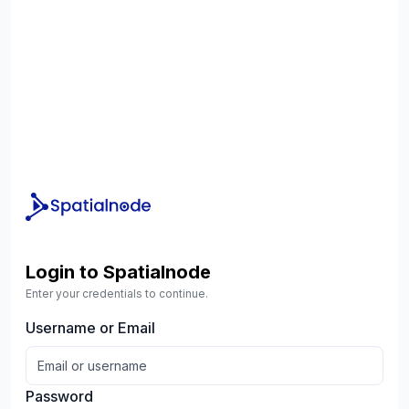
Login to Spatialnode
Enter your credentials to continue.
Username or Email
Password