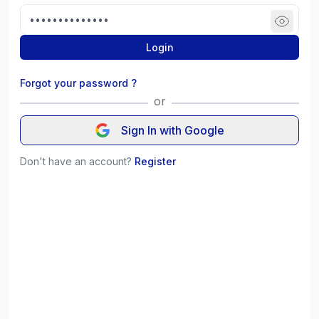
Login
Forgot your password ?
or
Sign In with Google
Don't have an account?
Register