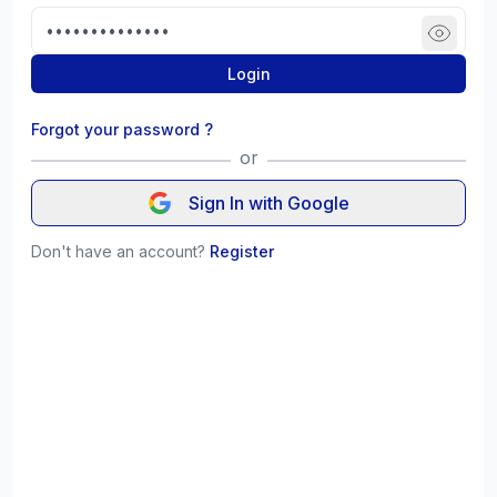
Login
Forgot your password ?
or
Sign In with Google
Don't have an account?
Register