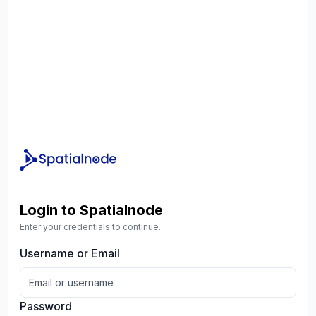
Login to Spatialnode
Enter your credentials to continue.
Username or Email
Password