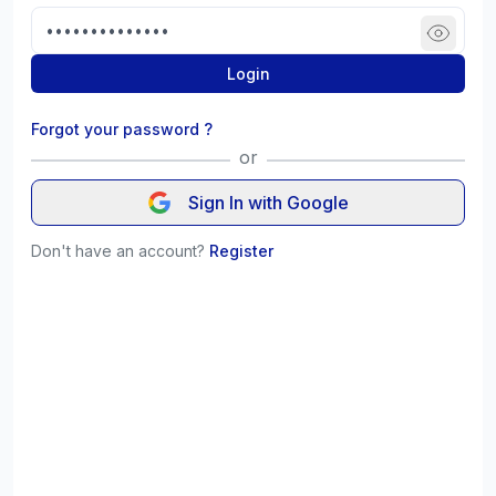
Login
Forgot your password ?
or
Sign In with Google
Don't have an account?
Register