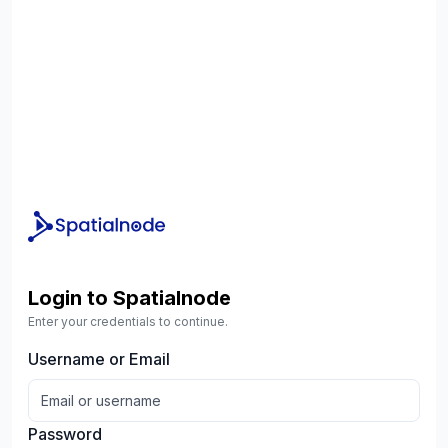
Login to Spatialnode
Enter your credentials to continue.
Username or Email
Password