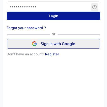
Login
Forgot your password ?
or
Sign In with Google
Don't have an account?
Register