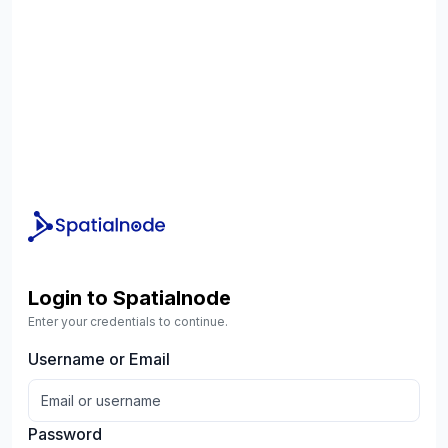
Login to Spatialnode
Enter your credentials to continue.
Username or Email
Password