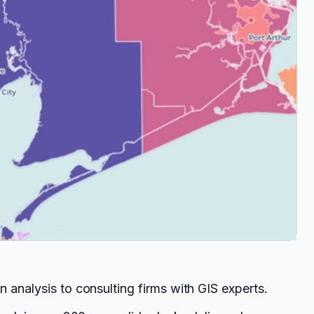
 analysis to consulting firms with GIS experts.