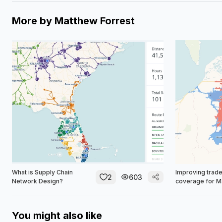
More by
Matthew Forrest
What is Supply Chain
Improving trade
2
603
Network Design?
coverage for 
You might also like