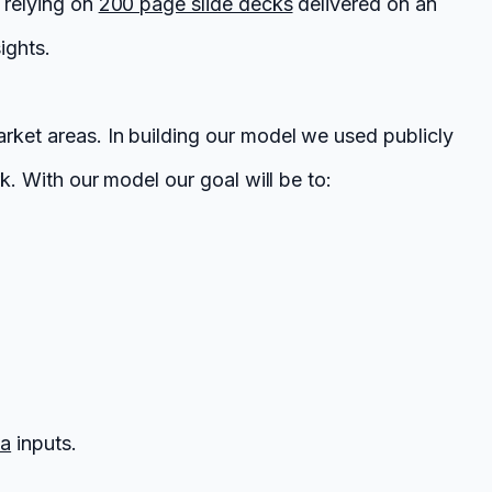
f relying on
200 page slide decks
delivered on an
ights.
arket areas. In building our model we used publicly
k. With our model our goal will be to:
ta
inputs.