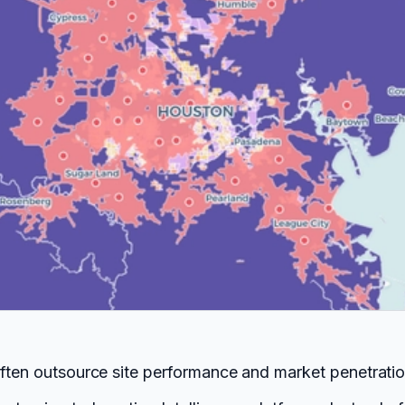
often outsource site performance and market penetration