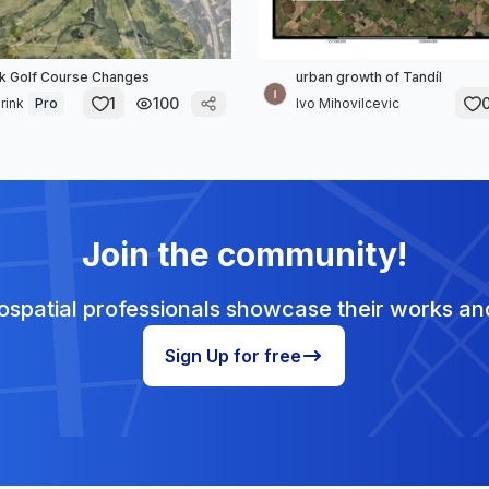
k Golf Course Changes
urban growth of Tandíl
1
100
rink
Pro
Ivo Mihovilcevic
Join the community!
spatial professionals showcase their works and
Sign Up for free