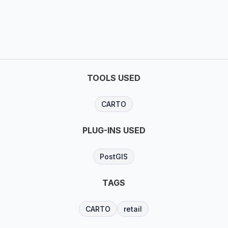
TOOLS USED
CARTO
PLUG-INS USED
PostGIS
TAGS
CARTO
retail