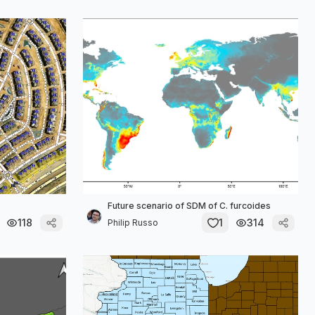
Future scenario of SDM of C. furcoides
118
1
314
Philip Russo