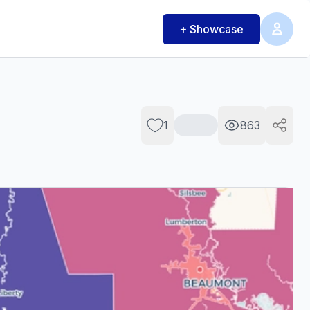
+ Showcase
1
863