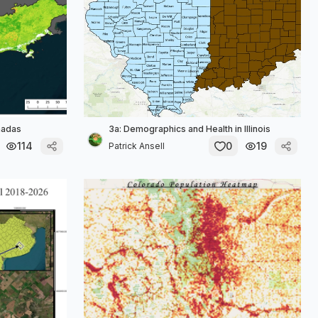
madas
3a: Demographics and Health in Illinois
114
0
19
Patrick Ansell