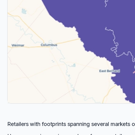
Retailers with footprints spanning several markets 