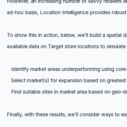
However, an increasing number of savvy retailers a
ad-hoc basis, Location Intelligence provides robust 
To show this in action, below, we’ll build a spatia
available data on Target store locations to simulate 
Identify market areas underperforming using core
Select market(s) for expansion based on greatest 
Find suitable sites in market area based on geo-
Finally, with these results, we’ll consider ways to