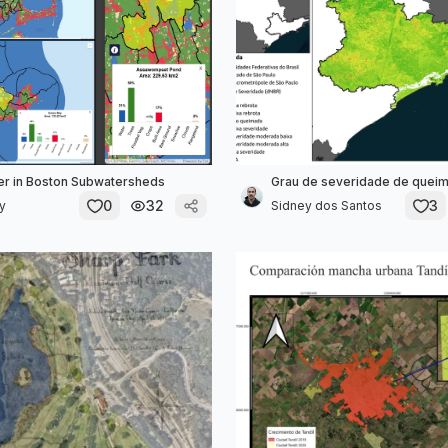
er in Boston Subwatersheds
Grau de severidade de quei
0
32
3
ly
Sidney dos Santos