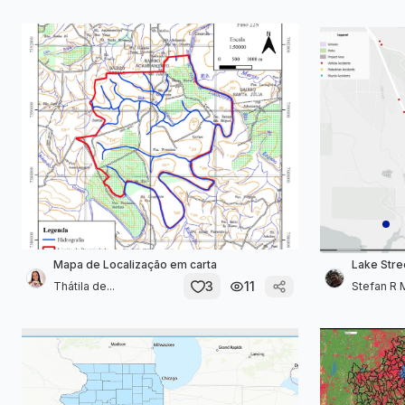
Mapa de Localização em carta
Lake Stre
3
11
Thátila de...
Stefan R 