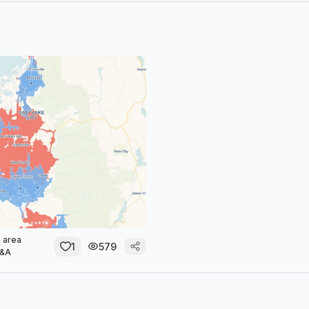
 area
1
579
M&A