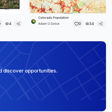
Colorado Population
0
4
0
34
Adam O Dolce
 discover opportunities.