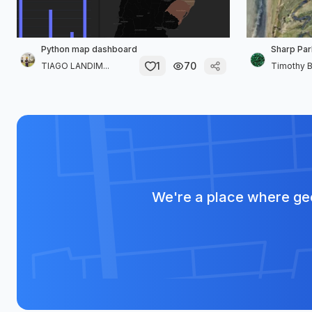
Python map dashboard
Sharp Par
1
70
TIAGO LANDIM...
Timothy B
We're a place where geo