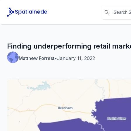
Finding underperforming retail mark
Matthew Forrest
•
January 11, 2022