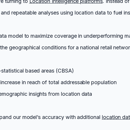
re turning to
Location Intelligence platforms
. Instead o
and repeatable analyses using location data to fuel ins
l data model to maximize coverage in underperforming m
the geographical conditions for a national retail networ
-statistical based areas (CBSA)
increase in reach of total addressable population
demographic insights from location data
 expand our model’s accuracy with additional
location da