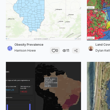
Obesity Prevalence
Land Cov
0
11
Harrison Howe
Dylan Kel