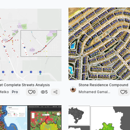
et Complete Streets Analysis
Stone Residence Compound
0
5
5
Melko
Pro
Mohamed Gamal...