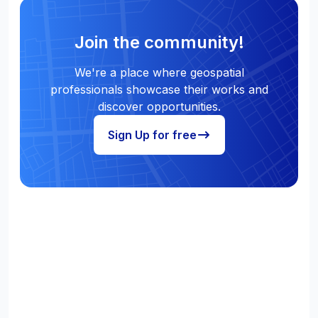
Join the community!
We're a place where geospatial
professionals showcase their works and
discover opportunities.
Sign Up for free