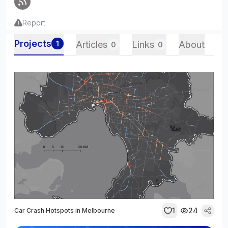
Report
Projects
1
Articles
Links
About
0
0
1
24
Car Crash Hotspots in Melbourne