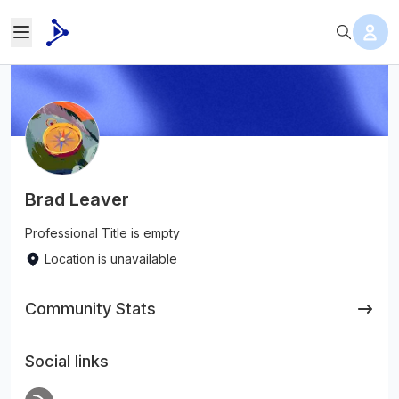
Brad Leaver
Professional Title is empty
Location is unavailable
Community Stats
Social links