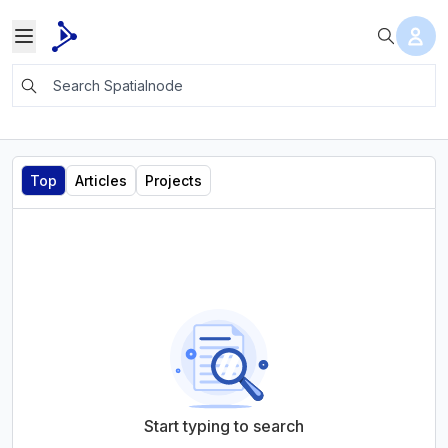
Top
Articles
Projects
Start typing to search