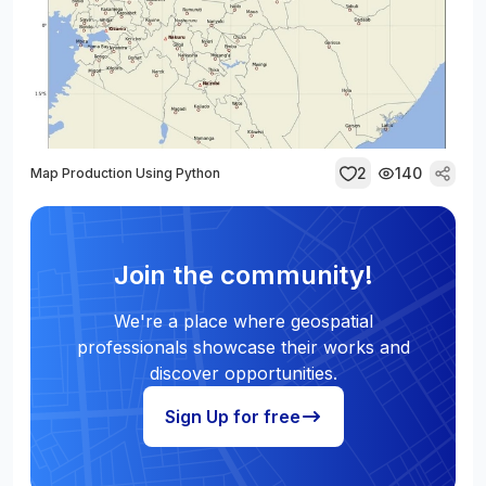
2
140
Map Production Using Python
Join the community!
We're a place where geospatial
professionals showcase their works and
discover opportunities.
Sign Up for free