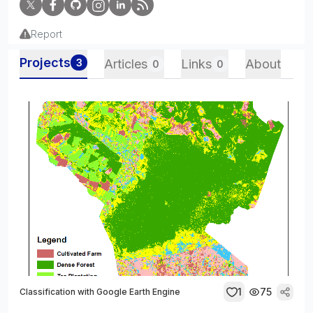
Report
Projects
3
Articles
Links
About
0
0
1
75
Classification with Google Earth Engine