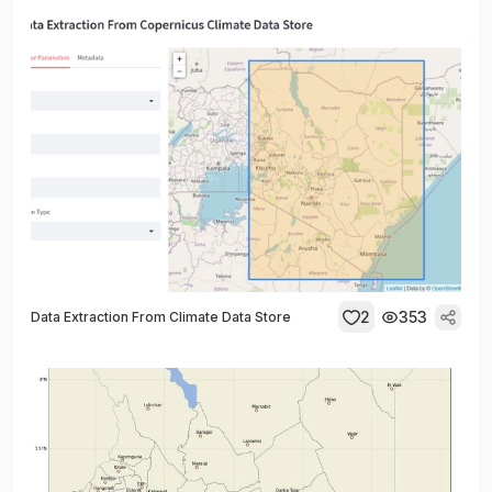
2
353
Data Extraction From Climate Data Store