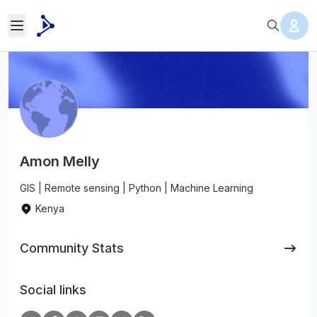
Amon Melly
GIS | Remote sensing | Python | Machine Learning
Kenya
Community Stats
Social links