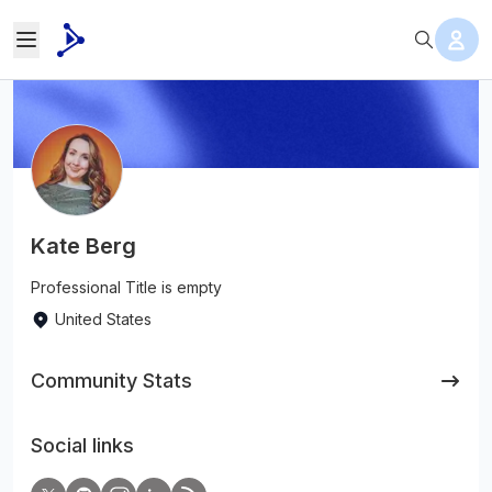
Kate Berg
Professional Title is empty
United States
Community Stats
Social links