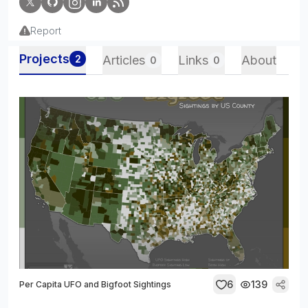
Report
Projects
2
Articles
Links
About
0
0
6
139
Per Capita UFO and Bigfoot Sightings