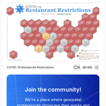
4
146
COVID-19 Restaurant Restrictions
Join the community!
We're a place where geospatial
professionals showcase their works and