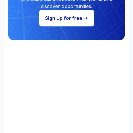
discover opportunities.
Sign Up for free