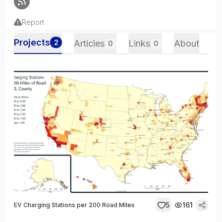
Report
Projects
2
Articles
Links
About
0
0
5
161
EV Charging Stations per 200 Road Miles