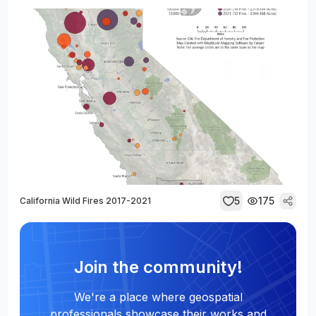
5
175
California Wild Fires 2017-2021
Join the community!
We're a place where geospatial
professionals showcase their works and