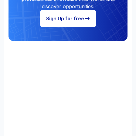
discover opportunities.
Sign Up for free