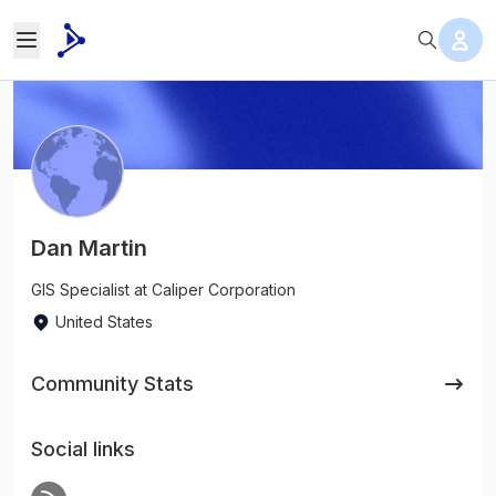
Dan Martin
GIS Specialist at Caliper Corporation
United States
Community Stats
Social links