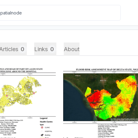
Articles
0
Links
0
About