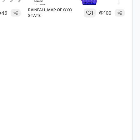
RAINFALL MAP OF OYO
46
1
100
STATE.