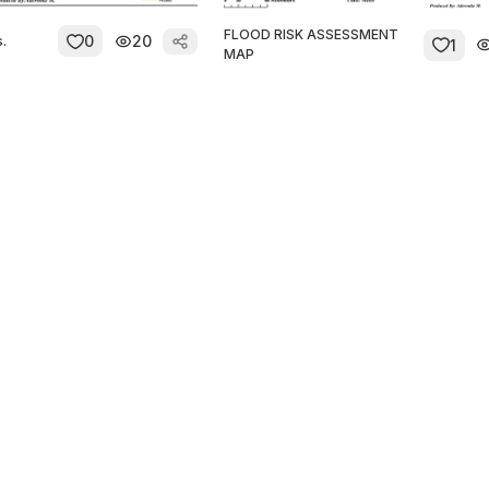
FLOOD RISK ASSESSMENT
0
20
s.
1
MAP