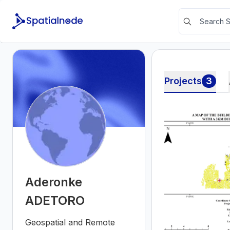
Projects
3
Aderonke
ADETORO
Geospatial and Remote