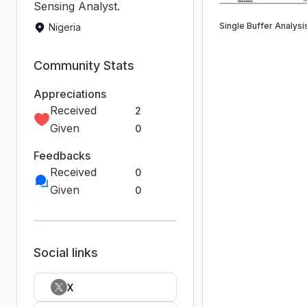
Sensing Analyst.
Single Buffer Analysi
Nigeria
Community Stats
Appreciations
Received
2
Given
0
Feedbacks
Received
0
Given
0
Social links
X