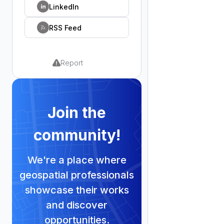
LinkedIn
RSS Feed
Report
Join the
community!
We're a place where
geospatial professionals
showcase their works
and discover
opportunities.