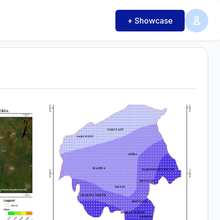
+ Showcase