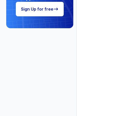
Sign Up for free