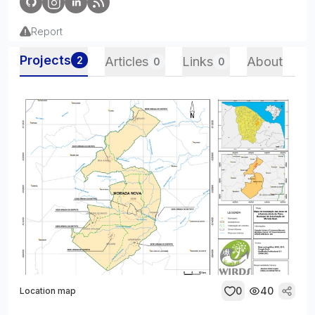
Report
Projects
2
Articles
Links
About
0
0
0
40
Location map