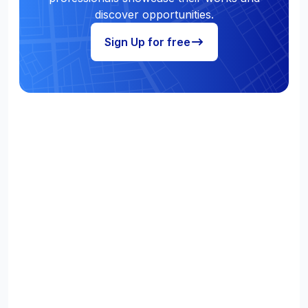
discover opportunities.
Sign Up for free