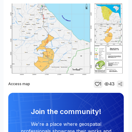
1
43
Access map
Join the community!
We're a place where geospatial
professionals showcase their works and