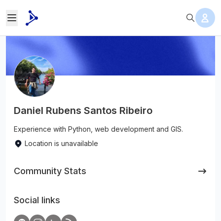
Daniel Rubens Santos Ribeiro
Experience with Python, web development and GIS.
Location is unavailable
Community Stats
Social links