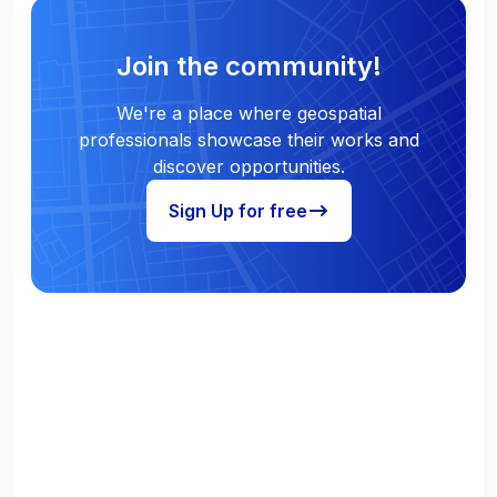
Join the community!
We're a place where geospatial
professionals showcase their works and
discover opportunities.
Sign Up for free