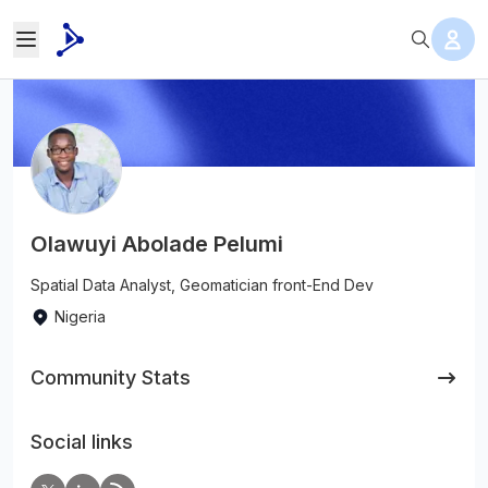
Olawuyi Abolade Pelumi
Spatial Data Analyst, Geomatician front-End Dev
Nigeria
Community Stats
Social links