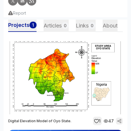
Report
Projects
1
Articles
Links
About
0
0
1
47
Digital Elevation Model of Oyo State.