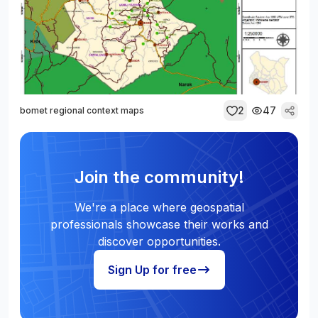
2
47
bomet regional context maps
Join the community!
We're a place where geospatial
professionals showcase their works and
discover opportunities.
Sign Up for free