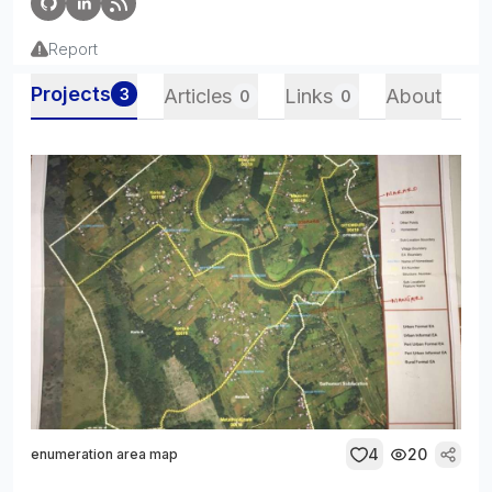
Report
Projects
3
Articles
Links
About
0
0
4
20
enumeration area map