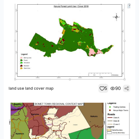
5
90
land use land cover map