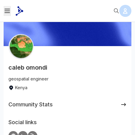
caleb omondi
geospatial engineer
Kenya
Community Stats
Social links