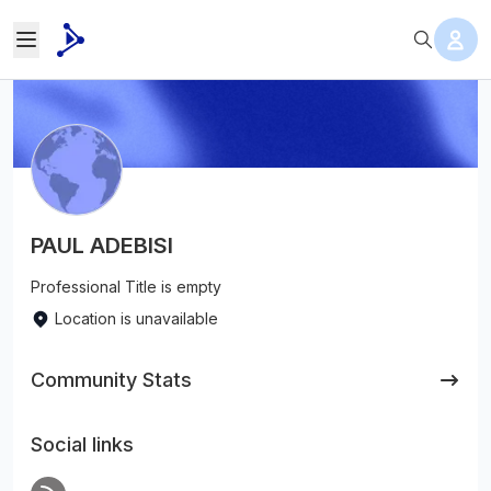
PAUL ADEBISI
Professional Title is empty
Location is unavailable
Community Stats
Social links