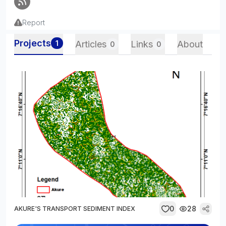
Report
Projects
1
Articles
Links
About
0
0
0
28
AKURE'S TRANSPORT SEDIMENT INDEX