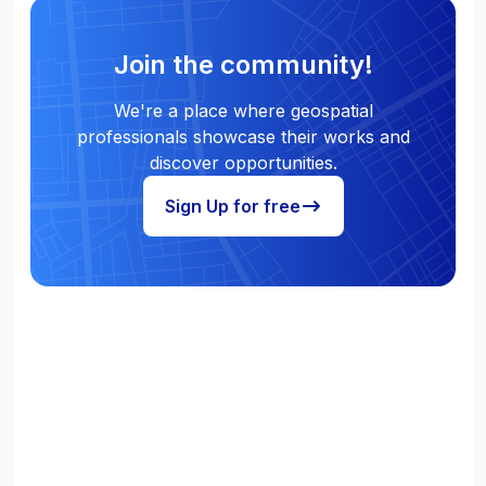
Join the community!
We're a place where geospatial
professionals showcase their works and
discover opportunities.
Sign Up for free