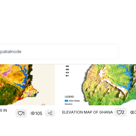
1D1F Initiative Spatial
0
37
TY
1
Coverage
S IN
2
ELEVATION MAP OF GHANA
1
105