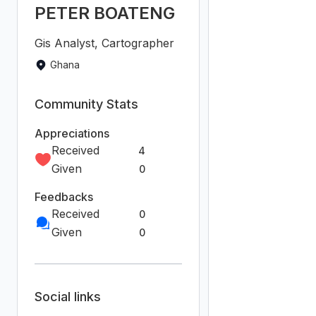
Report
Join the
community!
We're a place where
geospatial professionals
showcase their works
and discover
opportunities.
Sign Up for free