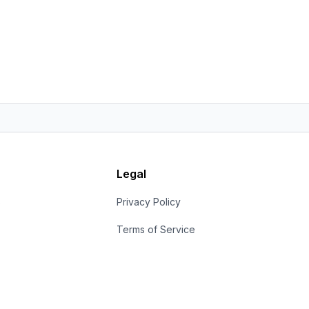
Legal
s
Privacy Policy
Terms of Service