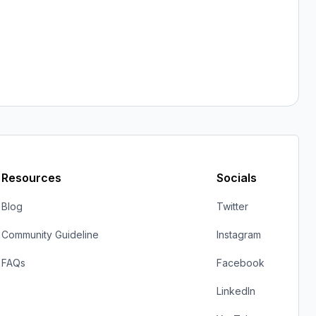
Resources
Socials
Blog
Twitter
Community Guideline
Instagram
FAQs
Facebook
LinkedIn
YouTube