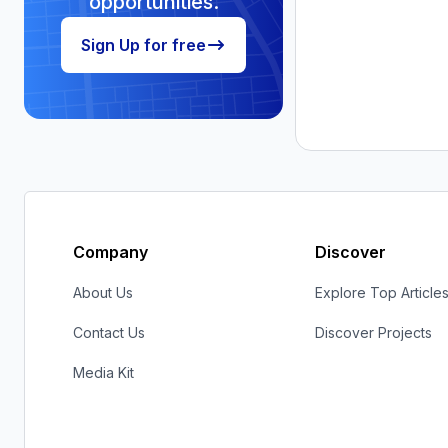
Company
Discover
About Us
Explore Top Article
Contact Us
Discover Projects
Media Kit