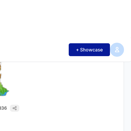
0
22
ASHANTI - REGION 3D MAP
28
336