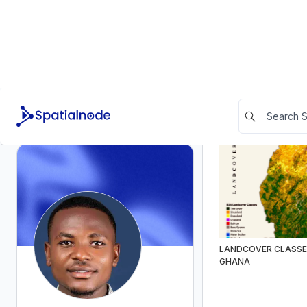
Community Stats
POPULATION DENSI
Appreciations
Received
4
Given
0
Feedbacks
Received
0
Given
0
Social links
LANDCOVER CLASSE
LinkedIn
GHANA
RSS Feed