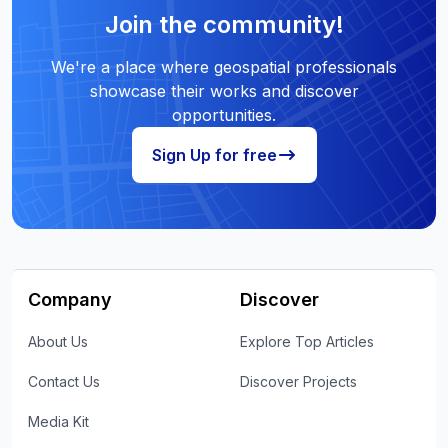
Join the community!
We're a place where geospatial professionals
showcase their works and discover
opportunities.
Sign Up for free
Company
Discover
About Us
Explore Top Articles
Contact Us
Discover Projects
Media Kit