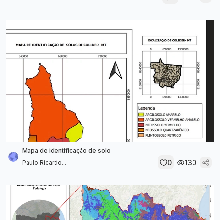
Mapa de identificação de solo
0
130
Paulo Ricardo...