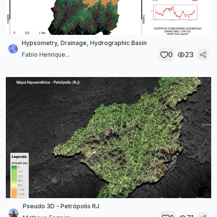
Hypsometry, Drainage, Hydrographic Basin
0
23
Fabio Henrique...
Pseudo 3D - Petrópolis RJ