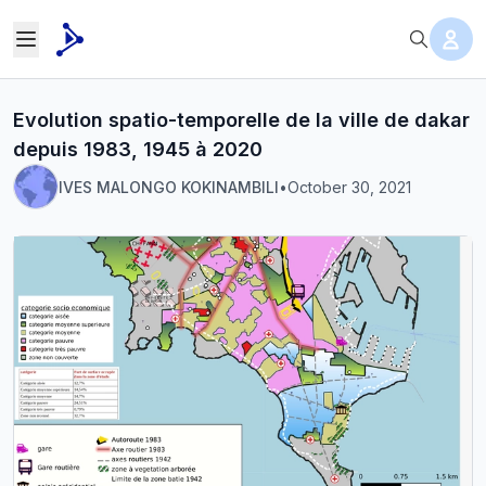
Evolution spatio-temporelle de la ville de dakar
depuis 1983, 1945 à 2020
IVES MALONGO KOKINAMBILI
•
October 30, 2021