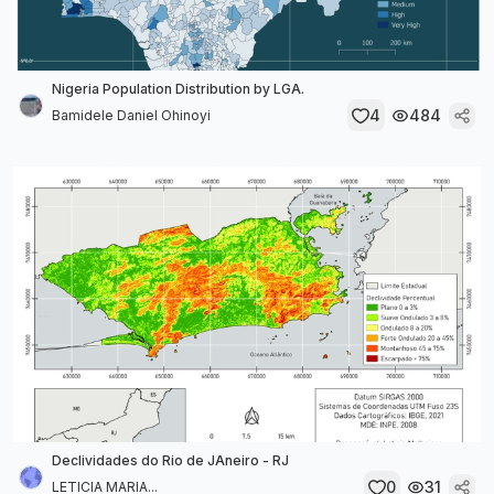
Nigeria Population Distribution by LGA.
4
484
Bamidele Daniel Ohinoyi
Declividades do Rio de JAneiro - RJ
0
31
LETICIA MARIA...