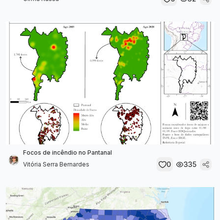
Focos de incêndio no Pantanal
0
335
Vitória Serra Bernardes