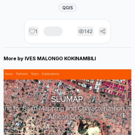
QGIS
1
142
More by
IVES MALONGO KOKINAMBILI