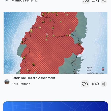
0
71
Matheus Ferreira...
Landslide Hazard Assesment
3
43
Sara Fatimah