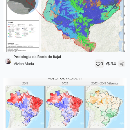
Pedologia da Bacia do Itajaí
0
34
Vivian Maria