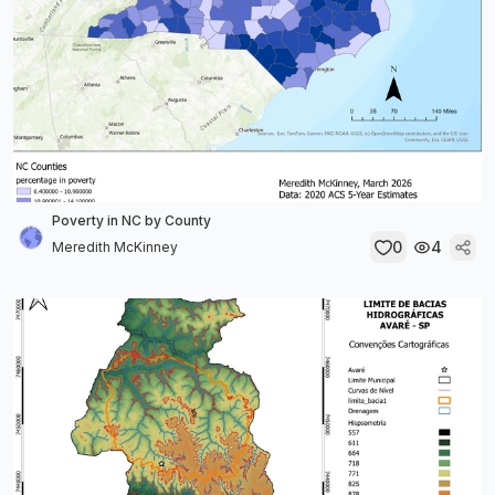
Poverty in NC by County
0
4
Meredith McKinney