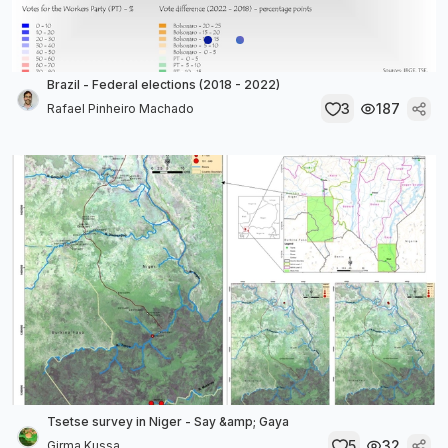
Brazil - Federal elections (2018 - 2022)
3
187
Rafael Pinheiro Machado
Tsetse survey in Niger - Say &amp; Gaya
5
32
Girma Kussa