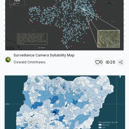
Surveillance Camera Suitability Map
0
26
Oswald Onimhawo