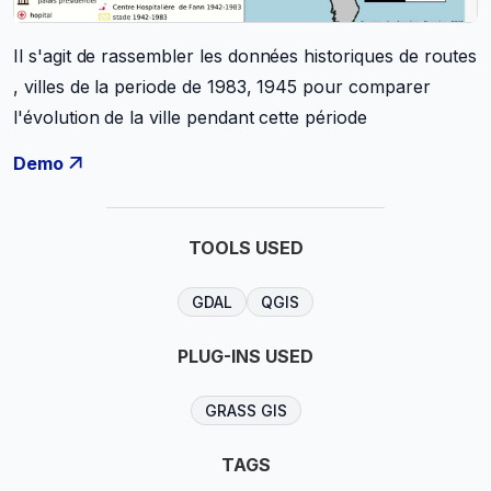
Il s'agit de rassembler les données historiques de routes
, villes de la periode de 1983, 1945 pour comparer
l'évolution de la ville pendant cette période
Demo
TOOLS USED
GDAL
QGIS
PLUG-INS USED
GRASS GIS
TAGS