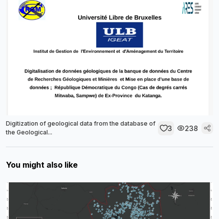
Digitization of geological data from the database of
3
238
the Geological...
You might also like