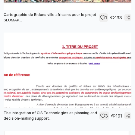
Cartographie de Bidons ville africains pour le projet
1
133
SLUMAP...
The integration of GIS Technologies as planning and
3
191
decision-making support...