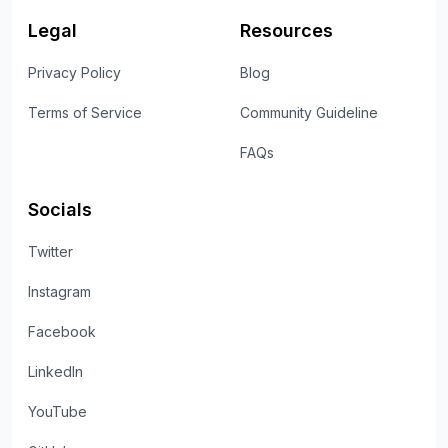
Legal
Resources
Privacy Policy
Blog
Terms of Service
Community Guideline
FAQs
Socials
Twitter
Instagram
Facebook
LinkedIn
YouTube