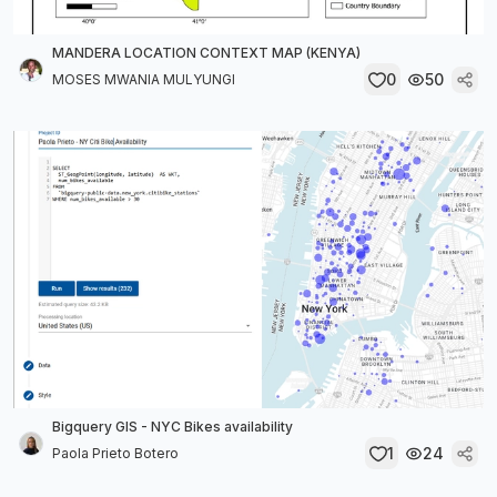
MANDERA LOCATION CONTEXT MAP (KENYA)
0
50
MOSES MWANIA MULYUNGI
Bigquery GIS - NYC Bikes availability
1
24
Paola Prieto Botero