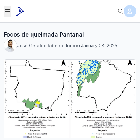
Focos de queimada Pantanal
José Geraldo Ribeiro Junior
•
January 08, 2025