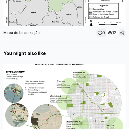
0
13
Mapa de Localização
You might also like