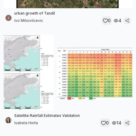
urban growth of Tandíl
0
4
Ivo Mihovilcevic
Satellite Rainfall Estimates Validation
0
14
Isabela Horta