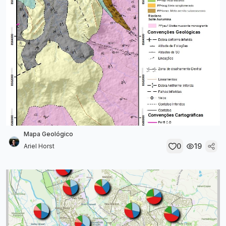
Mapa Geológico
0
19
Ariel Horst