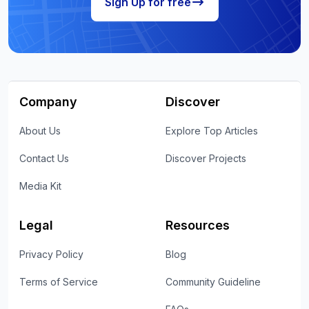
Sign Up for free
Company
Discover
About Us
Explore Top Articles
Contact Us
Discover Projects
Media Kit
Legal
Resources
Privacy Policy
Blog
Terms of Service
Community Guideline