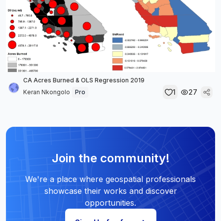
CA Acres Burned & OLS Regression 2019
1
27
Keran Nkongolo
Pro
Join the community!
We're a place where geospatial professionals
showcase their works and discover
opportunities.