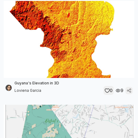
Guyana's Elevation in 3D
0
9
Loviena Garcia