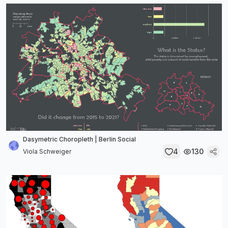
Dasymetric Choropleth | Berlin Social
4
130
Viola Schweiger