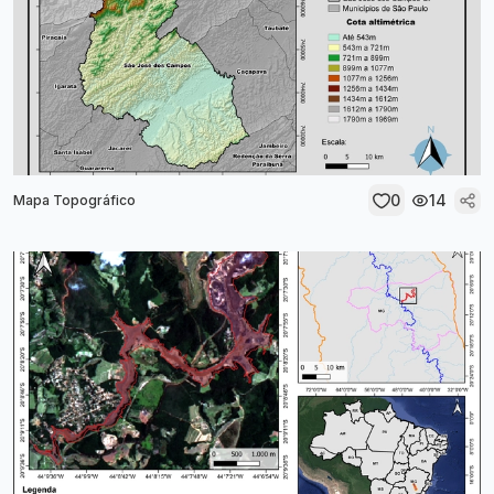
0
14
Mapa Topográfico