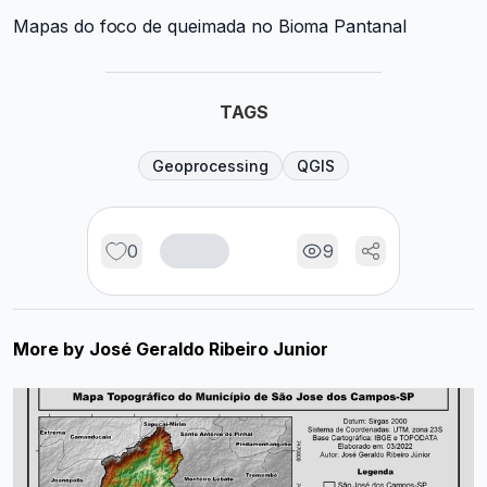
Mapas do foco de queimada no Bioma Pantanal
TAGS
Geoprocessing
QGIS
0
9
More by
José Geraldo Ribeiro Junior