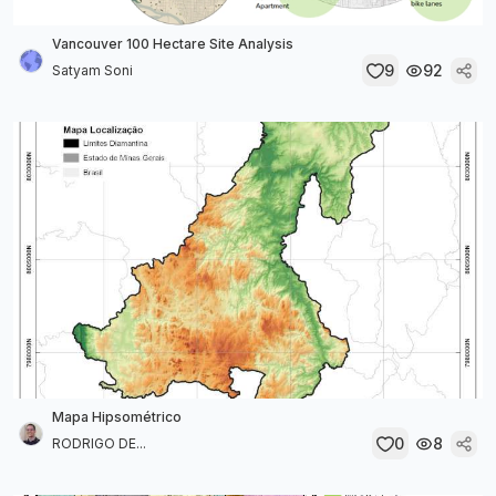
Vancouver 100 Hectare Site Analysis
9
92
Satyam Soni
Mapa Hipsométrico
0
8
RODRIGO DE...