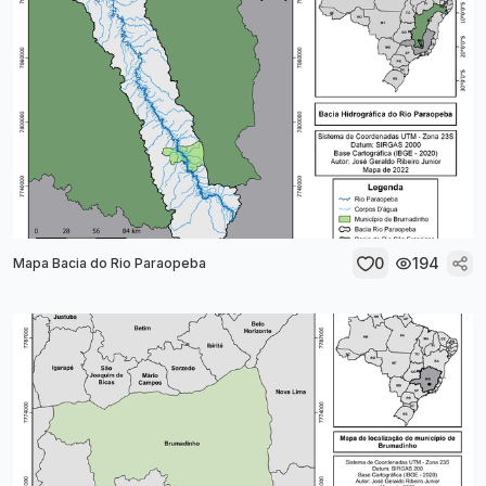
0
194
Mapa Bacia do Rio Paraopeba