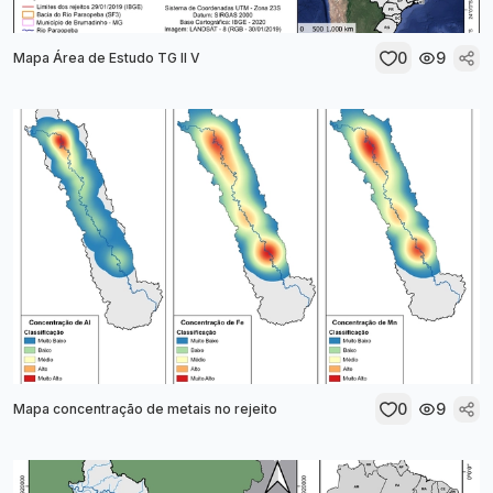
0
9
Mapa Área de Estudo TG II V
0
9
Mapa concentração de metais no rejeito