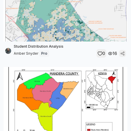
Student Distribution Analysis
0
16
Amber Snyder
Pro