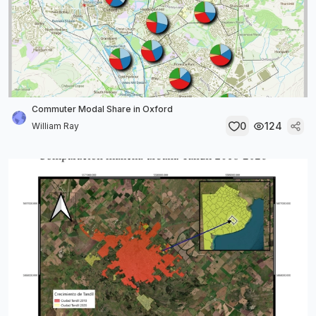
Commuter Modal Share in Oxford
0
124
William Ray