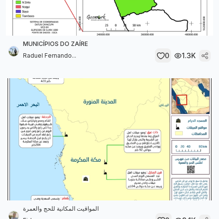
MUNICÍPIOS DO ZAÍRE
0
1.3K
Raduel Fernando...
المواقيت المكانية للحج والعمرة