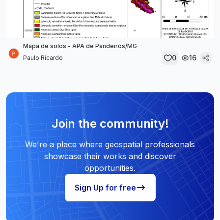
Mapa de solos - APA de Pandeiros/MG
0
16
Paulo Ricardo
Join the community!
We're a place where geospatial professionals
showcase their works and discover
opportunities.
Sign Up for free