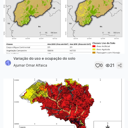
Variação do uso e ocupação do solo
0
21
Ajumar Omar Alfaica