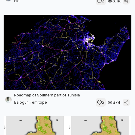
2
3.1K
Eid
Roadmap of Southern part of Tunisia
3
674
Balogun Temitope