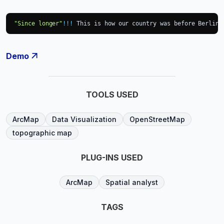
"Since longer"
!
!
!
 This is how our country was before Berlin 
Demo
TOOLS USED
ArcMap
Data Visualization
OpenStreetMap
topographic map
PLUG-INS USED
ArcMap
Spatial analyst
TAGS