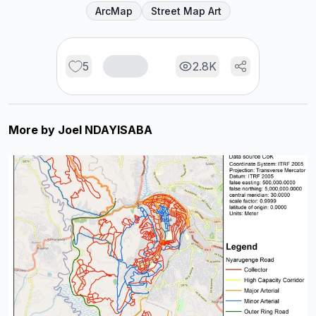
ArcMap
Street Map Art
5
2.8K
More by
Joel NDAYISABA