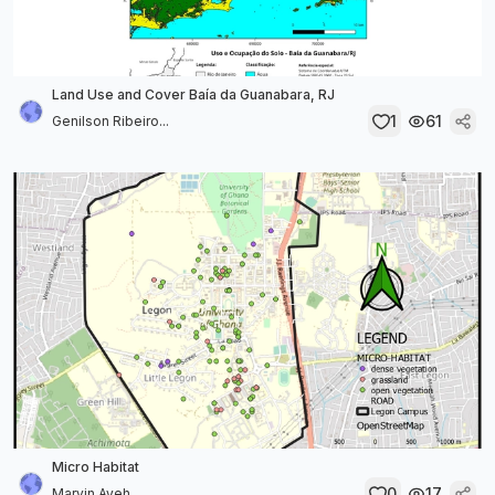
Land Use and Cover Baía da Guanabara, RJ
1
61
Genilson Ribeiro...
Micro Habitat
0
17
Marvin Ayeh