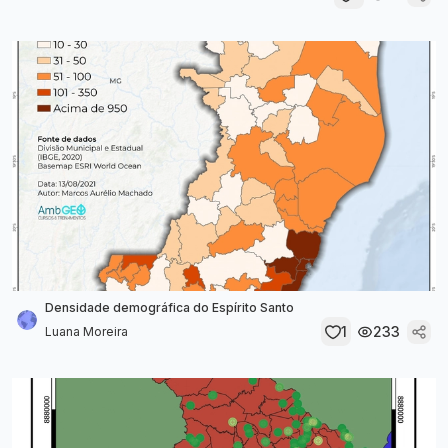
Densidade demográfica do Espírito Santo
1
233
Luana Moreira