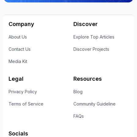
Company
Discover
About Us
Explore Top Articles
Contact Us
Discover Projects
Media Kit
Legal
Resources
Privacy Policy
Blog
Terms of Service
Community Guideline
FAQs
Socials