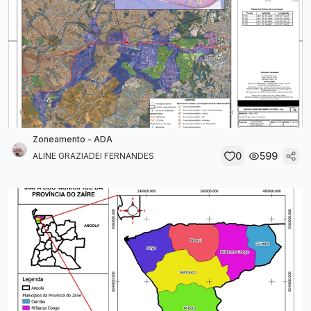
Zoneamento - ADA
0
599
ALINE GRAZIADEI FERNANDES