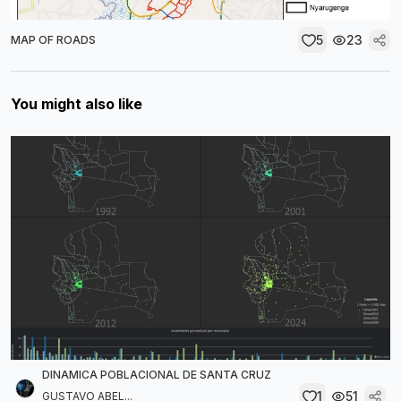
5
23
MAP OF ROADS
You might also like
DINAMICA POBLACIONAL DE SANTA CRUZ
1
51
GUSTAVO ABEL...