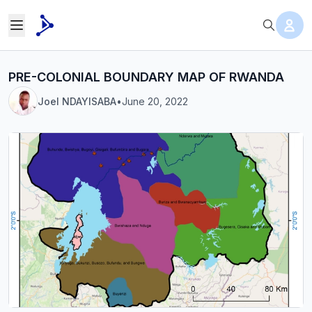
PRE-COLONIAL BOUNDARY MAP OF RWANDA
Joel NDAYISABA
•
June 20, 2022