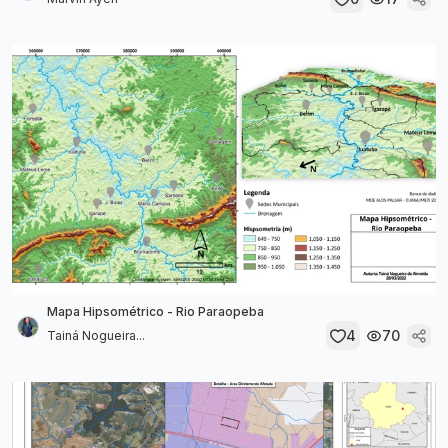
Mapa Hipsométrico - Rio Paraopeba
4
70
Tainá Nogueira...