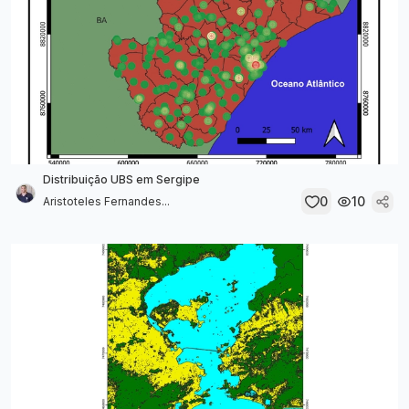
Distribuição UBS em Sergipe
0
10
Aristoteles Fernandes...