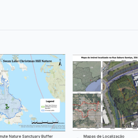
inute Nature Sanctuary Buffer
Mapas de Localização