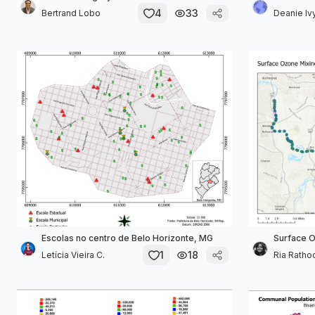
4
33
Bertrand Lobo
Deanie Iv
Escolas no centro de Belo Horizonte, MG
Surface O
1
18
Letícia Vieira C.
Ria Ratho