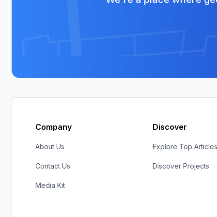
Company
Discover
About Us
Explore Top Article
Contact Us
Discover Projects
Media Kit