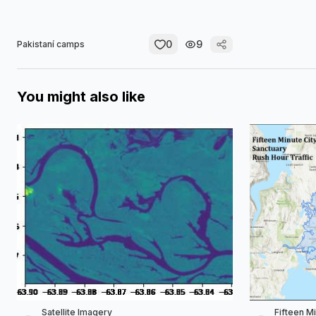
0
9
Pakistaní camps
You might also like
Satellite Imagery
Fifteen M