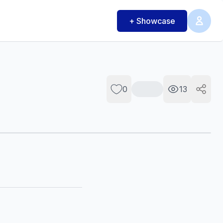
+ Showcase
0
13