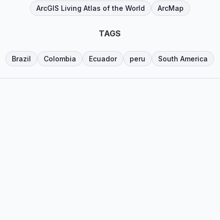
ArcGIS Living Atlas of the World
ArcMap
TAGS
Brazil
Colombia
Ecuador
peru
South America