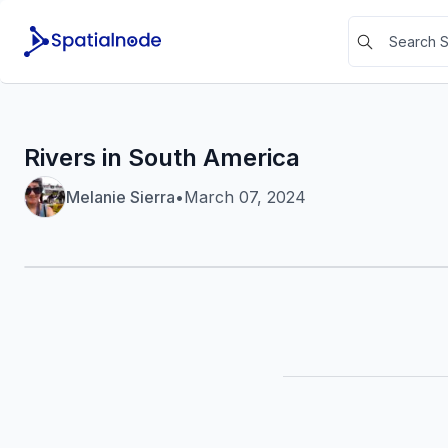
Rivers in South America
Melanie Sierra
•
March 07, 2024