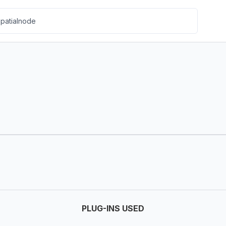
PLUG-INS USED