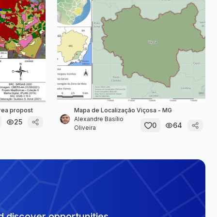
área propost
Mapa de Localização Viçosa - MG
Alexandre Basílio
25
0
64
Oliveira
 discover opportunities.