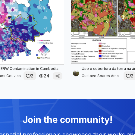
 ERW Contamination in Cambodia
Uso e cobertura da terra na 
2
24
2
nos Gouzias
Gustavo Soares Arrial
Join the community!
spatial professionals showcase their works and