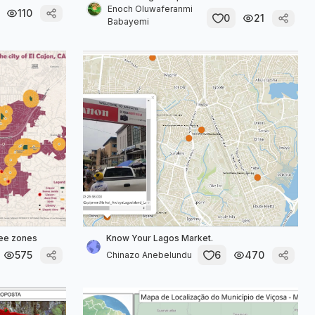
Enoch Oluwaferanmi
110
0
21
Babayemi
ree zones
Know Your Lagos Market.
575
6
470
Chinazo Anebelundu