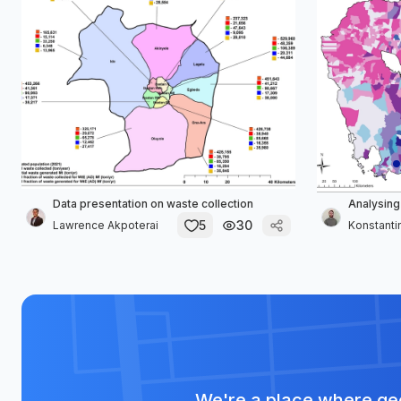
Data presentation on waste collection
Analysing
5
30
Lawrence Akpoterai
Konstanti
We're a place where geo