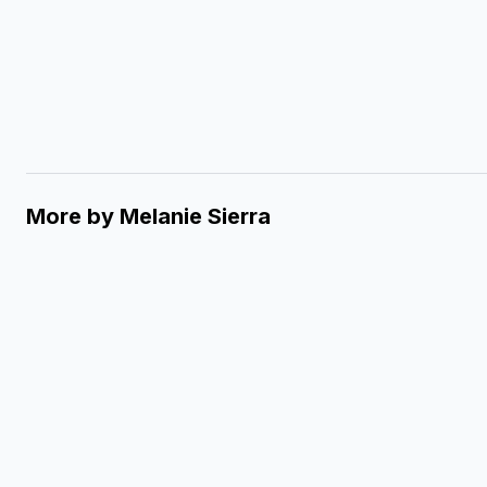
More by
Melanie Sierra