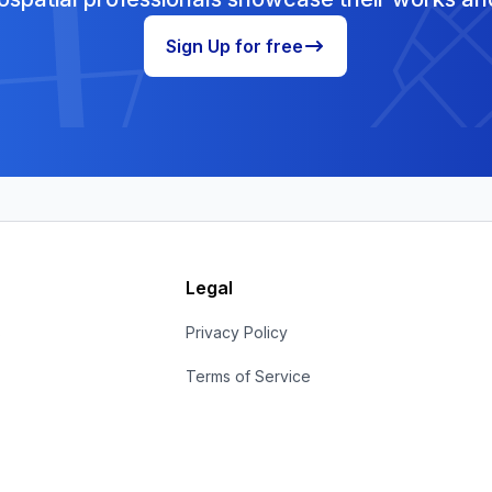
Sign Up for free
Legal
s
Privacy Policy
Terms of Service