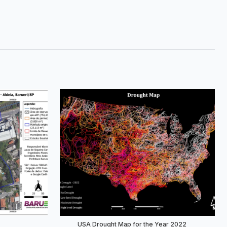
USA Drought Map for the Year 2022