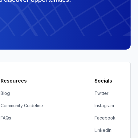
Resources
Socials
Blog
Twitter
Community Guideline
Instagram
FAQs
Facebook
LinkedIn