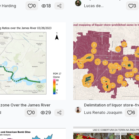
0
18
3
y Harding
Lucas de...
zone Over the James River
Delimitation of liquor store-f
0
29
6
d
Luis Renato Joaquim