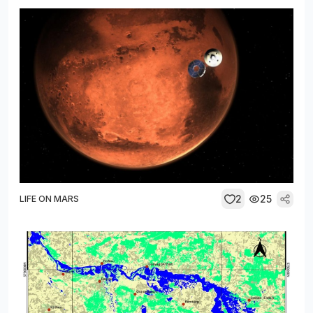
2
25
LIFE ON MARS