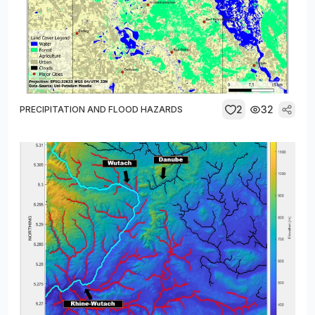
2
32
PRECIPITATION AND FLOOD HAZARDS