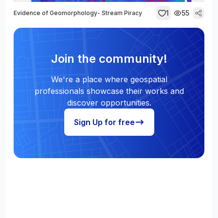
1
55
Evidence of Geomorphology- Stream Piracy
Join the community!
We're a place where geospatial
professionals showcase their works and
discover opportunities.
Sign Up for free