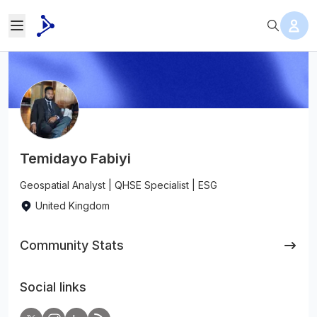
Temidayo Fabiyi
Geospatial Analyst | QHSE Specialist | ESG
United Kingdom
Community Stats
Social links