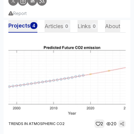
Report
Projects
4
Articles
Links
About
0
0
2
20
TRENDS IN ATMOSPHERIC CO2