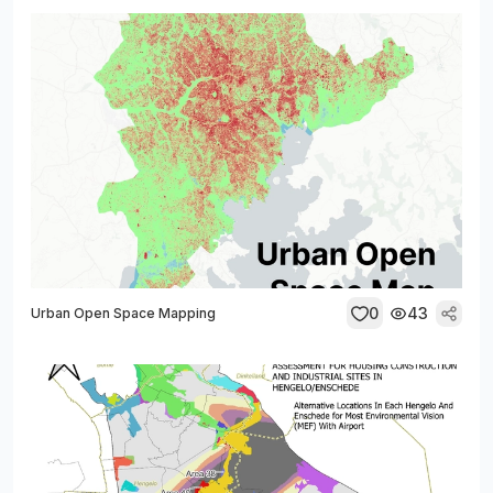
0
43
Urban Open Space Mapping