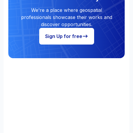
We're a place where geospatial
professionals showcase their works and
discover opportunities.
Sign Up for free