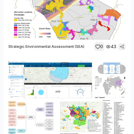
0
43
Strategic Environmental Assessment (SEA)