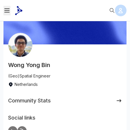
Wong Yong Bin
(Geo)Spatial Engineer
Netherlands
Community Stats
Social links