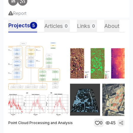
Report
Projects
5
Articles
Links
About
0
0
0
45
Point Cloud Processing and Analysis