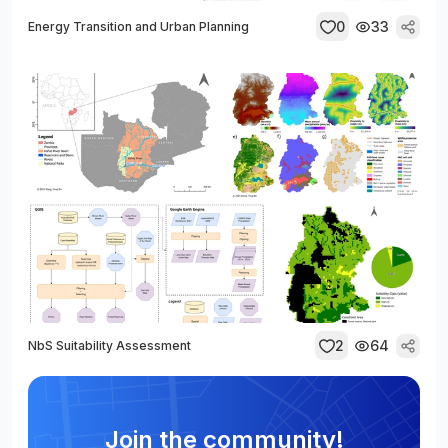
0
33
Energy Transition and Urban Planning
2
64
NbS Suitability Assessment
Join the community!