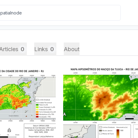
Articles
0
Links
0
About