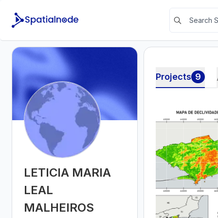
Projects
9
LETICIA MARIA
LEAL
MALHEIROS