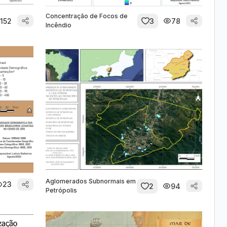
Concentração de Focos de
152
3
78
Incêndio
Aglomerados Subnormais em
23
2
94
Petrópolis