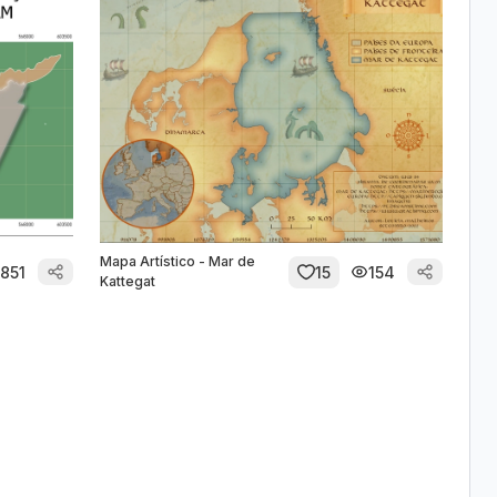
Mapa Artístico - Mar de
851
15
154
Kattegat