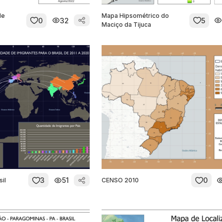
de
Mapa Hipsométrico do
0
32
5
Maciço da Tijuca
3
51
0
sil
CENSO 2010