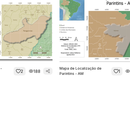
 -
Mapa de Localização de
2
188
1
Parintins - AM