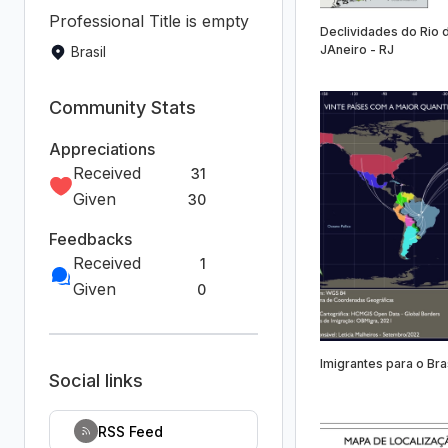
Professional Title is empty
Declividades do Rio 
JAneiro - RJ
Brasil
Community Stats
Appreciations
Received
31
Given
30
Feedbacks
Received
1
Given
0
Imigrantes para o Bra
Social links
RSS Feed