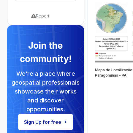
Report
Join the
community!
Mapa de Localização
We're a place where
Paragominas - PA
geospatial professionals
showcase their works
and discover
opportunities.
Sign Up for free