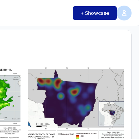
+ Showcase