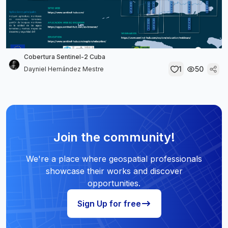
Cobertura Sentinel-2 Cuba
1
50
Dayniel Hernández Mestre
Join the community!
We're a place where geospatial professionals
showcase their works and discover
opportunities.
Sign Up for free