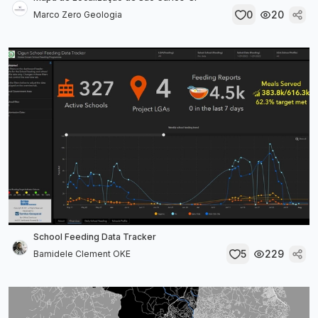
0
20
Marco Zero Geologia
School Feeding Data Tracker
5
229
Bamidele Clement OKE