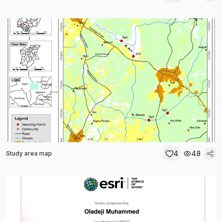
4
48
Study area map