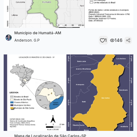
Município de Humaitá-AM
1
146
Anderson. G.P
Mapa de Localização de São Carlos-SP