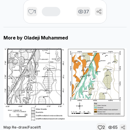
1
37
More by
Oladeji Muhammed
2
65
Map Re-draw/Facelift