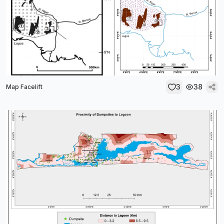
3
38
Map Facelift