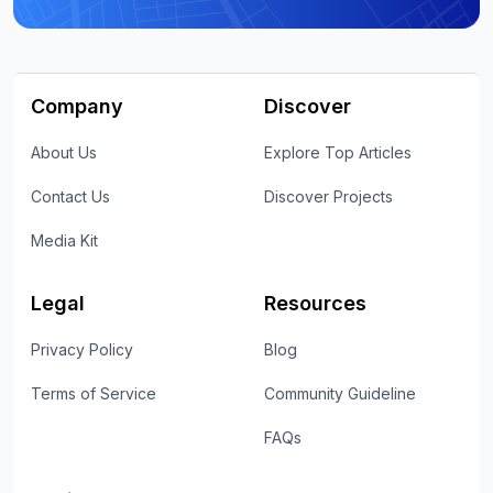
Company
Discover
About Us
Explore Top Articles
Contact Us
Discover Projects
Media Kit
Legal
Resources
Privacy Policy
Blog
Terms of Service
Community Guideline
FAQs