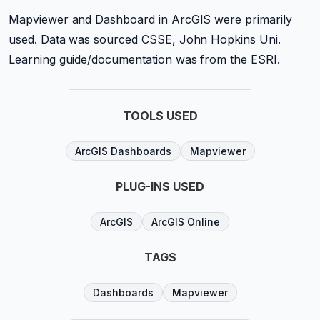
Mapviewer and Dashboard in ArcGIS were primarily
used. Data was sourced CSSE, John Hopkins Uni.
Learning guide/documentation was from the ESRI.
TOOLS USED
ArcGIS Dashboards
Mapviewer
PLUG-INS USED
ArcGIS
ArcGIS Online
TAGS
Dashboards
Mapviewer