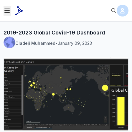
2019-2023 Global Covid-19 Dashboard
Oladeji Muhammed
•
January 09, 2023