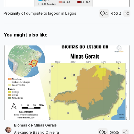
4
20
Proximity of dumpsite to lagoon in Lagos
You might also like
Biomas de Minas Gerais
0
38
Alexandre Basílio Oliveira