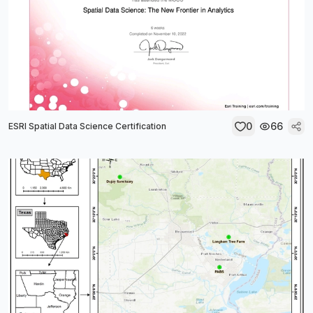
0
66
ESRI Spatial Data Science Certification