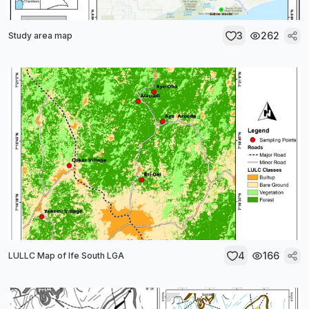
3
262
Study area map
4
166
LULLC Map of Ife South LGA