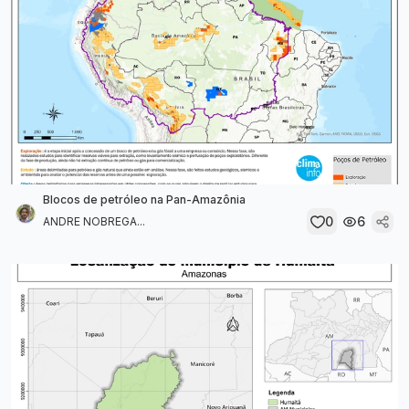
Blocos de petróleo na Pan-Amazônia
0
6
ANDRE NOBREGA...