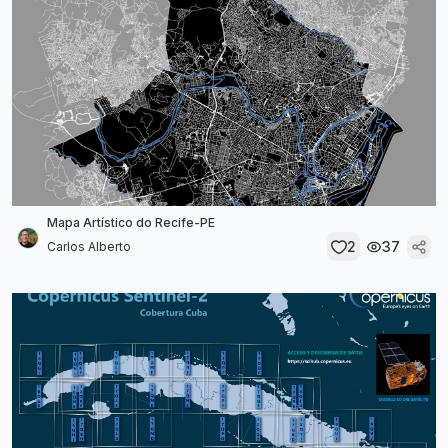
Mapa Artístico do Recife-PE
2
37
Carlos Alberto