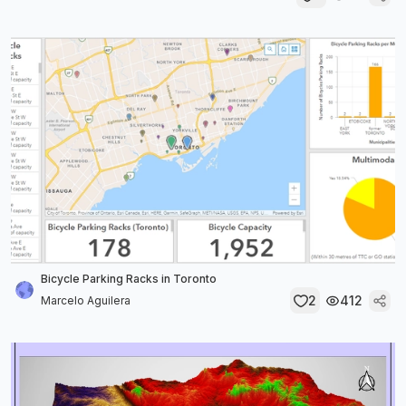
Bicycle Parking Racks in Toronto
2
412
Marcelo Aguilera