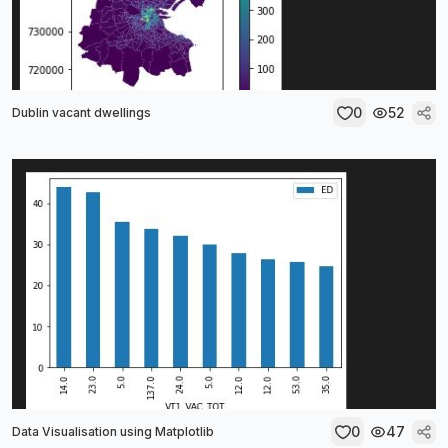
0
52
Dublin vacant dwellings
0
47
Data Visualisation using Matplotlib