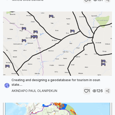
Creating and designing a geodatabase for tourism in osun
state....
1
126
AKINDAPO PAUL OLANIPEKUN