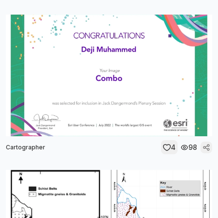
4
98
Cartographer