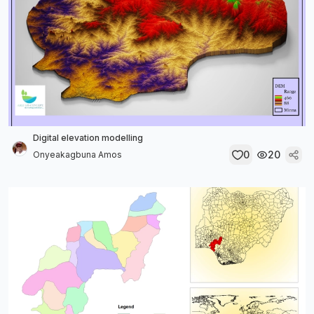
Digital elevation modelling
0
20
Onyeakagbuna Amos