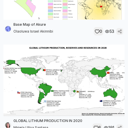
Base Map of Akure
0
53
Olaoluwa Israel Akinnibi
GLOBAL LITHIUM PRODUCTION IN 2020
6
191
Miriela Ulloa Santana