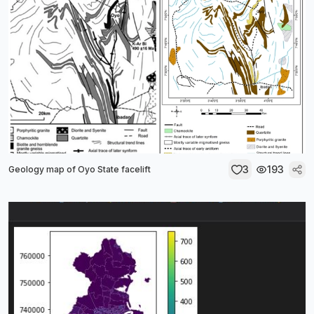
3
193
Geology map of Oyo State facelift