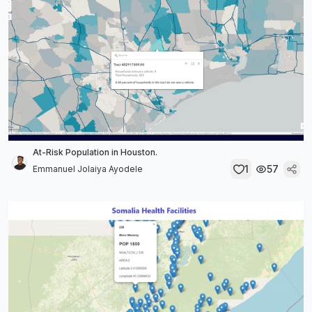
At-Risk Population in Houston.
1
57
Emmanuel Jolaiya Ayodele