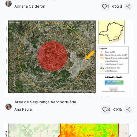
1
33
Adriana Calderon
Área de Segurança Aeroportuária
3
15
Ana Paula...