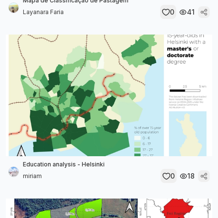
Mapa de Classificação de Pastagem
0
41
Layanara Faria
Education analysis - Helsinki
0
18
miriam