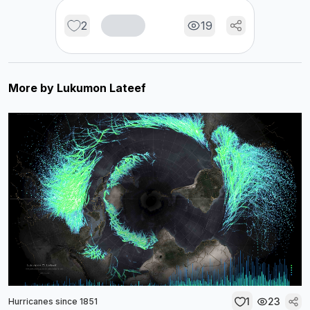
2
19
More by
Lukumon Lateef
1
23
Hurricanes since 1851