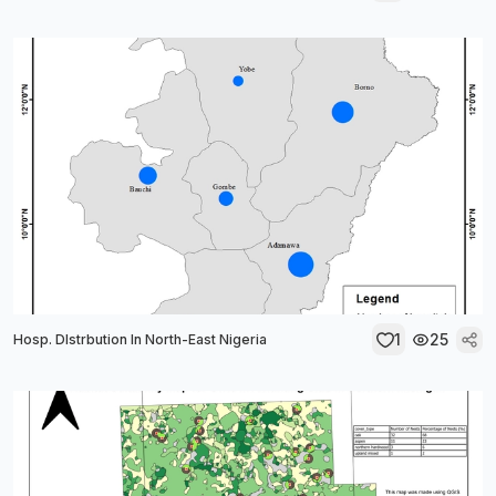
1
25
Hosp. DIstrbution In North-East Nigeria