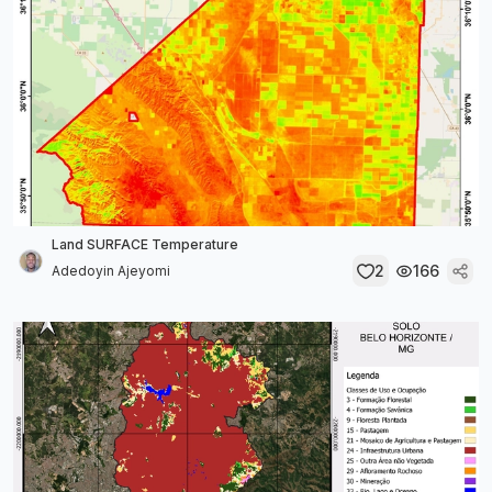
Land SURFACE Temperature
2
166
Adedoyin Ajeyomi