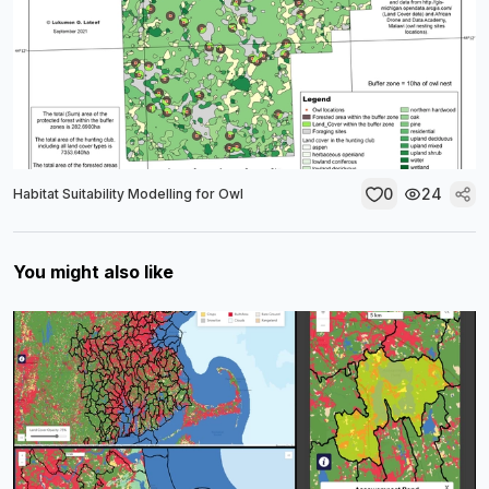
0
24
Habitat Suitability Modelling for Owl
You might also like