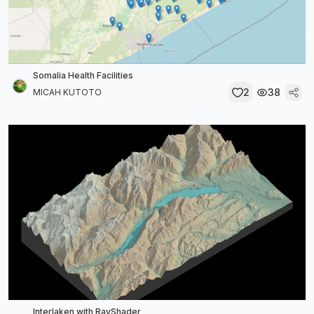
Somalia Health Facilities
2
38
MICAH KUTOTO
Interlaken with RayShader