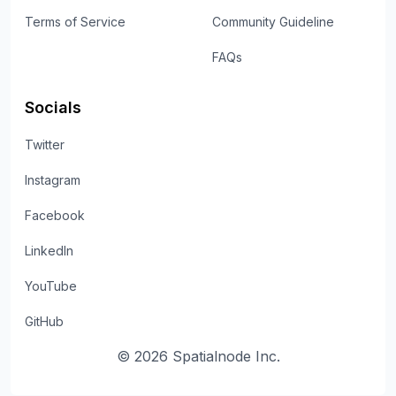
Terms of Service
Community Guideline
FAQs
Socials
Twitter
Instagram
Facebook
LinkedIn
YouTube
GitHub
©
2026
Spatialnode Inc.