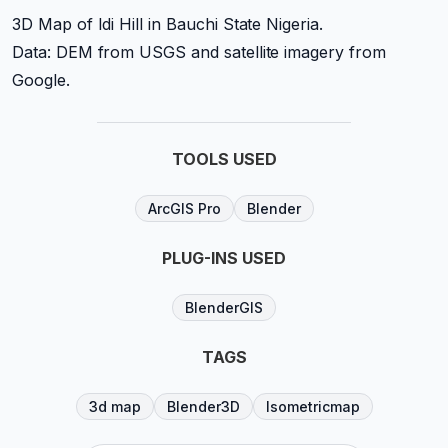
3D Map of Idi Hill in Bauchi State Nigeria.
Data: DEM from USGS and satellite imagery from
Google.
TOOLS USED
ArcGIS Pro
Blender
PLUG-INS USED
BlenderGIS
TAGS
3d map
Blender3D
Isometricmap