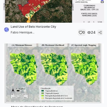
Land Use of Belo Horizonte City
0
24
Fabio Henrique...