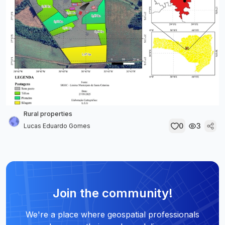
Rural properties
0
3
Lucas Eduardo Gomes
Join the community!
We're a place where geospatial professionals