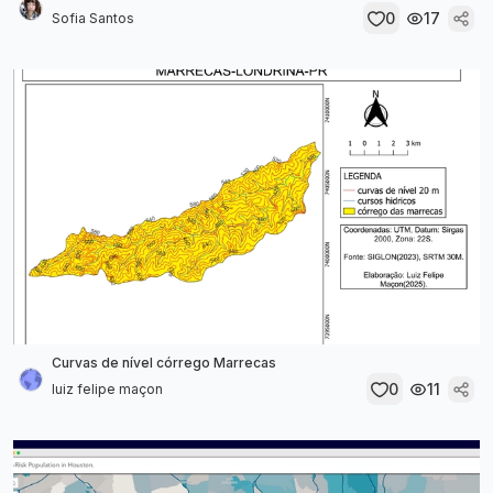
0
17
Sofia Santos
Curvas de nível córrego Marrecas
0
11
luiz felipe maçon