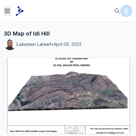
3D Map of Idi Hill
Lukumon Lateef
•
April 09, 2023