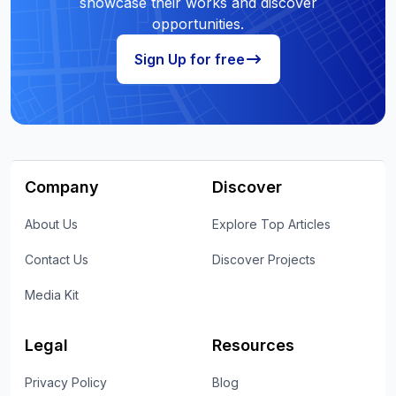
showcase their works and discover
opportunities.
Sign Up for free
Company
Discover
About Us
Explore Top Articles
Contact Us
Discover Projects
Media Kit
Legal
Resources
Privacy Policy
Blog