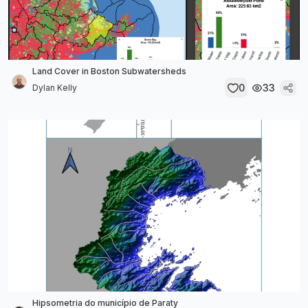
Land Cover in Boston Subwatersheds
0
33
Dylan Kelly
Hipsometria do município de Paraty