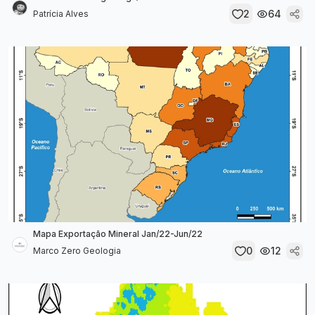
2
64
Patrícia Alves
Mapa Exportação Mineral Jan/22-Jun/22
0
12
Marco Zero Geologia