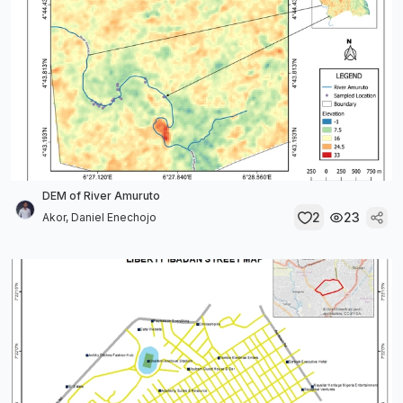
DEM of River Amuruto
2
23
Akor, Daniel Enechojo