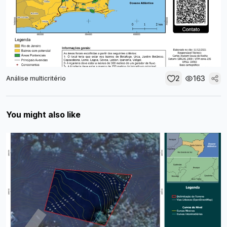
2
163
Análise multicritério
You might also like