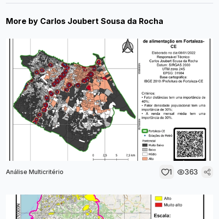
More by
Carlos Joubert Sousa da Rocha
1
363
Análise Multicritério