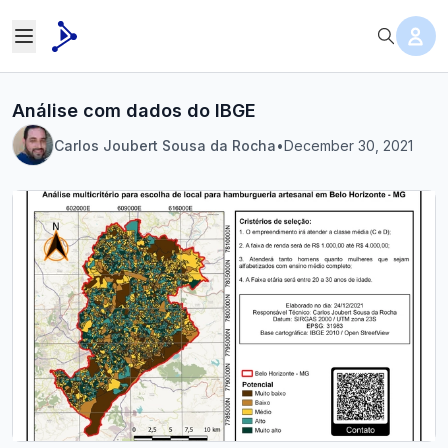
Análise com dados do IBGE
Carlos Joubert Sousa da Rocha
•
December 30, 2021