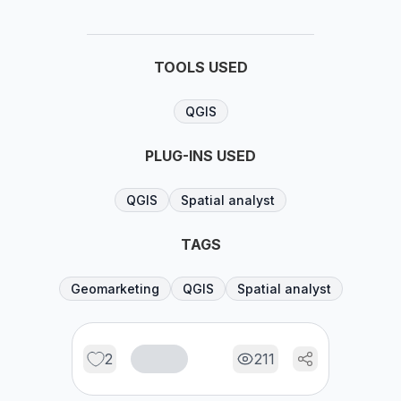
TOOLS USED
QGIS
PLUG-INS USED
QGIS
Spatial analyst
TAGS
Geomarketing
QGIS
Spatial analyst
2
211