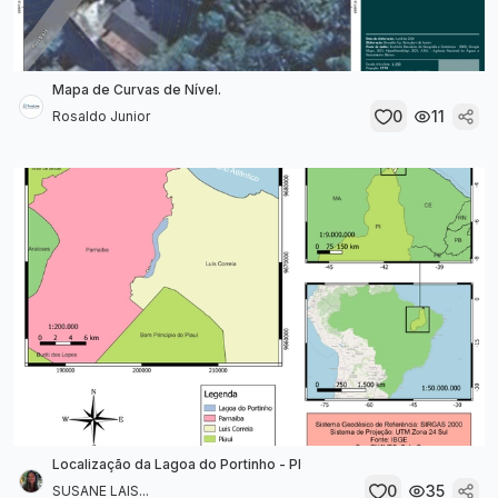
Mapa de Curvas de Nível.
0
11
Rosaldo Junior
Localização da Lagoa do Portinho - PI
0
35
SUSANE LAIS...