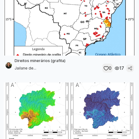
Direitos minerários (grafita)
0
17
Jailane de...