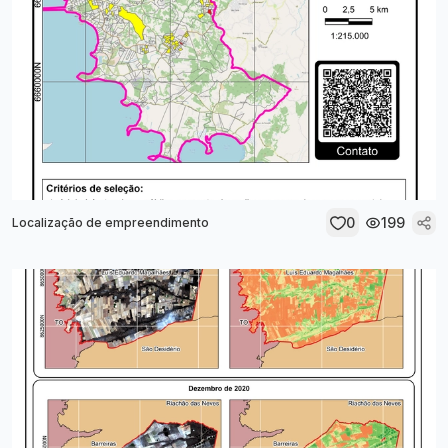
0
199
Localização de empreendimento