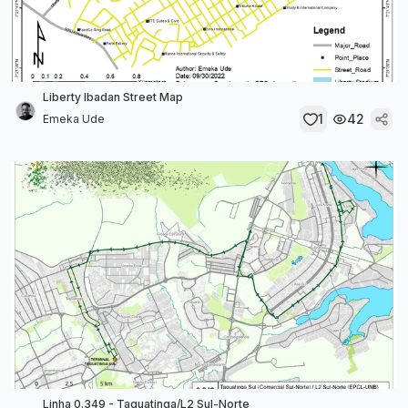
Liberty Ibadan Street Map
1
42
Emeka Ude
Linha 0.349 - Taguatinga/L2 Sul-Norte