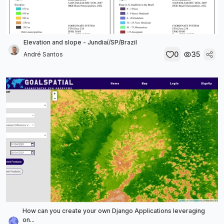
Elevation and slope - Jundiaí/SP/Brazil
0
35
André Santos
How can you create your own Django Applications leveraging
on...