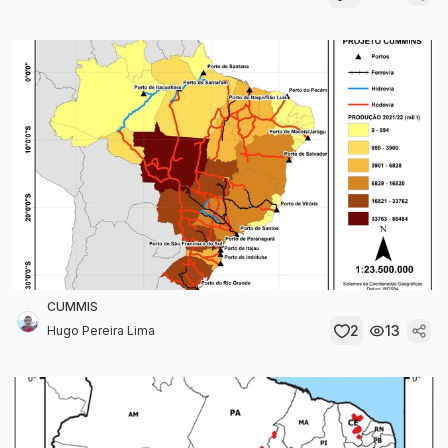
CUMMIS
2
13
Hugo Pereira Lima