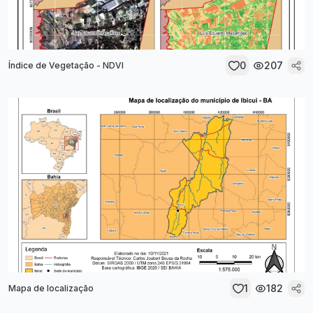
0
207
Índice de Vegetação - NDVI
1
182
Mapa de localização