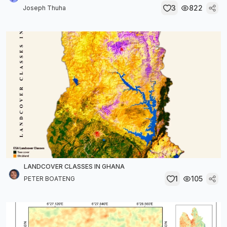
3
822
Joseph Thuha
LANDCOVER CLASSES IN GHANA
1
105
PETER BOATENG