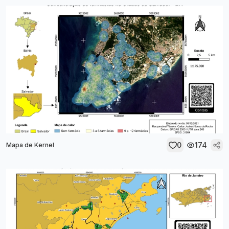
0
174
Mapa de Kernel