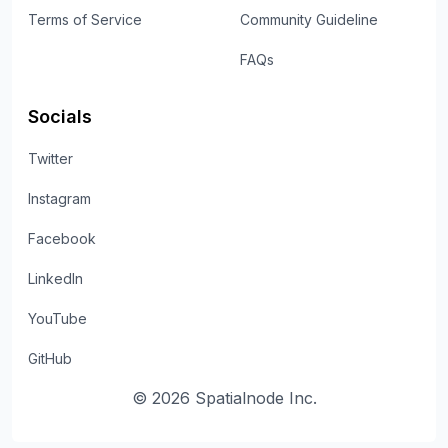
Terms of Service
Community Guideline
FAQs
Socials
Twitter
Instagram
Facebook
LinkedIn
YouTube
GitHub
©
2026
Spatialnode Inc.