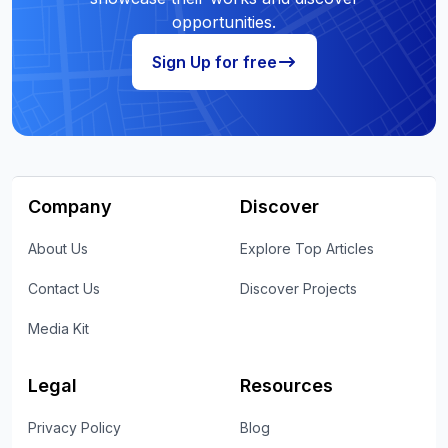
opportunities.
Sign Up for free
Company
Discover
About Us
Explore Top Articles
Contact Us
Discover Projects
Media Kit
Legal
Resources
Privacy Policy
Blog