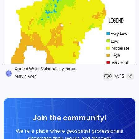
Ground Water Vulnerability Index
0
15
Marvin Ayeh
Join the community!
We're a place where geospatial professionals
showcase their works and discover