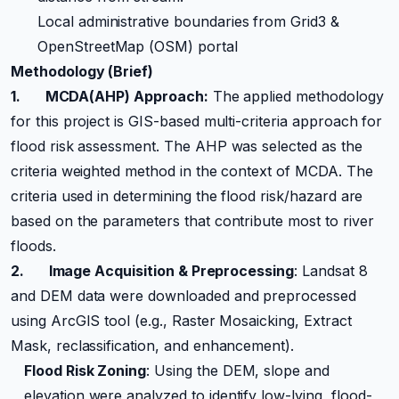
Local administrative boundaries from Grid3 &
OpenStreetMap (OSM) portal
Methodology (Brief)
1.
MCDA(AHP) Approach:
The applied methodology
for this project is GIS-based multi-criteria approach for
flood risk assessment. The AHP was selected as the
criteria weighted method in the context of MCDA. The
criteria used in determining the flood risk/hazard are
based on the parameters that contribute most to river
floods.
2.
Image Acquisition & Preprocessing
: Landsat 8
and DEM data were downloaded and preprocessed
using ArcGIS tool (e.g., Raster Mosaicking, Extract
Mask, reclassification, and enhancement).
Flood Risk Zoning
: Using the DEM, slope and
elevation were analyzed to identify low-lying, flood-