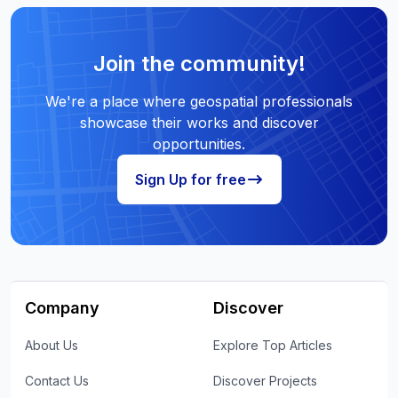
Join the community!
We're a place where geospatial professionals
showcase their works and discover
opportunities.
Sign Up for free
Company
Discover
About Us
Explore Top Articles
Contact Us
Discover Projects