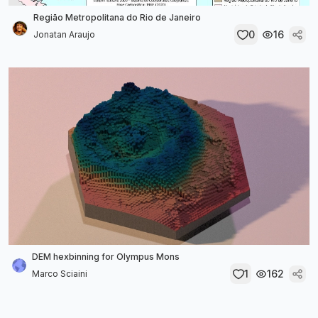
Região Metropolitana do Rio de Janeiro
0
16
Jonatan Araujo
DEM hexbinning for Olympus Mons
1
162
Marco Sciaini