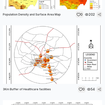
0
202
Population Density and Surface Area Map
0
54
3Km Buffer of Healthcare facilities