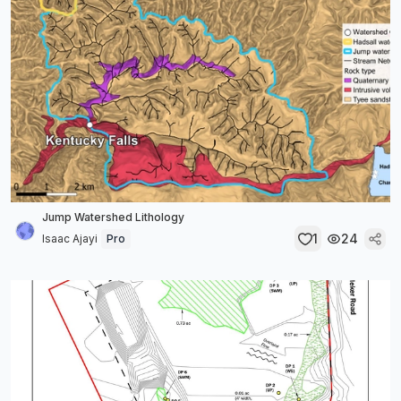
Jump Watershed Lithology
1
24
Isaac Ajayi
Pro