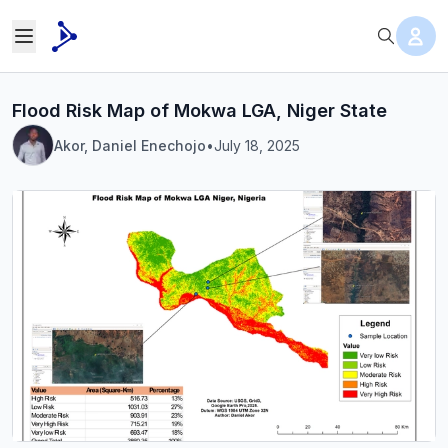
Flood Risk Map of Mokwa LGA, Niger State
Akor, Daniel Enechojo
•
July 18, 2025