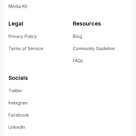
Media Kit
Legal
Resources
Privacy Policy
Blog
Terms of Service
Community Guideline
FAQs
Socials
Twitter
Instagram
Facebook
LinkedIn