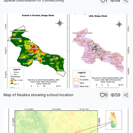
1
68
Spatial Distribution of Conductivity
0
59
Map of Nsukka showing school location