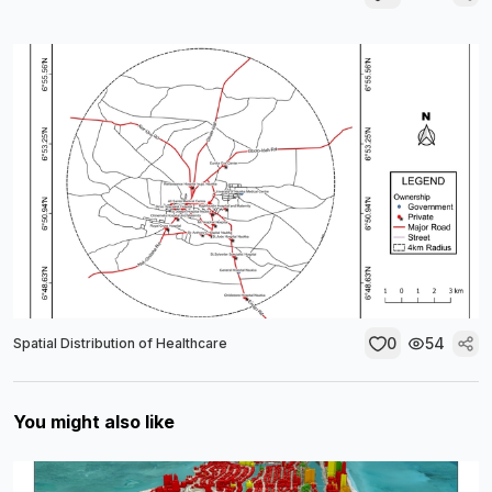
0
54
Spatial Distribution of Healthcare
You might also like