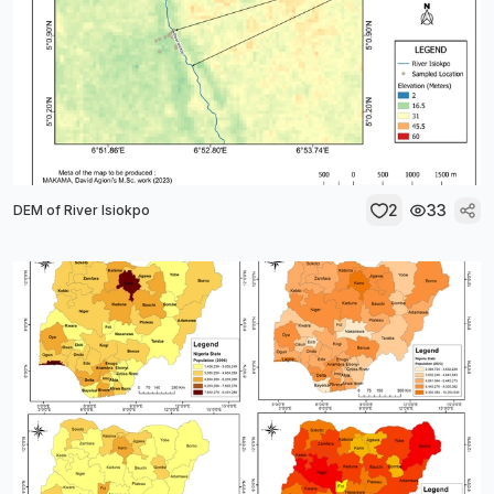
2
33
DEM of River Isiokpo