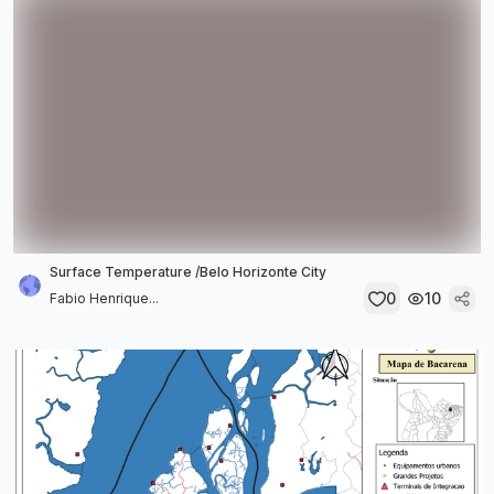
Surface Temperature /Belo Horizonte City
0
10
Fabio Henrique...