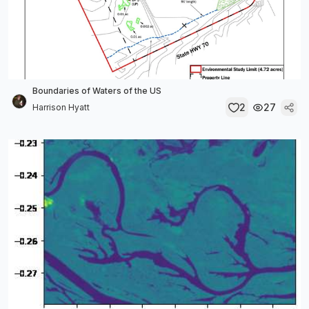
Boundaries of Waters of the US
2
27
Harrison Hyatt