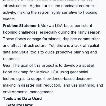
infrastructure. Agriculture is the dominant economic
activity, making the region highly sensitive to flooding
events.
Problem Statement:
Mokwa LGA faces persistent
flooding challenges, especially during the rainy season.
These floods damage farmlands, displace communities,
and affect infrastructure. Yet, there is a lack of spatial
data and visual tools to guide proactive planning and
response.
Goal:
The goal of this project is to develop a spatial
flood risk map for Mokwa LGA using geospatial
technologies to support evidence-based decision-
making in disaster risk reduction, land use planning, and
environmental management.
Tools and Data Used
Satellite Data: