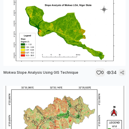
0
34
Mokwa Slope Analysis Using GIS Technique