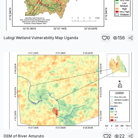
0
156
Lubigi Wetland Vulnerability Map Uganda
2
22
DEM of River Amuruto