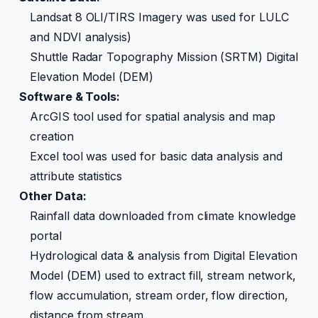
Landsat 8 OLI/TIRS Imagery was used for LULC
and NDVI analysis)
Shuttle Radar Topography Mission (SRTM) Digital
Elevation Model (DEM)
Software & Tools:
ArcGIS tool used for spatial analysis and map
creation
Excel tool was used for basic data analysis and
attribute statistics
Other Data:
Rainfall data downloaded from climate knowledge
portal
Hydrological data & analysis from Digital Elevation
Model (DEM) used to extract fill, stream network,
flow accumulation, stream order, flow direction,
distance from stream.