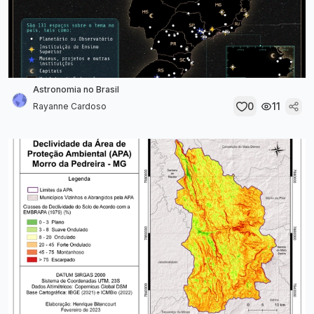
Astronomia no Brasil
0
11
Rayanne Cardoso