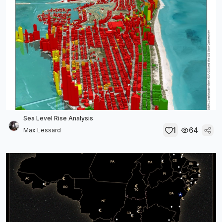
Sea Level Rise Analysis
1
64
Max Lessard