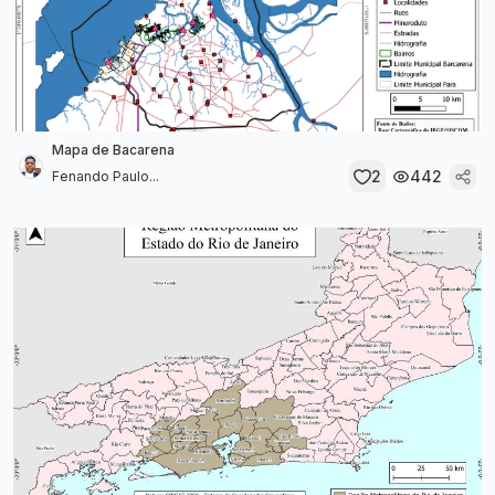
Mapa de Bacarena
2
442
Fenando Paulo...