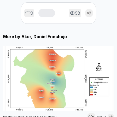
0
98
More by
Akor, Daniel Enechojo