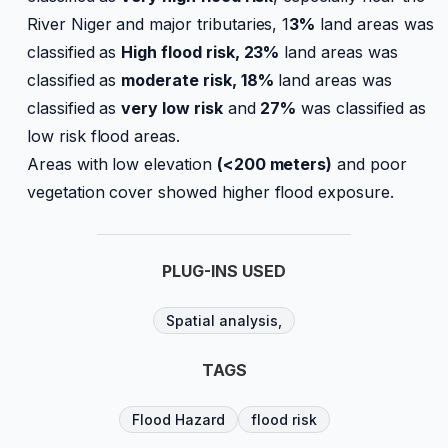
River Niger and major tributaries, 1
3%
land areas was
classified as
High flood risk, 23%
land areas was
classified as
moderate risk, 18%
land areas was
classified as
very low risk
and
27%
was classified as
low risk flood areas.
Areas with low elevation
(<200 meters)
and poor
vegetation cover showed higher flood exposure.
PLUG-INS USED
Spatial analysis,
TAGS
Flood Hazard
flood risk