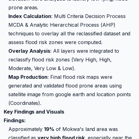
prone areas.
Index Calculation
: Multi Criteria Decision Process
MCDA & Analytic Hierarchical Process (AHP)
techniques to overlay all the reclassified dataset and
assess flood risk zones were computed.
Overlay Analysis
: All layers were integrated to
reclassify flood risk zones (Very High, High,
Moderate, Very Low & Low).
Map Production
: Final flood risk maps were
generated and validated flood prone areas using
satellite image from google earth and location points
(Coordinates).
Key Findings and Visuals
Findings:
Approximately
19%
of Mokwa's land area was
classified as
very high flood risk
, especially near the