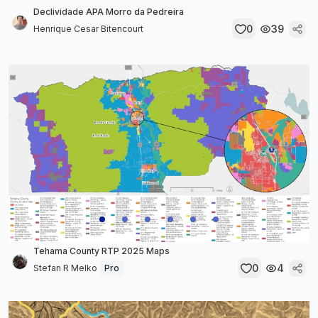
Declividade APA Morro da Pedreira
0
39
Henrique Cesar Bitencourt
Tehama County RTP 2025 Maps
0
4
Stefan R Melko
Pro