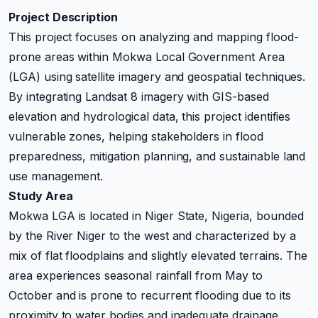
Project Description
This project focuses on analyzing and mapping flood-
prone areas within Mokwa Local Government Area
(LGA) using satellite imagery and geospatial techniques.
By integrating Landsat 8 imagery with GIS-based
elevation and hydrological data, this project identifies
vulnerable zones, helping stakeholders in flood
preparedness, mitigation planning, and sustainable land
use management.
Study Area
Mokwa LGA is located in Niger State, Nigeria, bounded
by the River Niger to the west and characterized by a
mix of flat floodplains and slightly elevated terrains. The
area experiences seasonal rainfall from May to
October and is prone to recurrent flooding due to its
proximity to water bodies and inadequate drainage