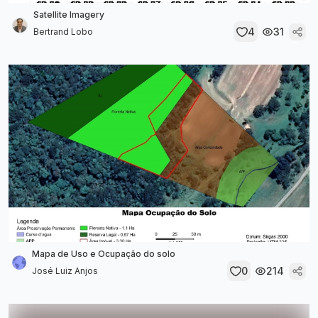
Satellite Imagery
4
31
Bertrand Lobo
Mapa de Uso e Ocupação do solo
0
214
José Luiz Anjos