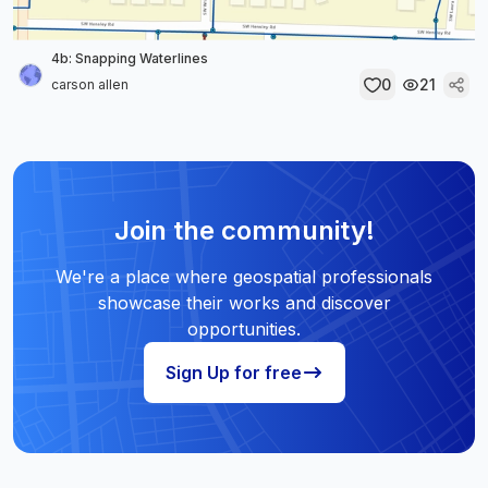
4b: Snapping Waterlines
0
21
carson allen
Join the community!
We're a place where geospatial professionals
showcase their works and discover
opportunities.
Sign Up for free