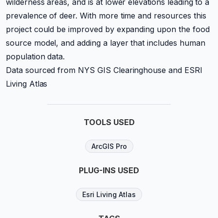
wilderness areas, and is at lower elevations leading to a
prevalence of deer. With more time and resources this
project could be improved by expanding upon the food
source model, and adding a layer that includes human
population data.
Data sourced from NYS GIS Clearinghouse and ESRI
Living Atlas
TOOLS USED
ArcGIS Pro
PLUG-INS USED
Esri Living Atlas