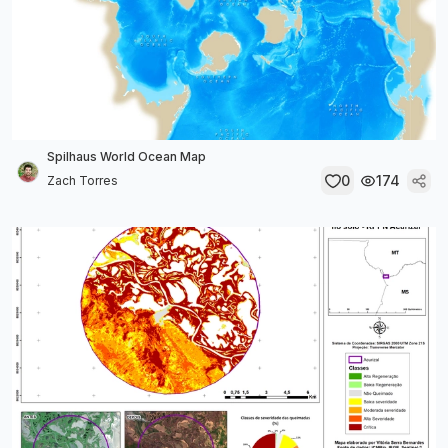
Spilhaus World Ocean Map
0
174
Zach Torres