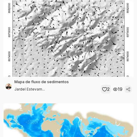
Mapa de fluxo de sedimentos
2
19
Jardel Estevam...