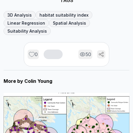
TAGS
3D Analysis
habitat suitability index
Linear Regression
Spatial Analysis
Suitability Analysis
0
50
More by
Colin Young