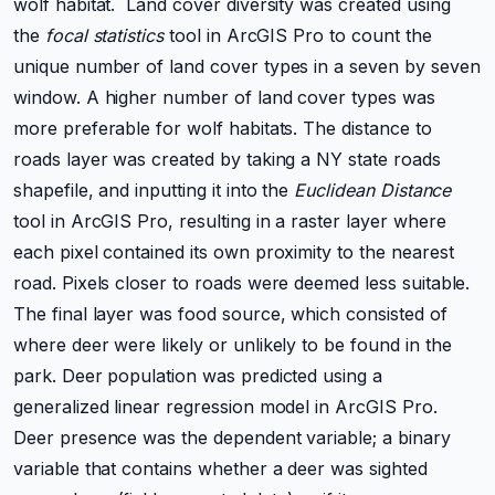
wolf habitat. Land cover diversity was created using
the
focal statistics
tool in ArcGIS Pro to count the
unique number of land cover types in a seven by seven
window. A higher number of land cover types was
more
preferable
for wolf habitats. The distance to
roads layer was created by taking a NY state roads
shapefile, and inputting it into the
Euclidean Distance
tool in ArcGIS Pro, resulting in a raster layer where
each pixel contained its own proximity to the nearest
road. Pixels closer to roads were deemed less suitable.
The final layer was food source, which consisted of
where deer were likely or unlikely to be found in the
park. Deer population was predicted using a
generalized linear regression model in ArcGIS Pro.
Deer presence was the dependent variable; a binary
variable that contains whether a deer was sighted