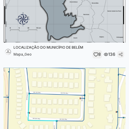
LOCALIZAÇÃO DO MUNICÍPIO DE BELÉM
8
136
Mapa_Geo