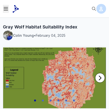
Gray Wolf Habitat Suitability Index
Colin Young
•
February 04, 2025