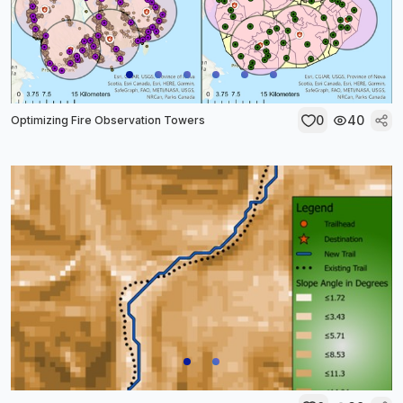
0
40
Optimizing Fire Observation Towers