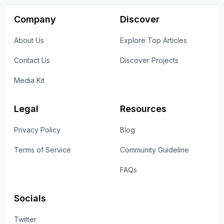
Company
Discover
About Us
Explore Top Articles
Contact Us
Discover Projects
Media Kit
Legal
Resources
Privacy Policy
Blog
Terms of Service
Community Guideline
FAQs
Socials
Twitter