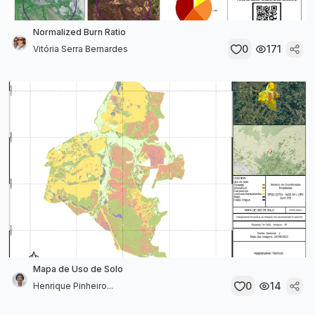
Normalized Burn Ratio
0
171
Vitória Serra Bernardes
Mapa de Uso de Solo
0
14
Henrique Pinheiro...