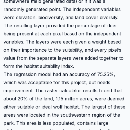
somewhere (field generated data) or if it was a
randomly generated point. The independent variables
were elevation, biodiversity, and land cover diversity.
The resulting layer provided the percentage of deer
being present at each pixel based on the independent
variables. The layers were each given a weight based
on their importance to the suitability, and every pixel’s
value from the separate layers were added together to
form the habitat suitability index.
The regression model had an accuracy of 75.25%,
which was acceptable for this project, but needs
improvement. The raster calculator results found that
about 20% of the land, 1.15 million acres, were deemed
either suitable or ideal wolf habitat. The largest of these
areas were located in the southwestern region of the
park. This area is less populated, contains large