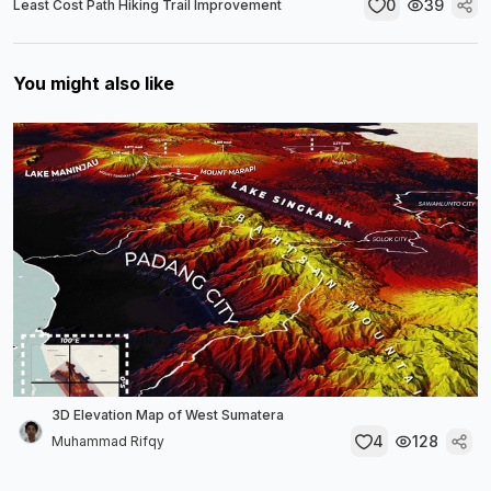
0
39
Least Cost Path Hiking Trail Improvement
You might also like
3D Elevation Map of West Sumatera
4
128
Muhammad Rifqy