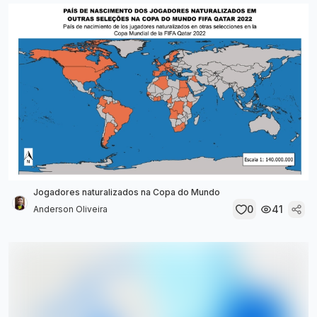
Jogadores naturalizados na Copa do Mundo
0
41
Anderson Oliveira