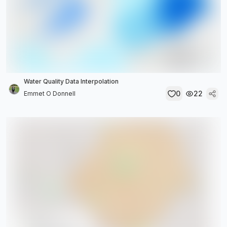
Water Quality Data Interpolation
0
22
Emmet O Donnell