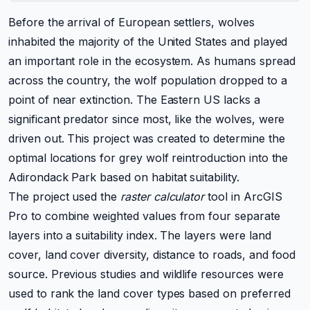
Before the arrival of European settlers, wolves
inhabited the majority of the United States and played
an important role in the ecosystem. As humans spread
across the country, the wolf population dropped to a
point of near extinction. The Eastern US lacks a
significant predator since most, like the wolves, were
driven out. This project was created to determine the
optimal locations for grey wolf reintroduction into the
Adirondack Park based on habitat suitability.
The project used the
raster calculator
tool in ArcGIS
Pro to combine weighted values from four separate
layers into a suitability index. The layers were land
cover, land cover diversity, distance to roads, and food
source. Previous studies and wildlife resources were
used to rank the land cover types based on preferred