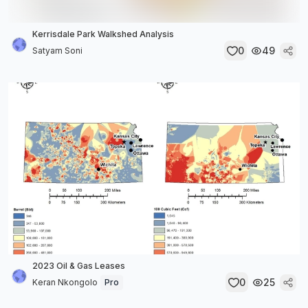
Kerrisdale Park Walkshed Analysis
0
49
Satyam Soni
2023 Oil & Gas Leases
0
25
Keran Nkongolo
Pro