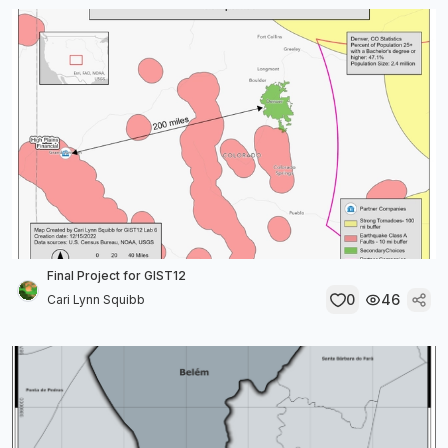
Final Project for GIST12
0
46
Cari Lynn Squibb