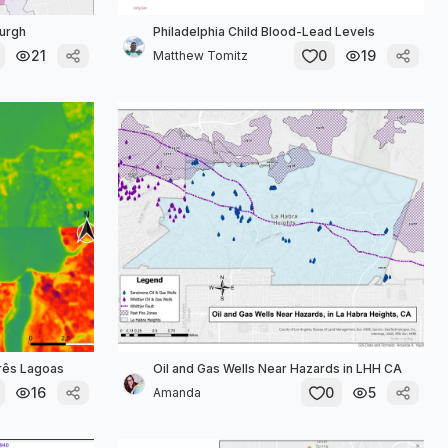
burgh
Philadelphia Child Blood-Lead Levels
21
0
19
Matthew Tomitz
Três Lagoas
Oil and Gas Wells Near Hazards in LHH CA
16
0
5
Amanda