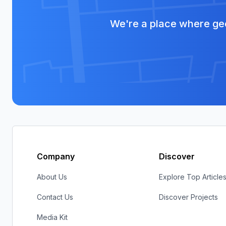
We're a place where geo
Company
Discover
About Us
Explore Top Article
Contact Us
Discover Projects
Media Kit