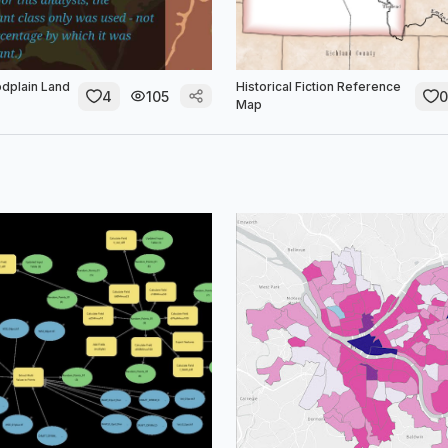
odplain Land
Historical Fiction Reference
4
105
0
Map