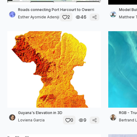
Roads connecting Port Harcourt to Owerri
Model Bui
2
46
Esther Ayomide Adeniji
Matthew 
Guyana's Elevation in 3D
RGB - Tru
0
9
Loviena Garcia
Bertrand 