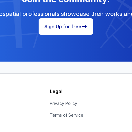
spatial professionals showcase their works and
Sign Up for free
Legal
s
Privacy Policy
Terms of Service