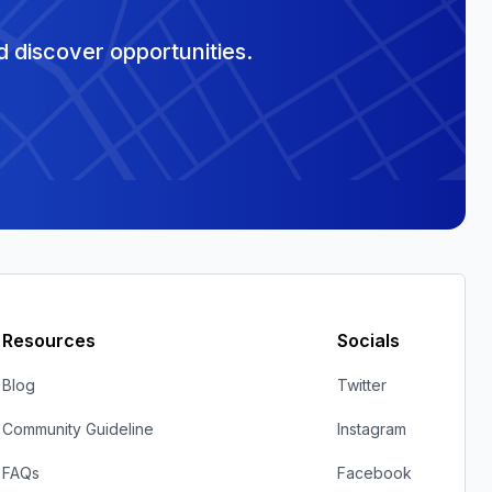
 discover opportunities.
Resources
Socials
Blog
Twitter
Community Guideline
Instagram
FAQs
Facebook