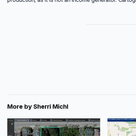
More by
Sherri Michl