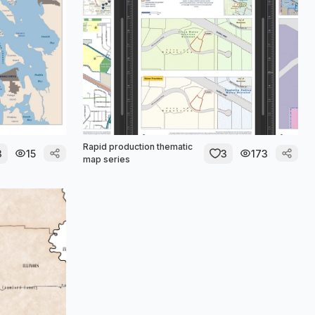
Rapid production thematic
3
15
3
173
map series