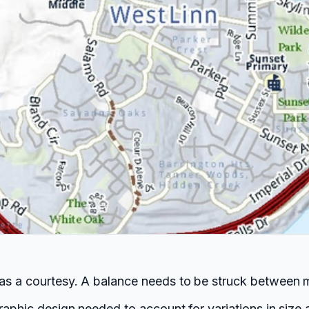
 as a courtesy. A balance needs to be struck between m
raphic design needed to account for variations in size a