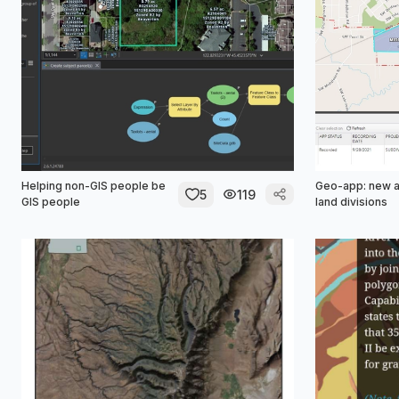
Helping non-GIS people be
Geo-app: new 
5
119
GIS people
land divisions