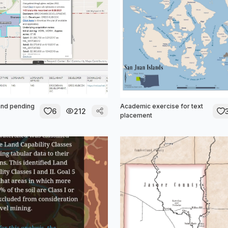
and pending
Academic exercise for text
6
212
placement