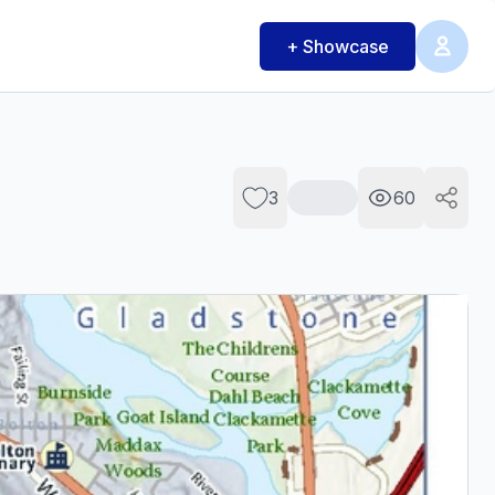
+ Showcase
3
60