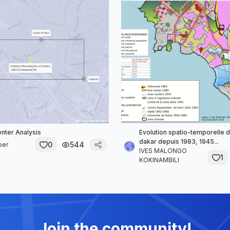
enter Analysis
Evolution spatio-temporelle de
dakar depuis 1983, 1945...
0
544
per
IVES MALONGO
1
KOKINAMBILI
Join the community!