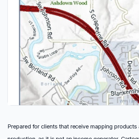
Prepared for clients that receive mapping products
production, as it is not an income generator. Cartog