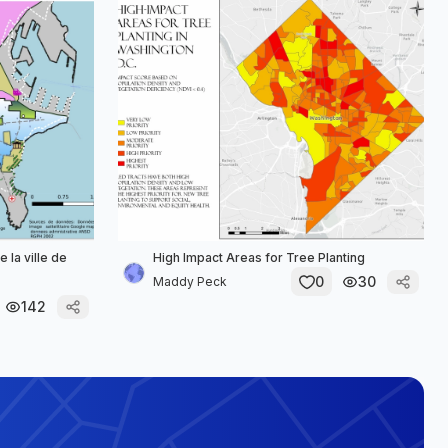
 la ville de
High Impact Areas for Tree Planting
0
30
Maddy Peck
142