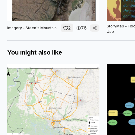
StoryMap - Flo
2
76
Imagery - Steen's Mountain
Use
You might also like