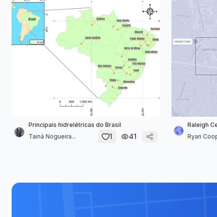
Principais hidrelétricas do Brasil
Raleigh C
1
41
Tainá Nogueira...
Ryan Coo