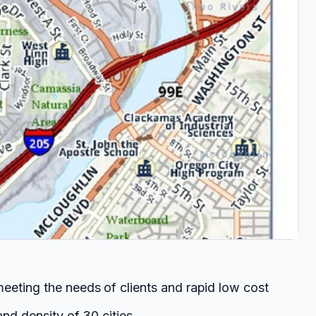
eeting the needs of clients and rapid low cost
nd density of 30 cities.