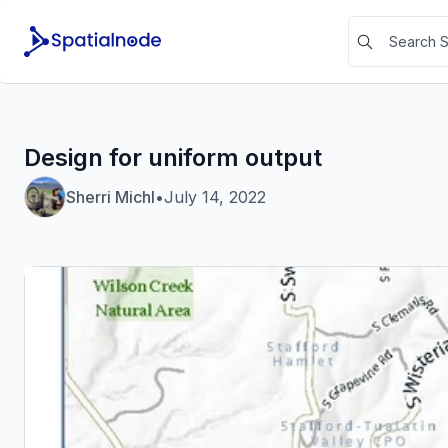
Design for uniform output
Sherri Michl
•
July 14, 2022