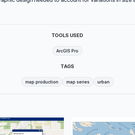
TOOLS USED
ArcGIS Pro
TAGS
map production
map series
urban