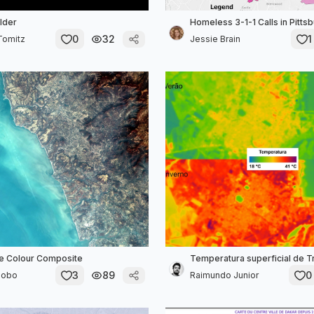
lder
Homeless 3-1-1 Calls in Pitts
0
32
1
Tomitz
Jessie Brain
e Colour Composite
Temperatura superficial de 
3
89
0
Lobo
Raimundo Junior