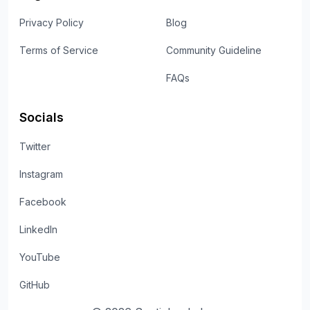
Privacy Policy
Blog
Terms of Service
Community Guideline
FAQs
Socials
Twitter
Instagram
Facebook
LinkedIn
YouTube
GitHub