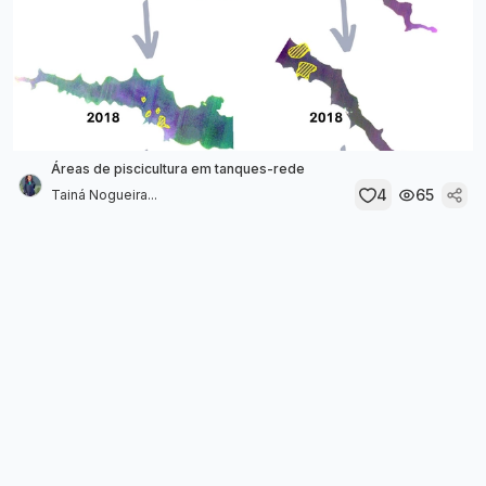
Áreas de piscicultura em tanques-rede
4
65
Tainá Nogueira...