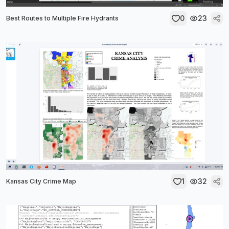
0
23
Best Routes to Multiple Fire Hydrants
1
32
Kansas City Crime Map