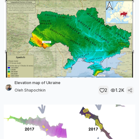
Elevation map of Ukraine
2
1.2K
Oleh Shapochkin