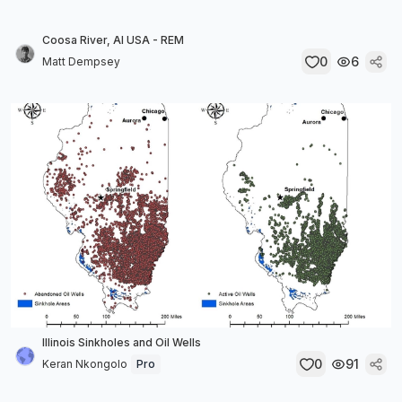
Coosa River, Al USA - REM
0
6
Matt Dempsey
Illinois Sinkholes and Oil Wells
0
91
Keran Nkongolo
Pro