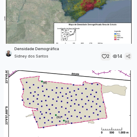
Densidade Demográfica
2
14
Sidney dos Santos