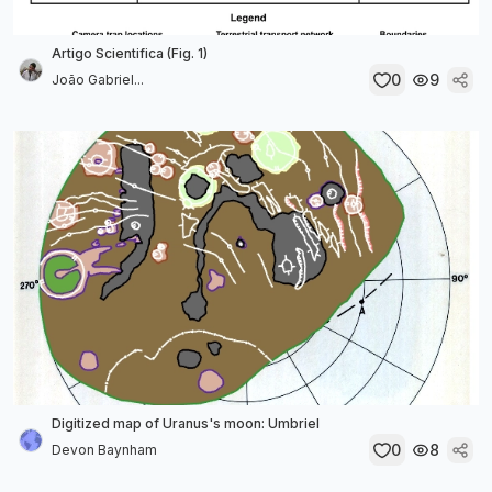
Artigo Scientifica (Fig. 1)
0
9
João Gabriel...
Digitized map of Uranus's moon: Umbriel
0
8
Devon Baynham