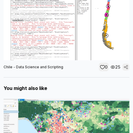
0
25
Chile - Data Science and Scripting
You might also like