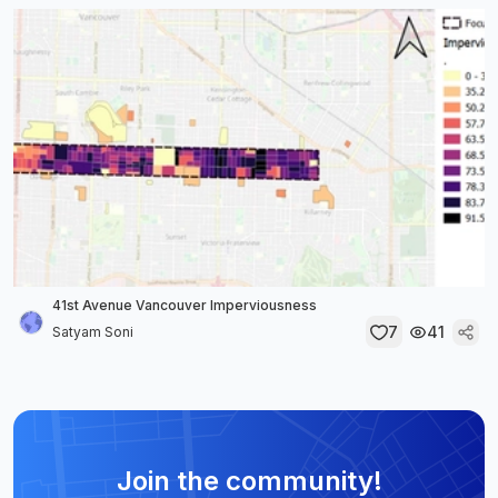
41st Avenue Vancouver Imperviousness
7
41
Satyam Soni
Join the community!