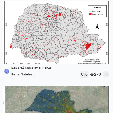
PARANÁ URBANO E RURAL
0
270
Itamar Sateles...