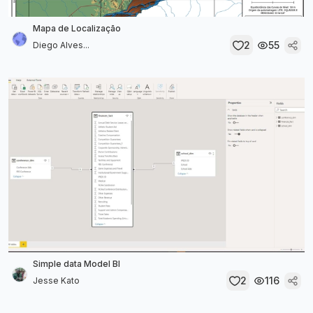
Mapa de Localização
2
55
Diego Alves...
Simple data Model BI
2
116
Jesse Kato