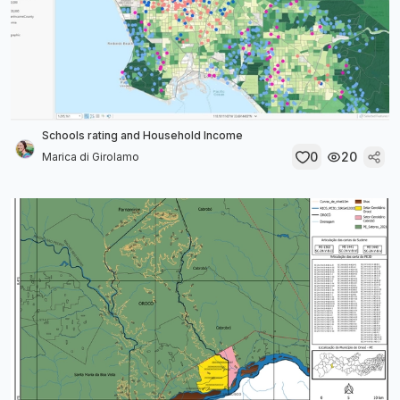
Schools rating and Household Income
0
20
Marica di Girolamo