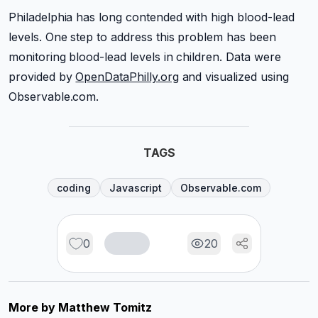
Philadelphia has long contended with high blood-lead
levels. One step to address this problem has been
monitoring blood-lead levels in children. Data were
provided by
OpenDataPhilly.org
and visualized using
Observable.com.
TAGS
coding
Javascript
Observable.com
0
20
More by
Matthew Tomitz