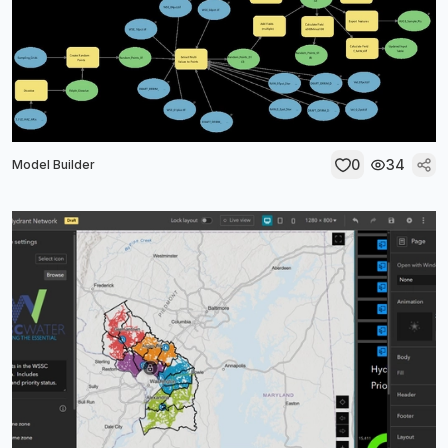
0
34
Model Builder