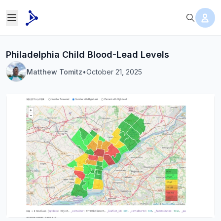
Philadelphia Child Blood-Lead Levels
Matthew Tomitz
•
October 21, 2025