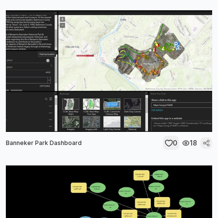
0
18
Banneker Park Dashboard