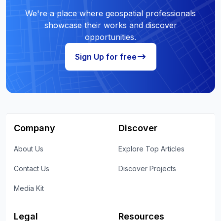
We're a place where geospatial professionals
showcase their works and discover
opportunities.
Sign Up for free
Company
Discover
About Us
Explore Top Articles
Contact Us
Discover Projects
Media Kit
Legal
Resources