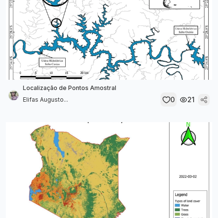
Localização de Pontos Amostral
0
21
Elifas Augusto...