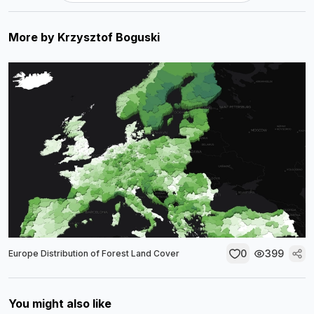
More by
Krzysztof Boguski
0
399
Europe Distribution of Forest Land Cover
You might also like