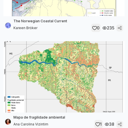
The Norwegian Coastal Current
0
235
Kareen Bröker
Mapa de fragilidade ambiental
1
38
Ana Carolina Vizintim