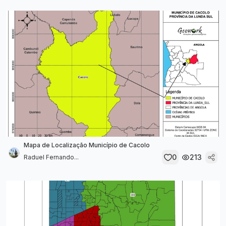
Mapa de Localização Município de Cacolo
0
213
Raduel Fernando...