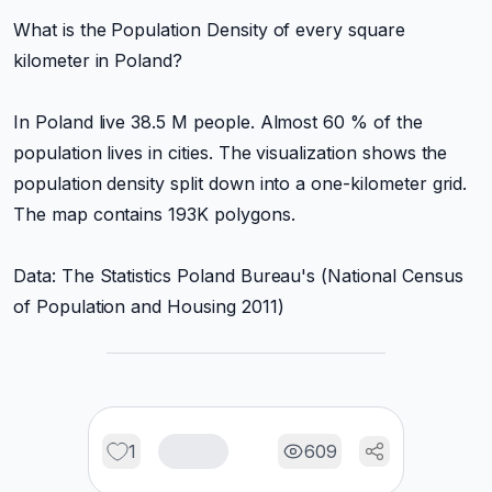
What is the Population Density of every square
kilometer in Poland?
In Poland live 38.5 M people. Almost 60 % of the
population lives in cities. The visualization shows the
population density split down into a one-kilometer grid.
The map contains 193K polygons.
Data: The Statistics Poland Bureau's (National Census
of Population and Housing 2011)
1
609