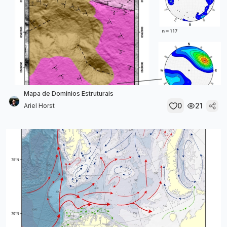
Mapa de Domínios Estruturais
0
21
Ariel Horst