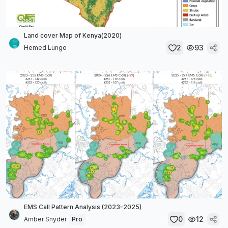
Land cover Map of Kenya(2020)
2
93
Hemed Lungo
EMS Call Pattern Analysis (2023–2025)
0
12
Amber Snyder
Pro