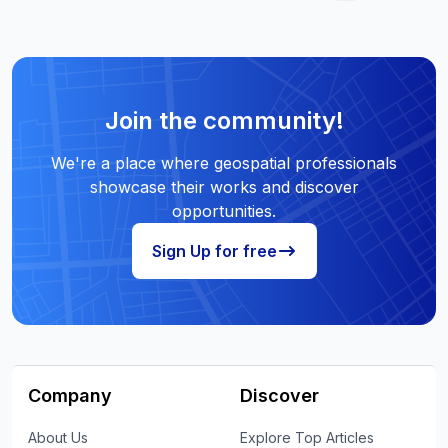
Join the community!
We're a place where geospatial professionals
showcase their works and discover
opportunities.
Sign Up for free
Company
Discover
About Us
Explore Top Articles