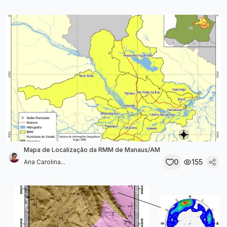
Mapa de Localização da RMM de Manaus/AM
0
155
Ana Carolina...