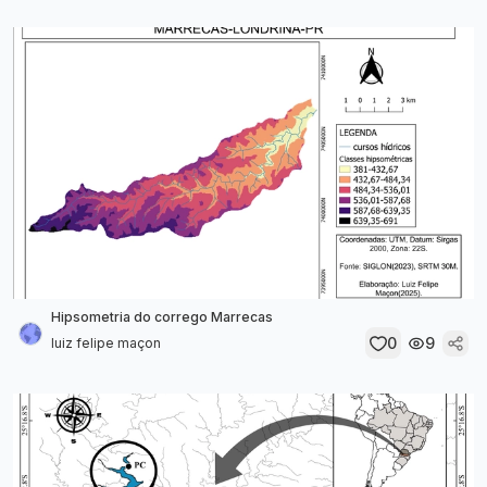
Hipsometria do corrego Marrecas
0
9
luiz felipe maçon