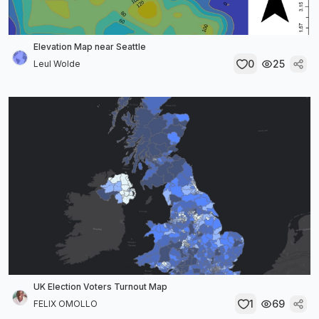
Elevation Map near Seattle
0
25
Leul Wolde
UK Election Voters Turnout Map
1
69
FELIX OMOLLO