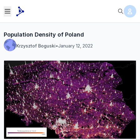
Population Density of Poland
Krzysztof Boguski
•
January 12, 2022