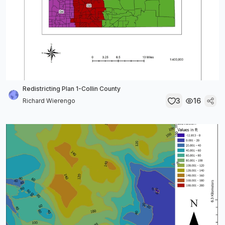
Redistricting Plan 1-Collin County
3
16
Richard Wierengo