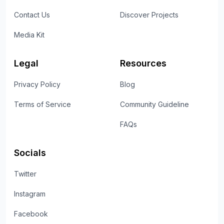
Contact Us
Discover Projects
Media Kit
Legal
Resources
Privacy Policy
Blog
Terms of Service
Community Guideline
FAQs
Socials
Twitter
Instagram
Facebook