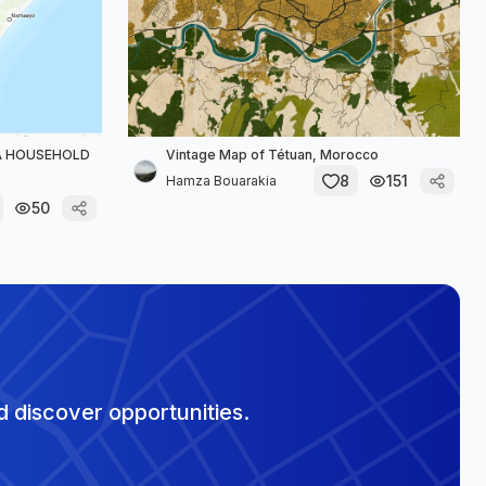
YA HOUSEHOLD
Vintage Map of Tétuan, Morocco
8
151
Hamza Bouarakia
50
 discover opportunities.