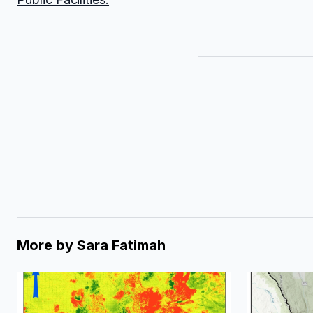
More by
Sara Fatimah