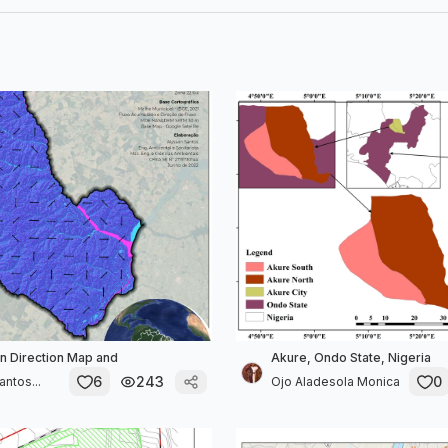
in Direction Map and
Akure, Ondo State, Nigeria
6
243
0
ntos...
Ojo Aladesola Monica