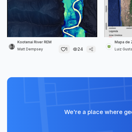
Kootenai River REM
Mapa de Z
1
24
Matt Dempsey
Luiz Gusta
We're a place where geo