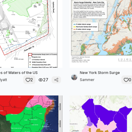
s of Waters of the US
New York Storm Surge
2
27
0
Hyatt
Sammer