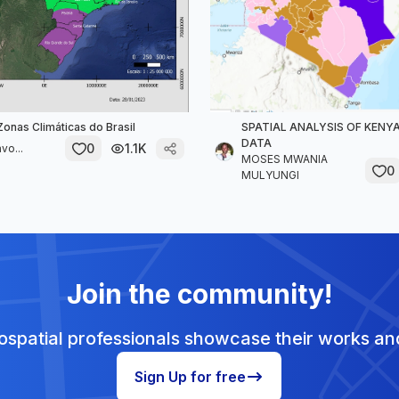
onas Climáticas do Brasil
SPATIAL ANALYSIS OF KEN
DATA
0
1.1K
vo...
MOSES MWANIA
0
MULYUNGI
Join the community!
spatial professionals showcase their works and
Sign Up for free