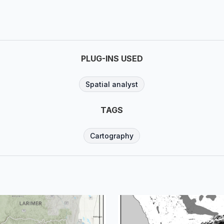
PLUG-INS USED
Spatial analyst
TAGS
Cartography