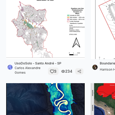
UsoDoSolo - Santo André - SP
Boundarie
Carlos Alexandre
Harrison 
3
234
Gomes