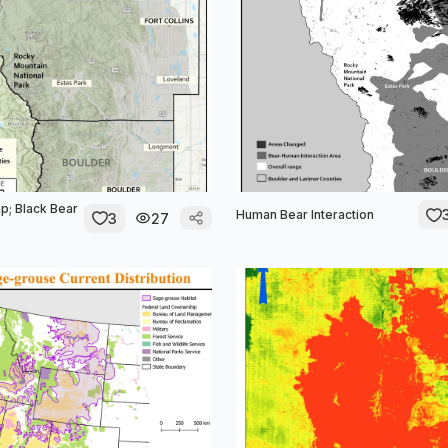
p; Black Bear
Human Bear Interaction
3
27