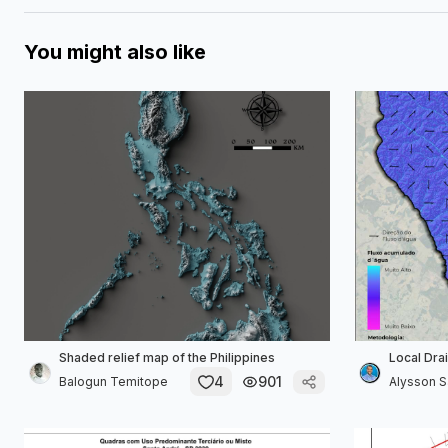
You might also like
Shaded relief map of the Philippines
Local Dra
4
901
Balogun Temitope
Alysson Sa