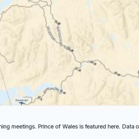
ing meetings. Prince of Wales is featured here. Data 