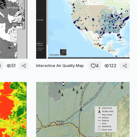
3
51
4
122
Interactive Air Quality Map