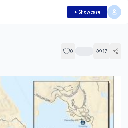
+ Showcase
0
17