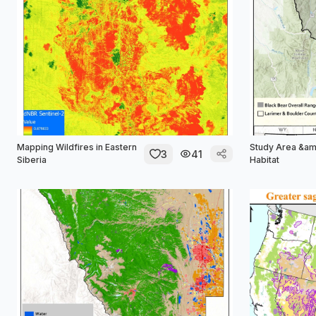
Mapping Wildfires in Eastern
Study Area &am
3
41
Siberia
Habitat