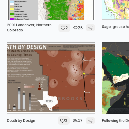
2001 Landcover, Northern
Sage-grouse ha
2
25
Colorado
3
47
Death by Design
Following the D