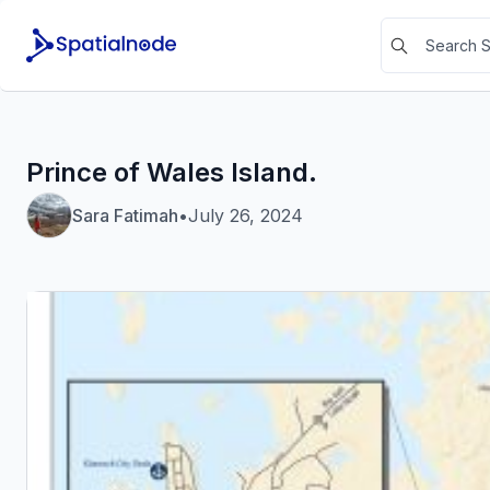
Prince of Wales Island.
Sara Fatimah
•
July 26, 2024