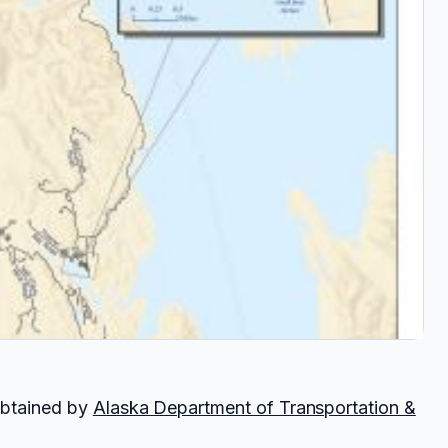
obtained by
Alaska Department of Transportation &