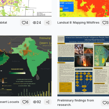
4
24
3
bitat
Landsat 8: Mapping Wildfires
Preliminary findings from
6
92
esert Locusts
0
research.