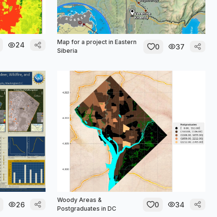
Map for a project in Eastern
24
0
37
Siberia
Woody Areas &
26
0
34
Postgraduates in DC