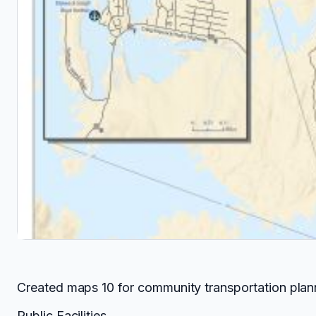
Created maps 10 for community transportation plann
Public Facilities.