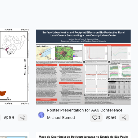
Poster Presentation for AAG Conference
86
0
56
Michael Burnett