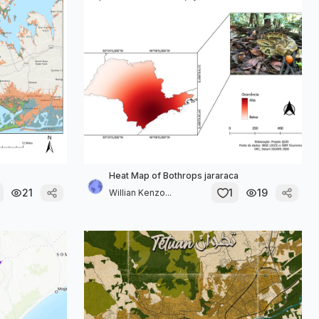
Heat Map of Bothrops jararaca
21
1
19
Willian Kenzo...