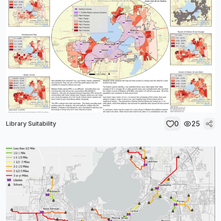
0
25
Library Suitability