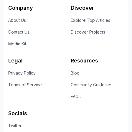
Company
Discover
About Us
Explore Top Articles
Contact Us
Discover Projects
Media Kit
Legal
Resources
Privacy Policy
Blog
Terms of Service
Community Guideline
FAQs
Socials
Twitter