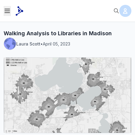
Walking Analysis to Libraries in Madison
Laura Scott
•
April 05, 2023