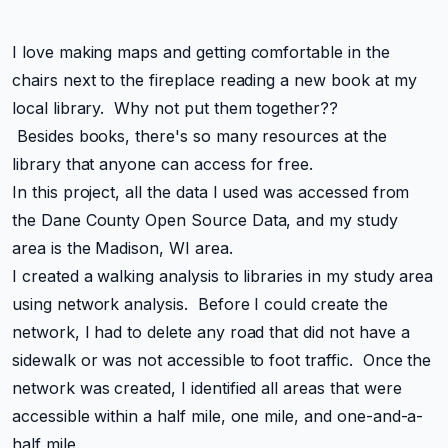
I love making maps and getting comfortable in the
chairs next to the fireplace reading a new book at my
local library. Why not put them together??
Besides books, there's so many resources at the
library that anyone can access for free.
In this project, all the data I used was accessed from
the Dane County Open Source Data, and my study
area is the Madison, WI area.
I created a walking analysis to libraries in my study area
using network analysis. Before I could create the
network, I had to delete any road that did not have a
sidewalk or was not accessible to foot traffic. Once the
network was created, I identified all areas that were
accessible within a half mile, one mile, and one-and-a-
half mile.