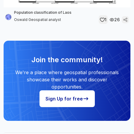
Population classification of Laos
1
26
Oswald Geospatial analyst
Join the community!
We're a place where geospatial professionals
showcase their works and discover
opportunities.
Sign Up for free