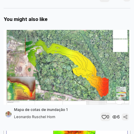
You might also like
Mapa de cotas de inundação 1
0
6
Leonardo Ruschel Horn