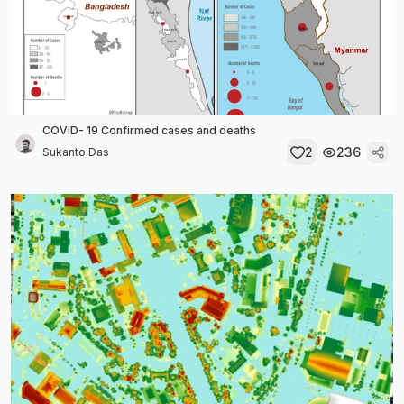
COVID- 19 Confirmed cases and deaths
2
236
Sukanto Das