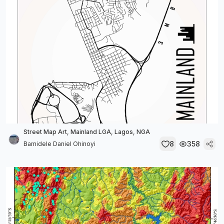
Street Map Art, Mainland LGA, Lagos, NGA
8
358
Bamidele Daniel Ohinoyi