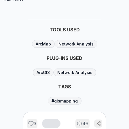
TOOLS USED
ArcMap
Network Analysis
PLUG-INS USED
ArcGIS
Network Analysis
TAGS
#gismapping
3
46