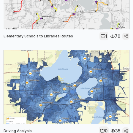
1
70
Elementary Schools to Libraries Routes
0
35
Driving Analysis