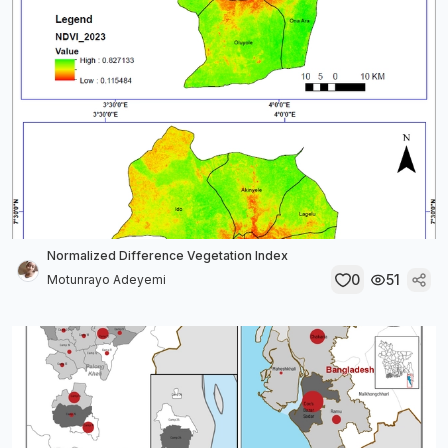
Normalized Difference Vegetation Index
0
51
Motunrayo Adeyemi