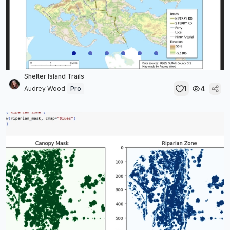
Shelter Island Trails
1
4
Audrey Wood
Pro