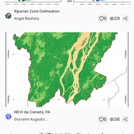
Riparian Zone Delineation
0
29
Angel Bautista
NDVI de Cametá, PA
0
36
Giovanni Augusto...