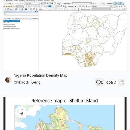
Nigeria Population Density Map
0
82
Chikaodili Deng