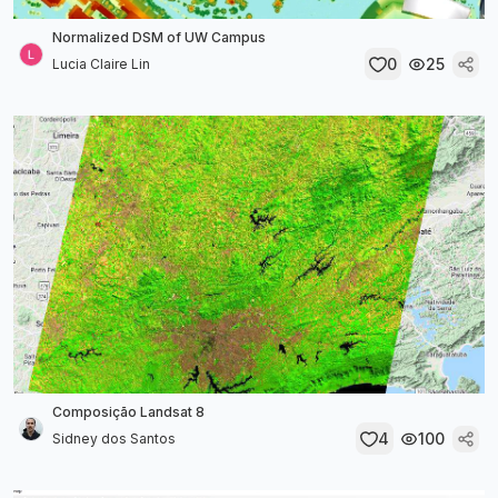
Normalized DSM of UW Campus
0
25
Lucia Claire Lin
Composição Landsat 8
4
100
Sidney dos Santos