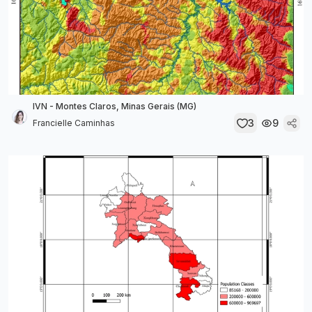
IVN - Montes Claros, Minas Gerais (MG)
3
9
Francielle Caminhas