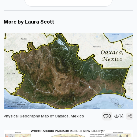
More by
Laura Scott
0
14
Physical Geography Map of Oaxaca, Mexico