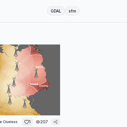
GDAL
sfm
1
207
he Clueless