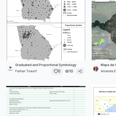
Graduated and Proportional Symbology
Mapa de l
0
10
Farhan Towsif
Amanda Ell