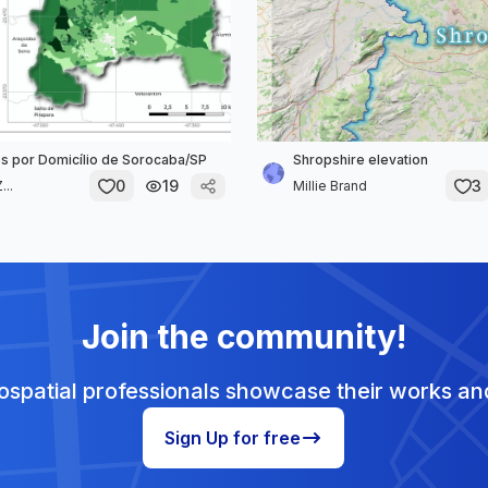
 por Domicílio de Sorocaba/SP
Shropshire elevation
0
19
3
...
Millie Brand
Join the community!
spatial professionals showcase their works and
Sign Up for free