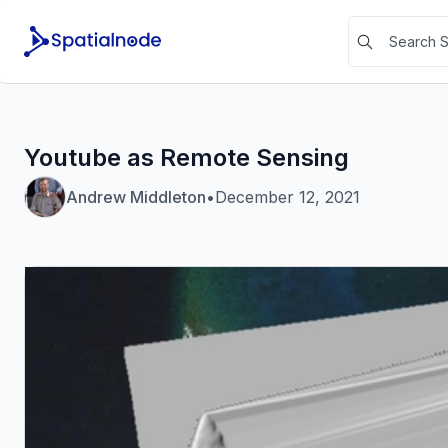
Youtube as Remote Sensing
Andrew Middleton
•
December 12, 2021