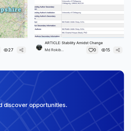
ARTICLE: Stability Amidst Change
27
0
15
Md Rokib...
 discover opportunities.