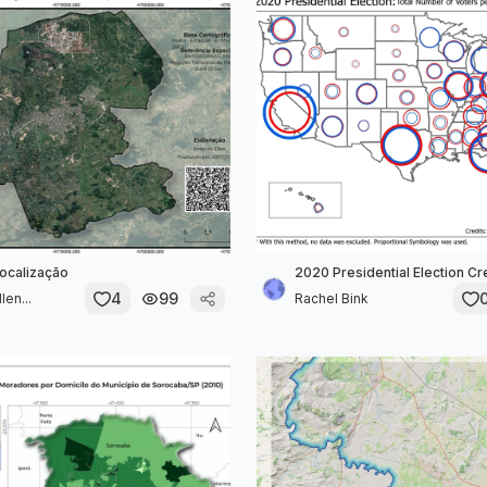
ocalização
2020 Presidential Election C
4
99
en...
Rachel Bink