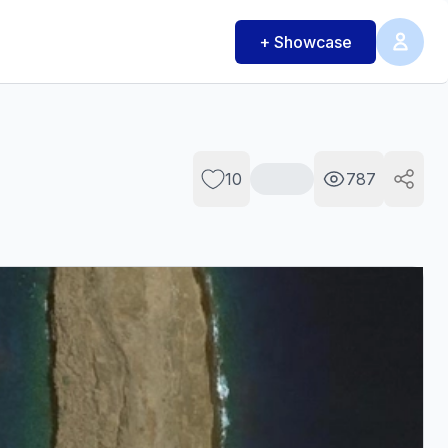
+ Showcase
10
787