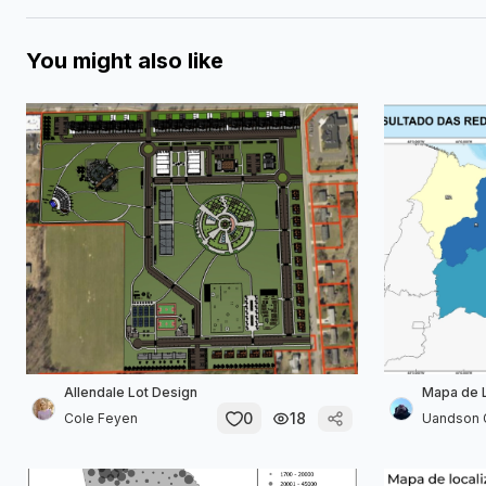
You might also like
Allendale Lot Design
Mapa de 
0
18
Cole Feyen
Uandson 