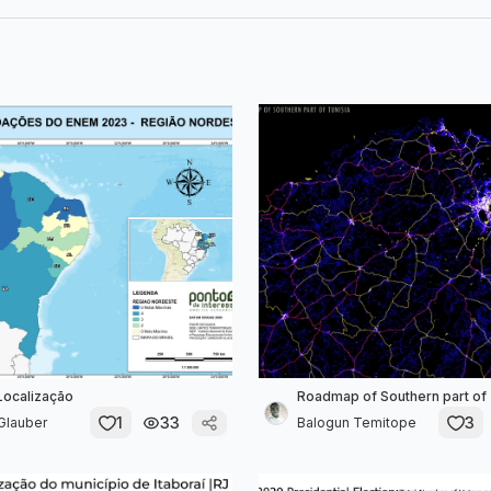
Localização
Roadmap of Southern part of 
1
33
3
Glauber
Balogun Temitope