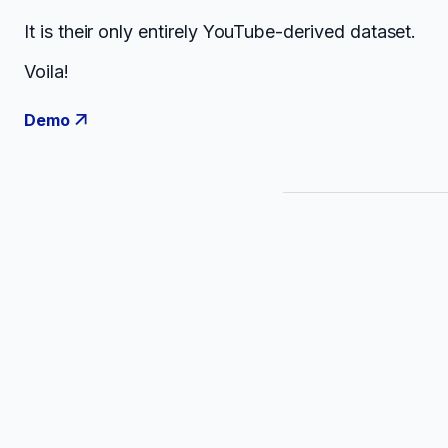
It is their only entirely YouTube-derived dataset.
Voila!
Demo