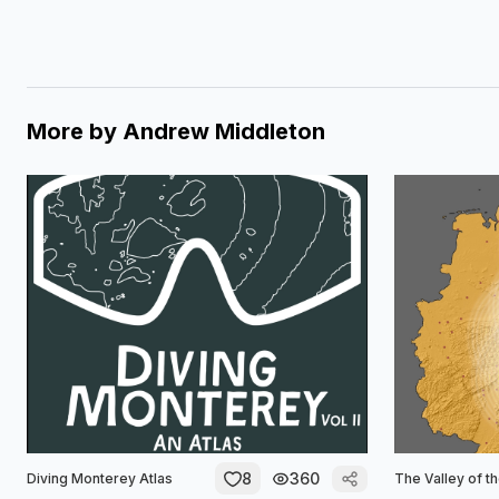
More by
Andrew Middleton
8
360
Diving Monterey Atlas
The Valley of t