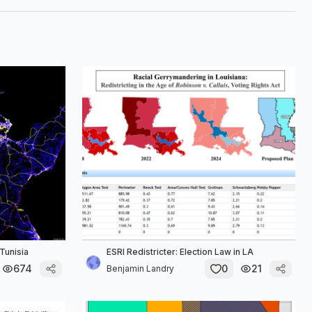
Tunisia
ESRI Redistricter: Election Law in LA
674
0
21
Benjamin Landry