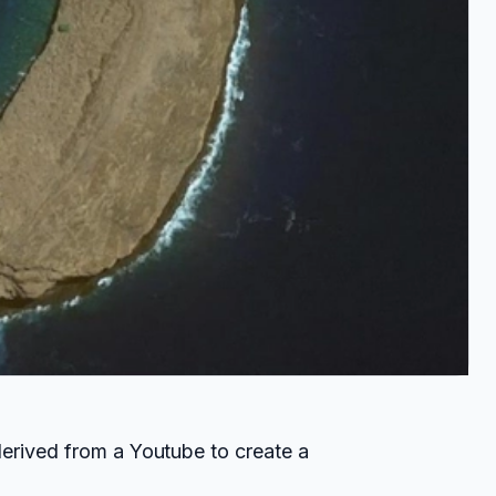
derived from a Youtube to create a