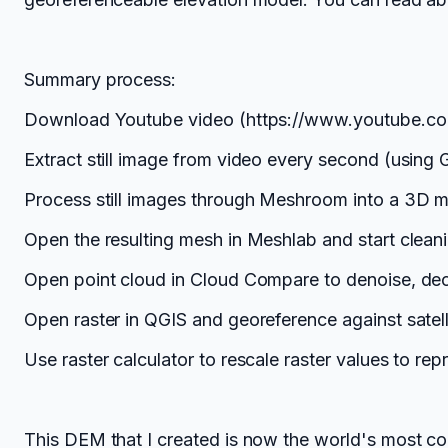
Summary process:
Download Youtube video (https://www.youtube.
Extract still image from video every second (using
Process still images through Meshroom into a 3D 
Open the resulting mesh in Meshlab and start cleani
Open point cloud in Cloud Compare to denoise, deci
Open raster in QGIS and georeference against satelli
Use raster calculator to rescale raster values to r
This DEM that I created is now the world's most co