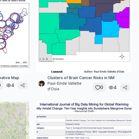
reative Map
Clusters of Brain Cancer Risks in NM
Paul-Emile Vallette
0
4
0
4
d'Osia