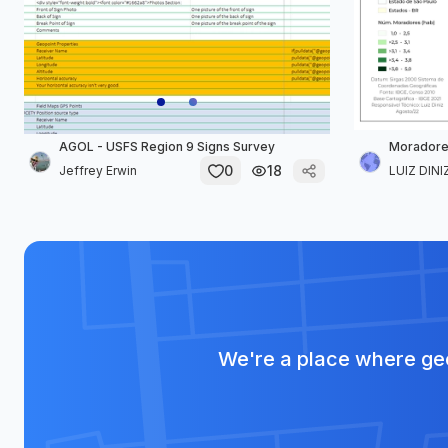
AGOL - USFS Region 9 Signs Survey
Moradores
0
18
Jeffrey Erwin
LUIZ DINIZ
We're a place where geo