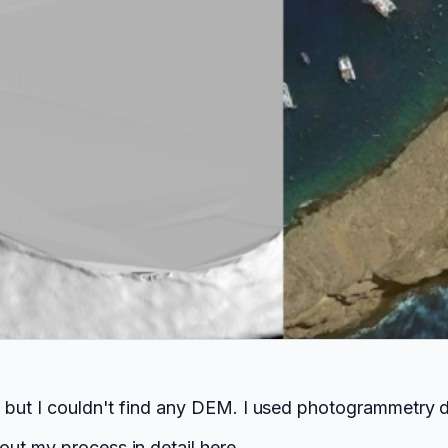
i but I couldn't find any DEM. I used photogrammetry 
out my process in detail
here
.