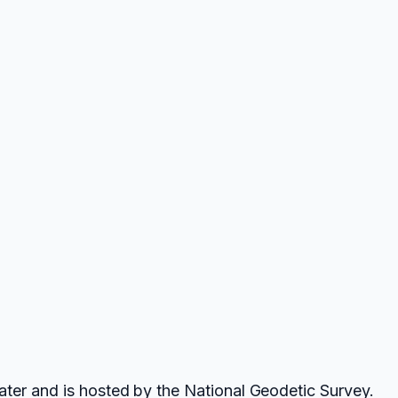
ater and is hosted by the National Geodetic Survey.