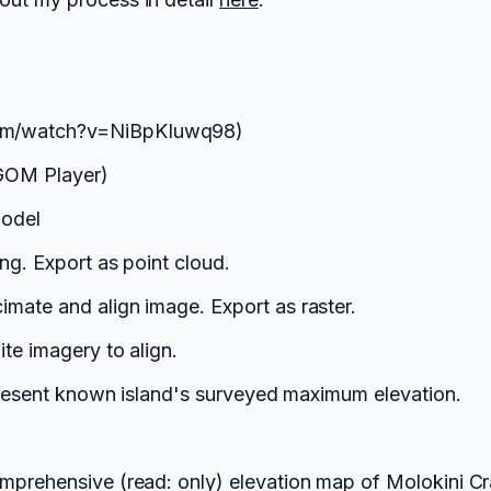
com/watch?v=NiBpKIuwq98)
 GOM Player)
model
ng. Export as point cloud.
mate and align image. Export as raster.
te imagery to align.
epresent known island's surveyed maximum elevation.
mprehensive (read: only) elevation map of Molokini Cr