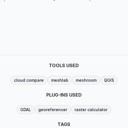
TOOLS USED
cloud compare
meshlab
meshroom
QGIS
PLUG-INS USED
GDAL
georeferencer
raster calculator
TAGS