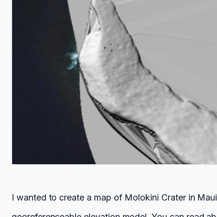
I wanted to create a map of Molokini Crater in Mau
georeferenceable elevation model. You can read ab