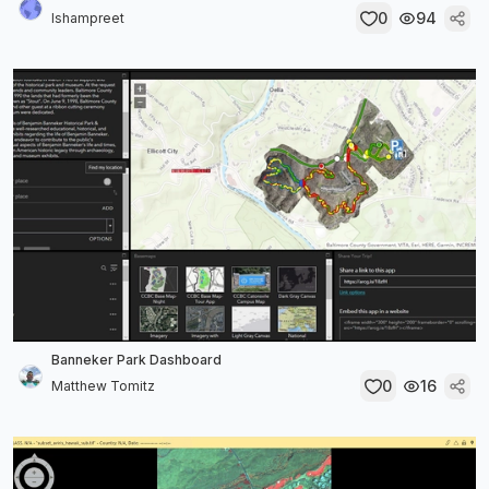
0
94
Ishampreet
Banneker Park Dashboard
0
16
Matthew Tomitz