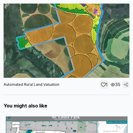
1
35
Automated Rural Land Valuation
You might also like