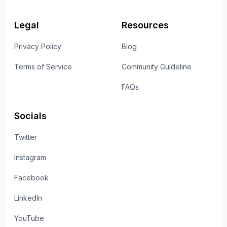
Legal
Resources
Privacy Policy
Blog
Terms of Service
Community Guideline
FAQs
Socials
Twitter
Instagram
Facebook
LinkedIn
YouTube