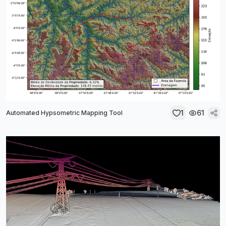
1
61
Automated Hypsometric Mapping Tool