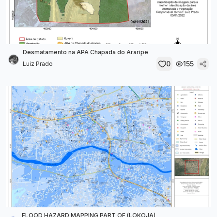
Desmatamento na APA Chapada do Araripe
0
155
Luiz Prado
FLOOD HAZARD MAPPING PART OF (LOKOJA)