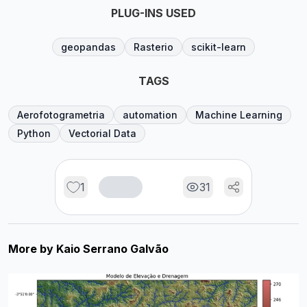
PLUG-INS USED
geopandas
Rasterio
scikit-learn
TAGS
Aerofotogrametria
automation
Machine Learning
Python
Vectorial Data
1
31
More by
Kaio Serrano Galvão