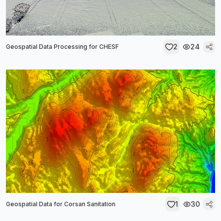
2
24
Geospatial Data Processing for CHESF
1
30
Geospatial Data for Corsan Sanitation