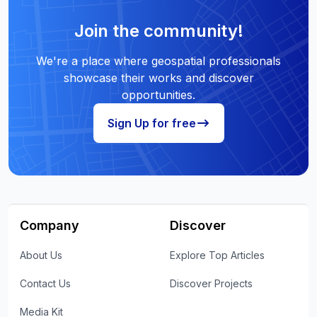
Join the community!
We're a place where geospatial professionals
showcase their works and discover
opportunities.
Sign Up for free
Company
Discover
About Us
Explore Top Articles
Contact Us
Discover Projects
Media Kit