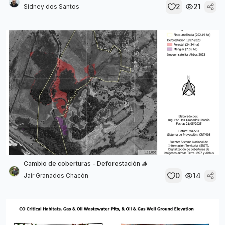
2
21
Sidney dos Santos
Cambio de coberturas - Deforestación 🪵
0
14
Jair Granados Chacón