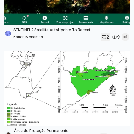
SENTINEL2 Satellite AutoUpdate To Recent
2
9
Karion Mohamad
Área de Proteção Permanente