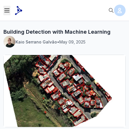
Building Detection with Machine Learning
Kaio Serrano Galvão
•
May 09, 2025