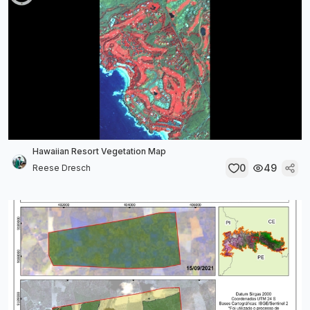
Hawaiian Resort Vegetation Map
0
49
Reese Dresch