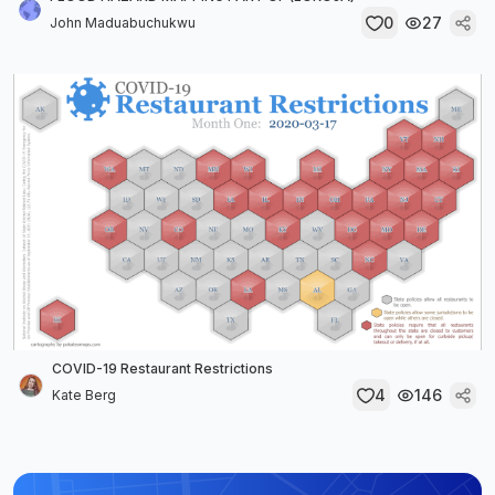
0
27
John Maduabuchukwu
COVID-19 Restaurant Restrictions
4
146
Kate Berg