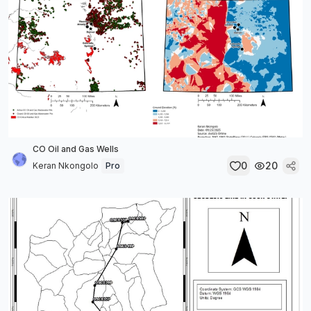
CO Oil and Gas Wells
0
20
Keran Nkongolo
Pro