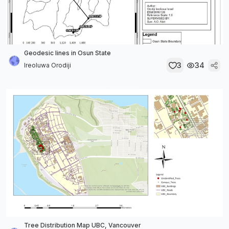
Geodesic lines in Osun State
3
34
Ireoluwa Orodiji
Tree Distribution Map UBC, Vancouver