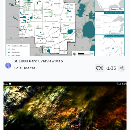
St. Louis Park Overview Map
0
36
Cole Boelter