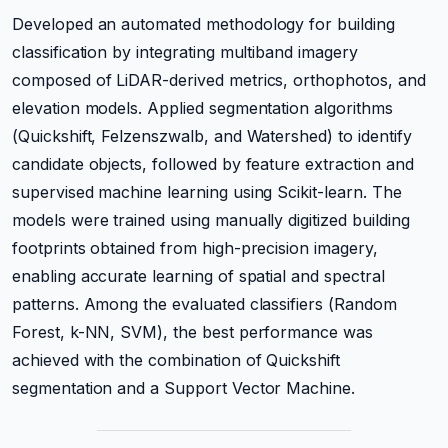
Developed an automated methodology for building
classification by integrating multiband imagery
composed of LiDAR-derived metrics, orthophotos, and
elevation models. Applied segmentation algorithms
(Quickshift, Felzenszwalb, and Watershed) to identify
candidate objects, followed by feature extraction and
supervised machine learning using Scikit-learn. The
models were trained using manually digitized building
footprints obtained from high-precision imagery,
enabling accurate learning of spatial and spectral
patterns. Among the evaluated classifiers (Random
Forest, k-NN, SVM), the best performance was
achieved with the combination of Quickshift
segmentation and a Support Vector Machine.