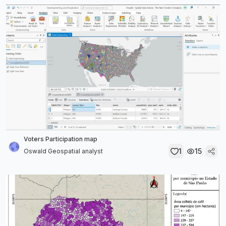
Voters Participation map
1
15
Oswald Geospatial analyst