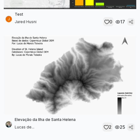
Test
0
17
Jared Husni
Elevação da Ilha de Santa Helena
2
25
Lucas de...