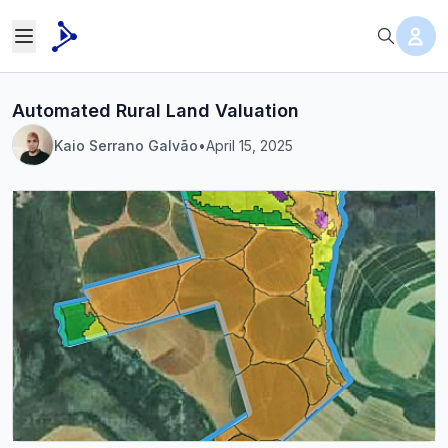
Automated Rural Land Valuation
Kaio Serrano Galvão
•
April 15, 2025