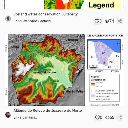
Soil and water conservation Suitability
3
74
John Wahome Gathoni
Altitude do Relevo de Juazeiro do Norte
0
55
Erika Janaina...