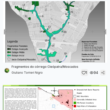
Fragmentos do córrego Cleópatra/Moscados
1
94
Giuliano Torrieri Nigro