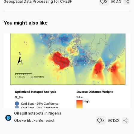
2
24
Geospatial Data Processing for CHESF
You might also like
Oil spill hotspots in Nigeria
7
132
Okeke Ebuka Benedict