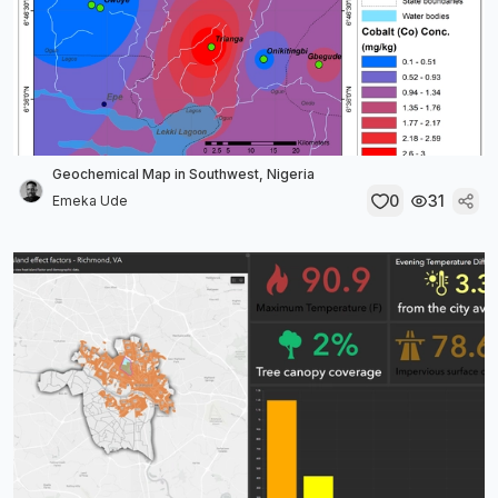
Geochemical Map in Southwest, Nigeria
0
31
Emeka Ude