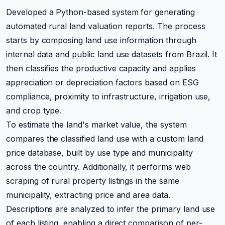
Developed a Python-based system for generating
automated rural land valuation reports. The process
starts by composing land use information through
internal data and public land use datasets from Brazil. It
then classifies the productive capacity and applies
appreciation or depreciation factors based on ESG
compliance, proximity to infrastructure, irrigation use,
and crop type.
To estimate the land's market value, the system
compares the classified land use with a custom land
price database, built by use type and municipality
across the country. Additionally, it performs web
scraping of rural property listings in the same
municipality, extracting price and area data.
Descriptions are analyzed to infer the primary land use
of each listing, enabling a direct comparison of per-