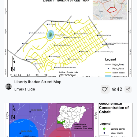
Liberty Ibadan Street Map
1
42
Emeka Ude