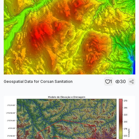
1
30
Geospatial Data for Corsan Sanitation