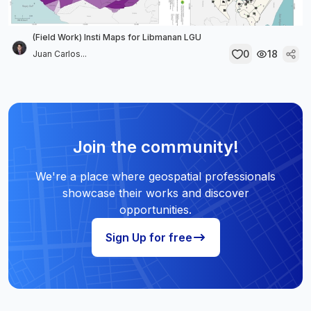
(Field Work) Insti Maps for Libmanan LGU
0
18
Juan Carlos...
Join the community!
We're a place where geospatial professionals
showcase their works and discover
opportunities.
Sign Up for free