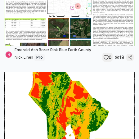
Emerald Ash Borer Risk Blue Earth County
0
19
Nick Linell
Pro