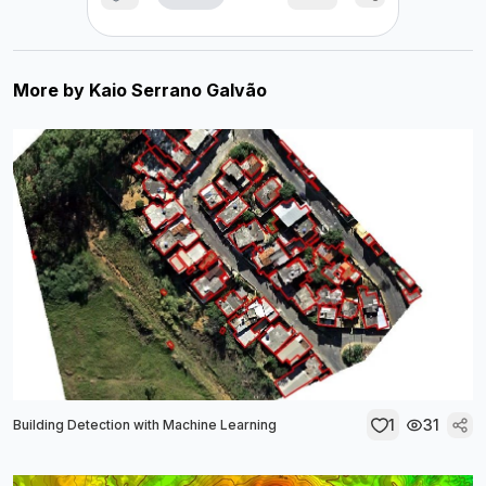
More by
Kaio Serrano Galvão
1
31
Building Detection with Machine Learning