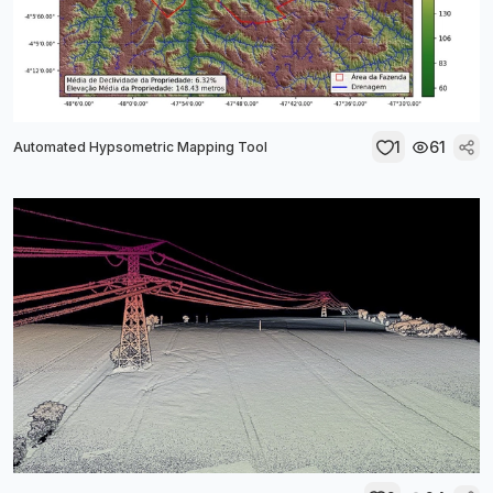
1
61
Automated Hypsometric Mapping Tool