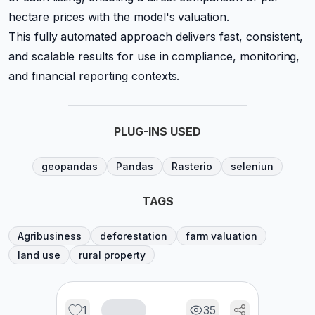
hectare prices with the model's valuation.
This fully automated approach delivers fast, consistent,
and scalable results for use in compliance, monitoring,
and financial reporting contexts.
PLUG-INS USED
geopandas
Pandas
Rasterio
seleniun
TAGS
Agribusiness
deforestation
farm valuation
land use
rural property
1
35