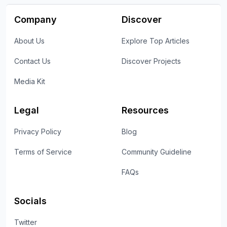
Company
Discover
About Us
Explore Top Articles
Contact Us
Discover Projects
Media Kit
Legal
Resources
Privacy Policy
Blog
Terms of Service
Community Guideline
FAQs
Socials
Twitter