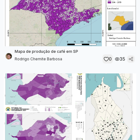
Mapa de produção de café em SP
0
35
Rodrigo Chemite Barbosa