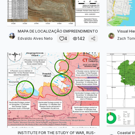
MAPA DE LOCALIZAÇÃO EMPREENDIMENTO
Visual Hi
4
142
Edvaldo Alves Neto
Zach Torr
INSTITUTE FOR THE STUDY OF WAR, RUS-
Coastal V