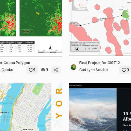
er Cocoa Polygon
Final Project for GIST12
1
9
0
l Opoku
Cari Lynn Squibb