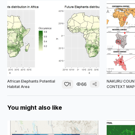
African Elephants Potential
NAKURU COUN
1
66
Habitat Area
CONTEXT MAP
You might also like