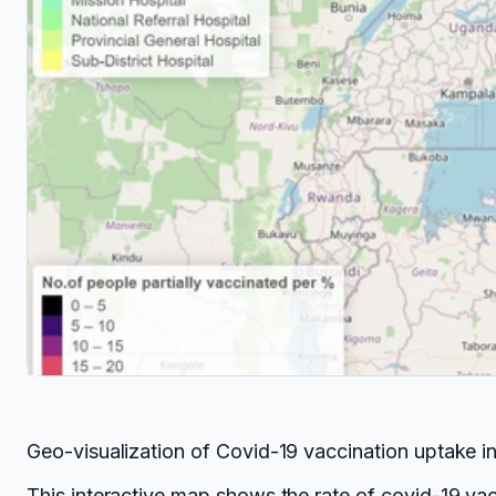
Geo-visualization of Covid-19 vaccination uptake 
This interactive map shows the rate of covid-19 va