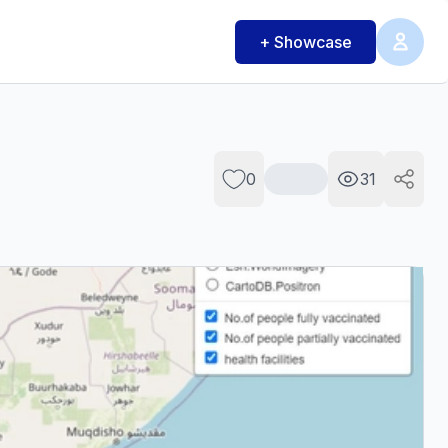
+ Showcase
0
31