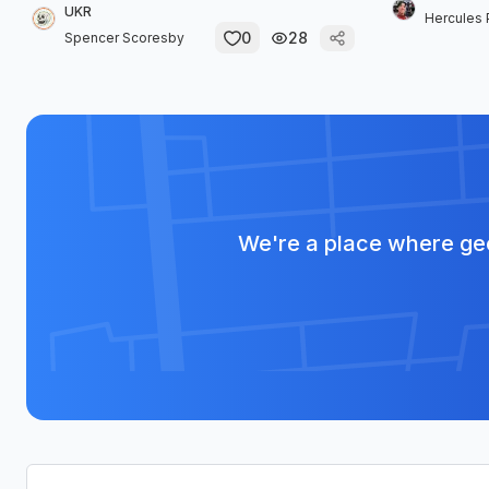
UKR
Hercules 
0
28
Spencer Scoresby
We're a place where geo