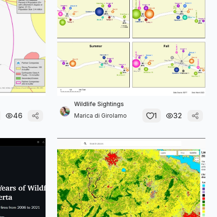
Wildlife Sightings
46
1
32
Marica di Girolamo