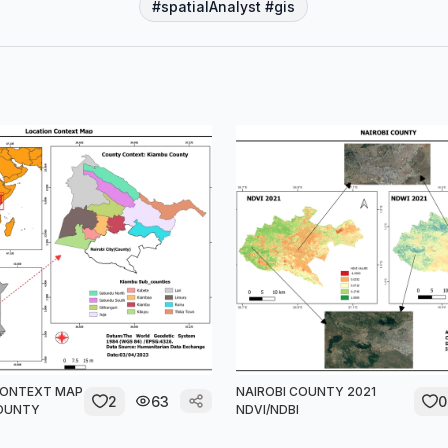
#spatialAnalyst #gis
CONTEXT MAP
NAIROBI COUNTY 2021
2
63
0
COUNTY
NDVI/NDBI