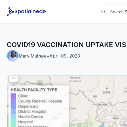
COVID19 VACCINATION UPTAKE VI
Mary Muthee
•
April 09, 2023