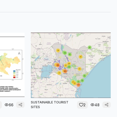
SUSTAINABLE TOURIST
66
2
48
SITES