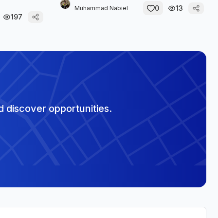
0
13
Muhammad Nabiel
197
 discover opportunities.