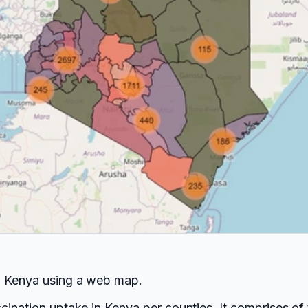
in Kenya using a web map.
ccination uptake in Kenya per counties. It comprises o