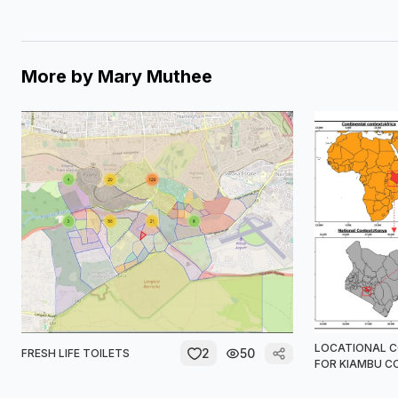
More by
Mary Muthee
LOCATIONAL 
2
50
FRESH LIFE TOILETS
FOR KIAMBU 