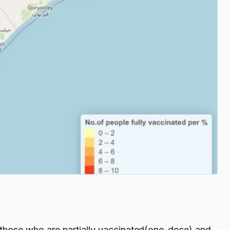
f those who are partially vaccinated(one-dose) and