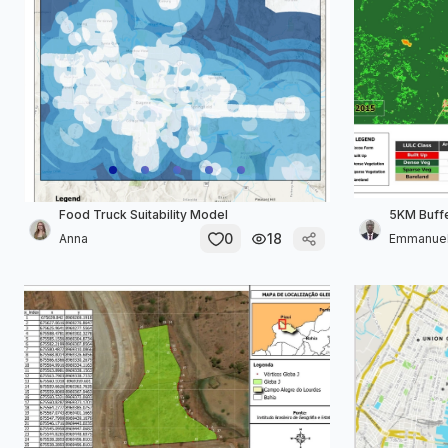
Food Truck Suitability Model
5KM Buff
0
18
Anna
Emmanue