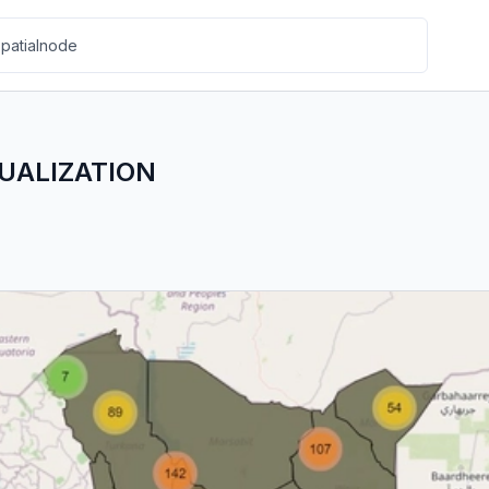
SUALIZATION