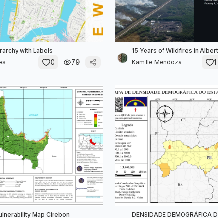
erarchy with Labels
15 Years of Wildfires in Alber
0
79
1
es
Kamille Mendoza
ulnerability Map Cirebon
DENSIDADE DEMOGRÁFICA D