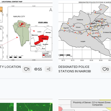
TY LOCATION
DESIGNATED POLICE
1
55
0
STATIONS IN NAIROBI