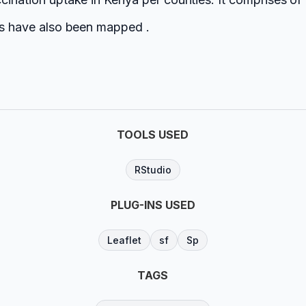
ies have also been mapped .
TOOLS USED
RStudio
PLUG-INS USED
Leaflet
sf
Sp
TAGS