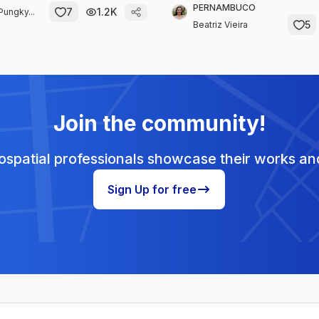
PERNAMBUCO
7
1.2K
Pungky...
5
Beatriz Vieira
Join the community!
spatial professionals showcase their works and
Sign Up for free