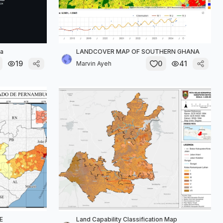
ta
LANDCOVER MAP OF SOUTHERN GHANA
19
0
41
Marvin Ayeh
E
Land Capability Classification Map