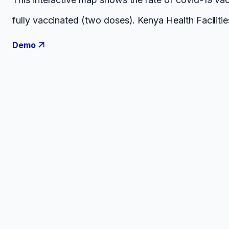
fully vaccinated (two doses). Kenya Health Facilit
Demo