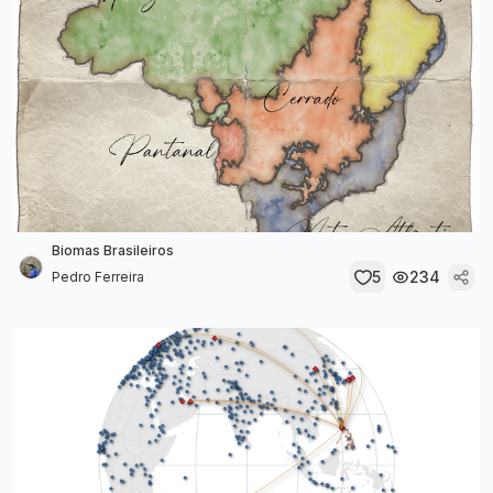
Biomas Brasileiros
5
234
Pedro Ferreira