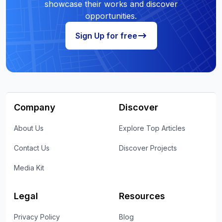
showcase their works and discover
opportunities.
Sign Up for free
Company
Discover
About Us
Explore Top Articles
Contact Us
Discover Projects
Media Kit
Legal
Resources
Privacy Policy
Blog