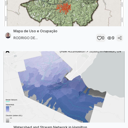
Mapa de Uso e Ocupação
0
9
RODRIGO DE...
Watershed and Stream Network in Hamilton