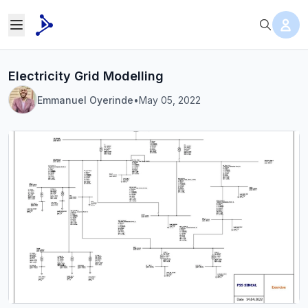
Electricity Grid Modelling
Emmanuel Oyerinde
•
May 05, 2022