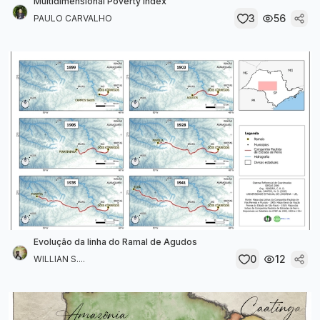
Multidimensional Poverty Index
3
56
PAULO CARVALHO
Evolução da linha do Ramal de Agudos
0
12
WILLIAN S....