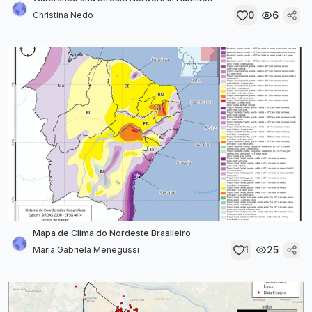
0
6
Christina Nedo
Mapa de Clima do Nordeste Brasileiro
1
25
Maria Gabriela Menegussi