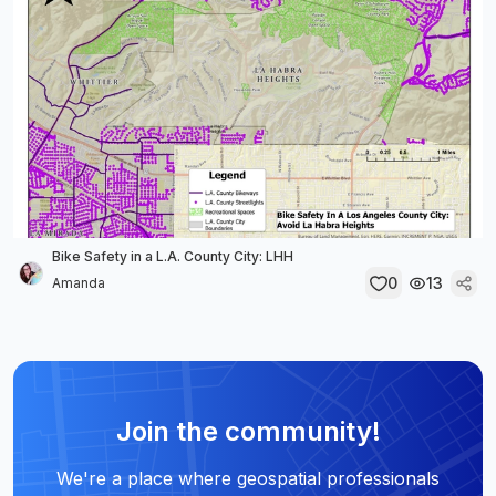
Bike Safety in a L.A. County City: LHH
0
13
Amanda
Join the community!
We're a place where geospatial professionals