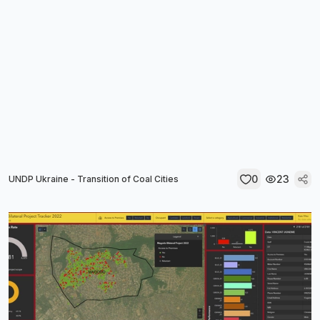
0
23
UNDP Ukraine - Transition of Coal Cities