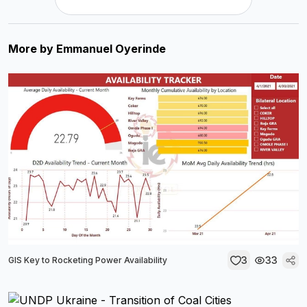
More by
Emmanuel Oyerinde
3
33
GIS Key to Rocketing Power Availability