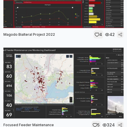
4
42
Magodo Bialteral Project 2022
5
324
Focused Feeder Maintenance