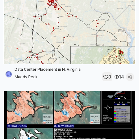
Data Center Placement in N. Virginia
0
14
Maddy Peck