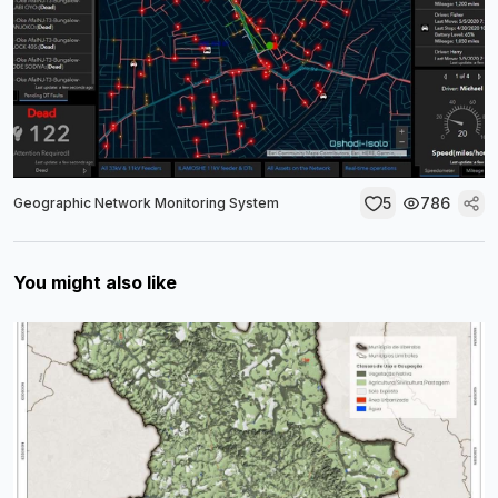
5
786
Geographic Network Monitoring System
You might also like