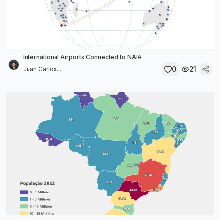
International Airports Connected to NAIA
0
21
Juan Carlos...