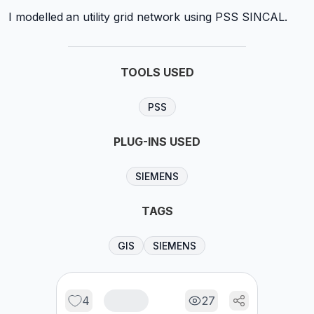
I modelled an utility grid network using PSS SINCAL.
TOOLS USED
PSS
PLUG-INS USED
SIEMENS
TAGS
GIS
SIEMENS
4
27