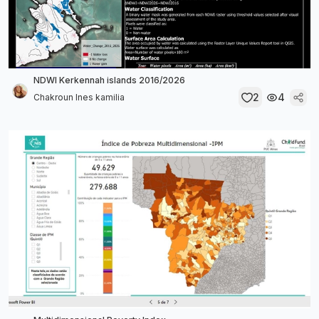
NDWI Kerkennah islands 2016/2026
2
4
Chakroun Ines kamilia