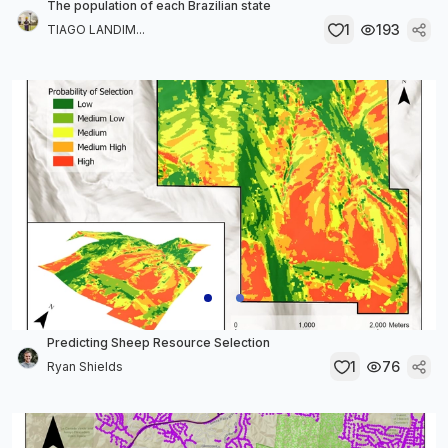
The population of each Brazilian state
1
193
TIAGO LANDIM...
Predicting Sheep Resource Selection
1
76
Ryan Shields