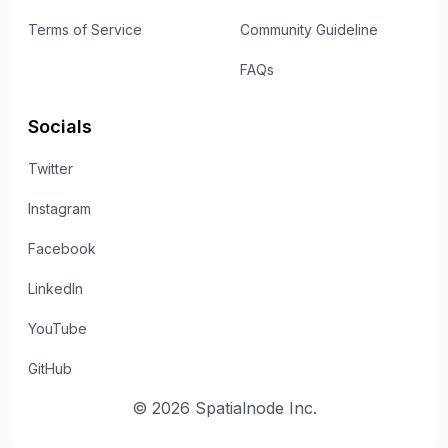
Terms of Service
Community Guideline
FAQs
Socials
Twitter
Instagram
Facebook
LinkedIn
YouTube
GitHub
©
2026
Spatialnode Inc.