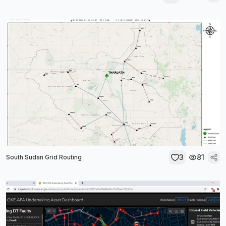
3
81
South Sudan Grid Routing