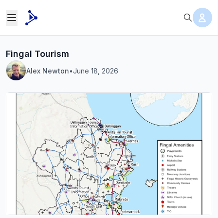
Fingal Tourism
Alex Newton
•
June 18, 2026