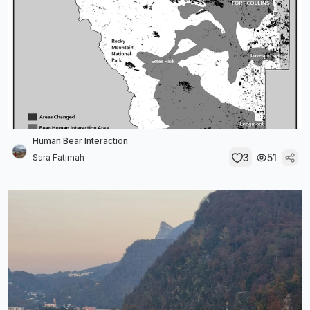
Human Bear Interaction
3
51
Sara Fatimah