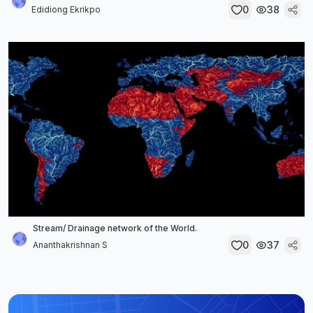
0
38
Edidiong Ekrikpo
Stream/ Drainage network of the World.
0
37
Ananthakrishnan S