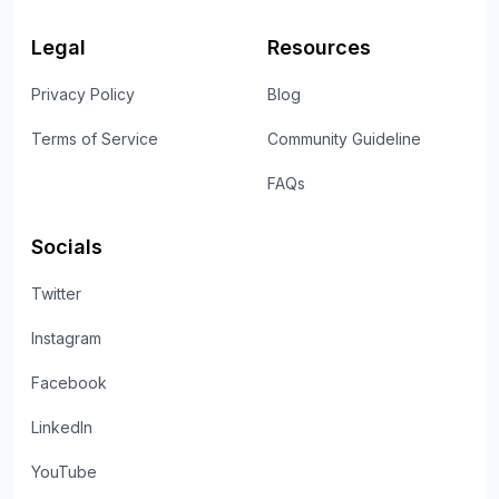
Legal
Resources
Privacy Policy
Blog
Terms of Service
Community Guideline
FAQs
Socials
Twitter
Instagram
Facebook
LinkedIn
YouTube