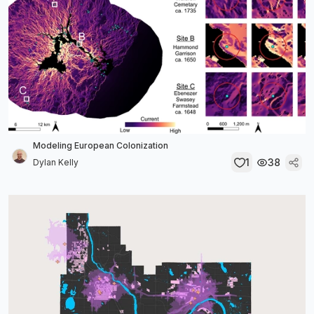
Modeling European Colonization
1
38
Dylan Kelly