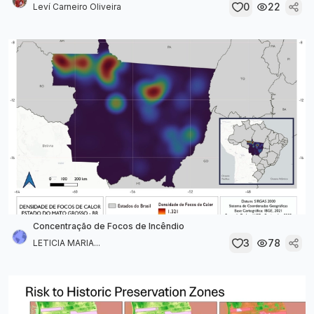
0
22
Leví Carneiro Oliveira
Concentração de Focos de Incêndio
3
78
LETICIA MARIA...