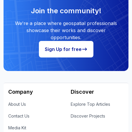
Join the community!
We're a place where geospatial professionals
showcase their works and discover
opportunities.
Sign Up for free
Company
Discover
About Us
Explore Top Articles
Contact Us
Discover Projects
Media Kit