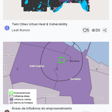
Twin Cities Urban Heat & Vulnerability
5
30
Leah Rumon
Áreas de influência do empreendimento