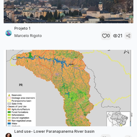
Projeto 1
0
21
Marcelo Rigoto
Land use- Lower Paranapanema River basin