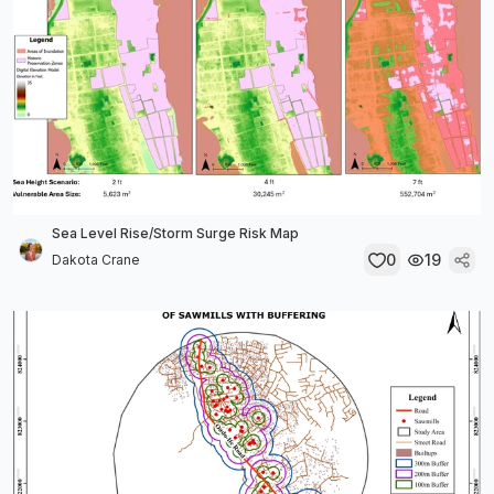
Sea Level Rise/Storm Surge Risk Map
0
19
Dakota Crane