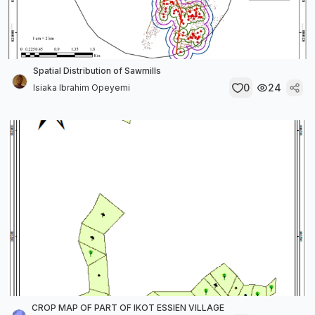
Spatial Distribution of Sawmills
0
24
Isiaka Ibrahim Opeyemi
CROP MAP OF PART OF IKOT ESSIEN VILLAGE