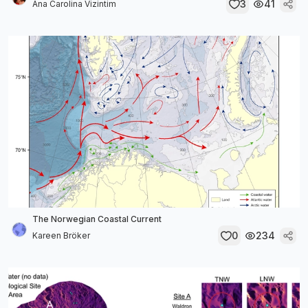
3
41
Ana Carolina Vizintim
The Norwegian Coastal Current
0
234
Kareen Bröker