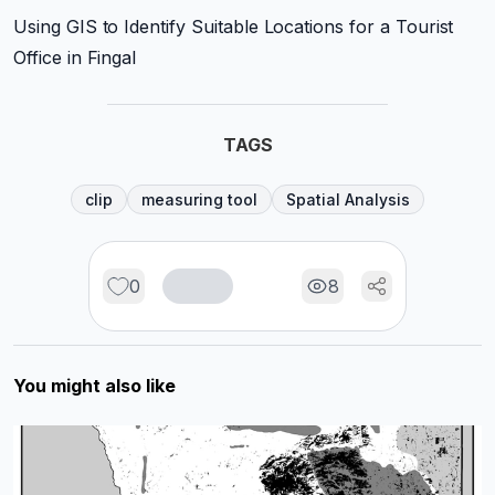
Using GIS to Identify Suitable Locations for a Tourist
Office in Fingal
TAGS
clip
measuring tool
Spatial Analysis
0
8
You might also like