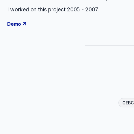
I worked on this project 2005 - 2007.
Demo
GEBC