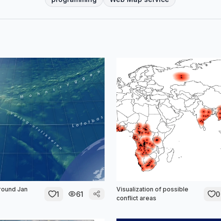
round Jan
Visualization of possible
1
61
0
conflict areas