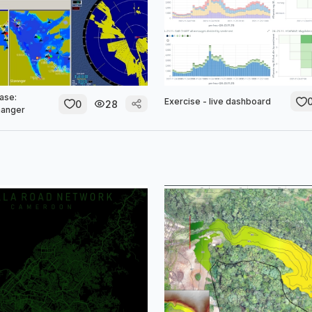
ase:
Exercise - live dashboard
0
28
anger