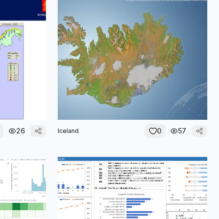
26
0
57
Iceland