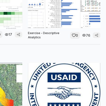
Exercise - Descriptive
0
17
0
76
Analytics