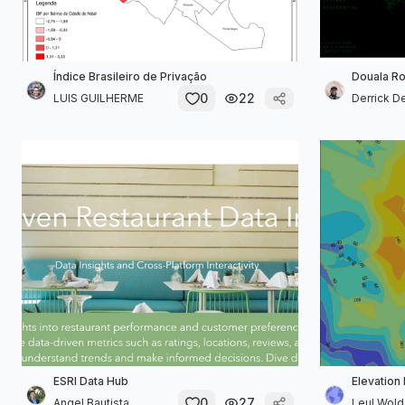
Índice Brasileiro de Privação
Douala R
0
22
LUIS GUILHERME
Derrick 
ESRI Data Hub
Elevation
0
27
Angel Bautista
Leul Wol