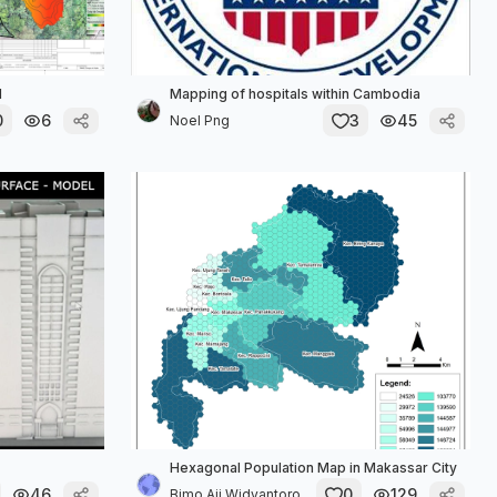
1
Mapping of hospitals within Cambodia
0
6
3
45
Noel Png
Hexagonal Population Map in Makassar City
46
0
129
Bimo Aji Widyantoro