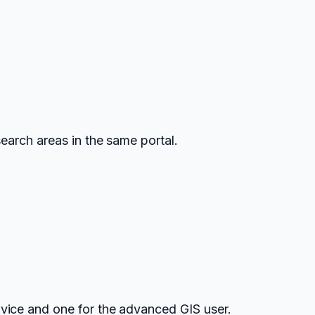
earch areas in the same portal.
vice and one for the advanced GIS user.