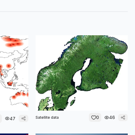
0
46
Satellite data
47