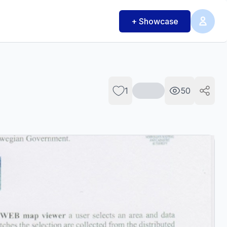
+ Showcase
1
50