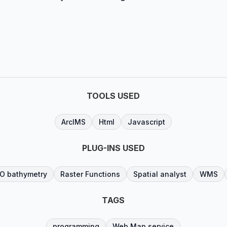
TOOLS USED
ArcIMS
Html
Javascript
PLUG-INS USED
O bathymetry
Raster Functions
Spatial analyst
WMS
TAGS
programming
Web Map service