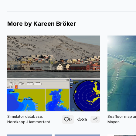
More by
Kareen Bröker
Simulator database:
Seafloor map a
0
85
Nordkapp-Hammerfest
Mayen