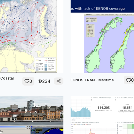
Coastal
0
EGNOS TRAN - Maritime
0
234