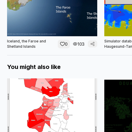
Iceland, the Faroe and
Simulator datab
0
103
Shetland Islands
Haugesund-Tan
You might also like