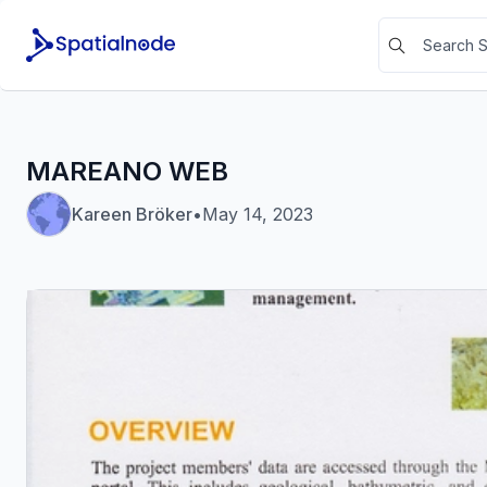
MAREANO WEB
Kareen Bröker
•
May 14, 2023