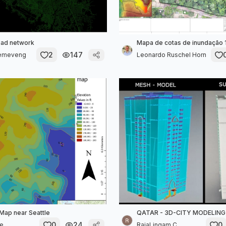
oad network
Mapa de cotas de inundação 
2
147
Demeveng
Leonardo Ruschel Horn
 Map near Seattle
QATAR - 3D-CITY MODELING
0
24
0
de
RajaLingam C