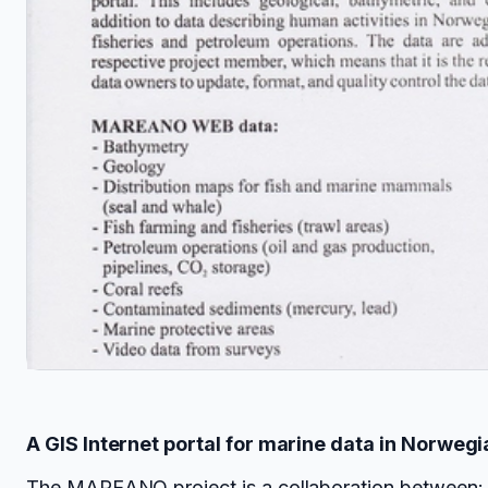
A GIS Internet portal for marine data in Norwegi
The
MAREANO project
is a collaboration between: