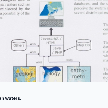
an waters.