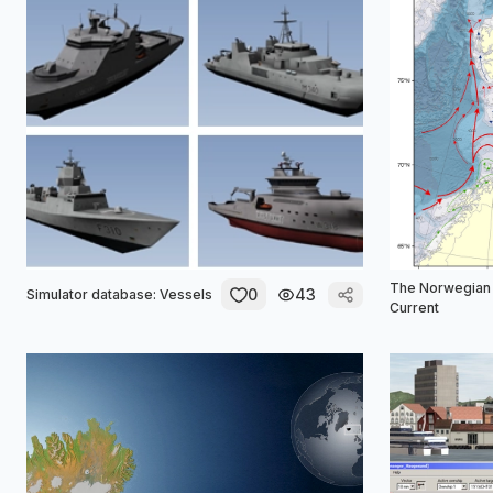
The Norwegian 
0
43
Simulator database: Vessels
Current