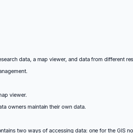
search data, a map viewer, and data from different res
 management.
map viewer.
ta owners maintain their own data.
ains two ways of accessing data: one for the GIS no