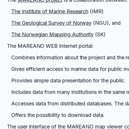
The Institute of Marine Research
(IMR)
The Geological Survey of Norway
(NGU), and
The Norwegian Mapping Authority
(SK)
The MAREANO WEB Internet portal:
Combines information about the project and the re
Gives efficient access to marine data for public
Provides simple data presentation for the public.
Includes data from many institutions in the same 
Accesses data from distributed databases. The da
Offers the possibility to download data.
The user interface of the MAREANO map viewer cont