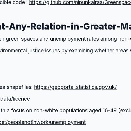
cible code :
https://github.com/nipunkalraa/Greenspa
-Any-Relation-in-Greater-M
tween green spaces and unemployment rates among non-w
nvironmental justice issues by examining whether area
ea shapefiles:
https://geoportal.statistics.gov.uk/
ndata/licence
ith a focus on non-white populations aged 16-49 (excl
ket/peoplenotinwork/unemployment