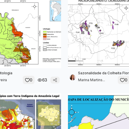
itologia
Sazonalidade da Colheita Flor
0
63
0
eira
Marina Martins...