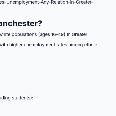
ces-Unemployment-Any-Relation-in-Greater-
anchester?
hite populations (ages 16-49) in Greater
s with higher unemployment rates among ethnic
uding students):