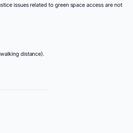
ustice issues related to green space access are not
 walking distance).