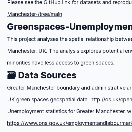
Please see the GitHub link for datasets and reprodu
Manchester-/tree/main
Greenspaces-Unemployment
This project analyses the spatial relationship be
Manchester, UK. The analysis explores potential e
minorities have less access to green spaces.
🗃️ Data Sources
Greater Manchester boundary and administrative ar
UK green spaces geospatial data:
http://os.uk/ope
Unemployment statistics for Greater Manchester, w
https://www.ons.gov.uk/employmentandlabourmar