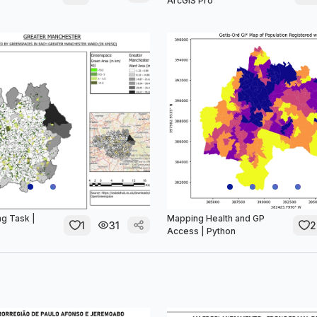
ArcGIS Pro
g Task |
Mapping Health and GP
1
31
2
Access | Python