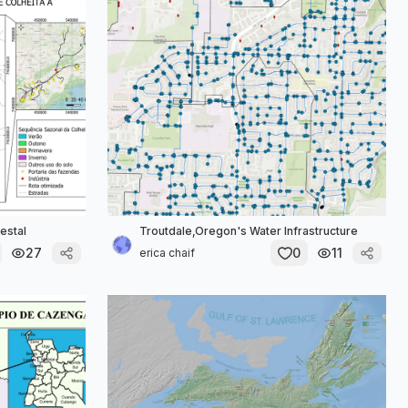
estal
Troutdale,Oregon's Water Infrastructure
27
0
11
erica chaif