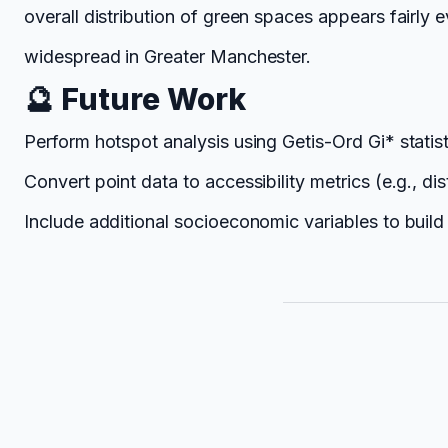
overall distribution of green spaces appears fairly 
widespread in Greater Manchester.
🔮 Future Work
Perform hotspot analysis using Getis-Ord Gi* statisti
Convert point data to accessibility metrics (e.g., d
Include additional socioeconomic variables to bui