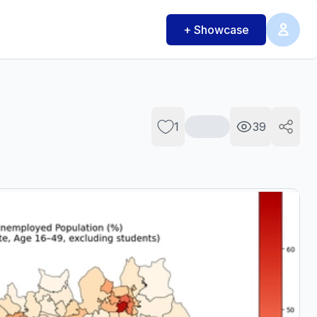
+ Showcase
1
39