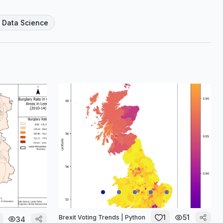
l Data Science
1
51
Brexit Voting Trends | Python
34