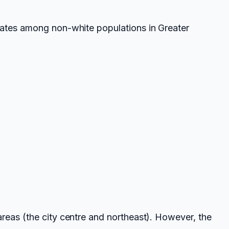
rates among non-white populations in Greater
reas (the city centre and northeast). However, the