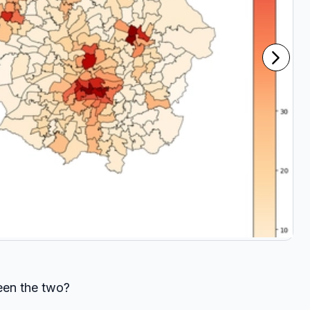
ween the two?