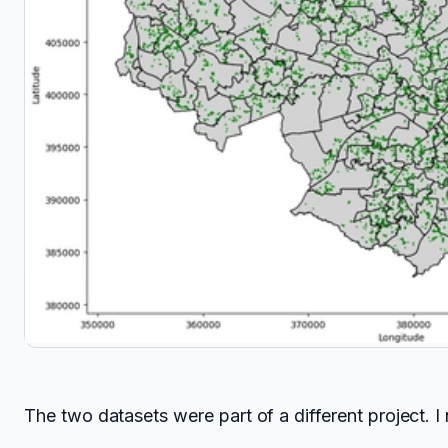
The two datasets were part of a different project. 