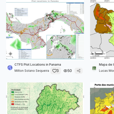
CTFS Plot Locations in Panama
Mapa de l
3
50
Milton Solano Sequeira
Lucas Mor