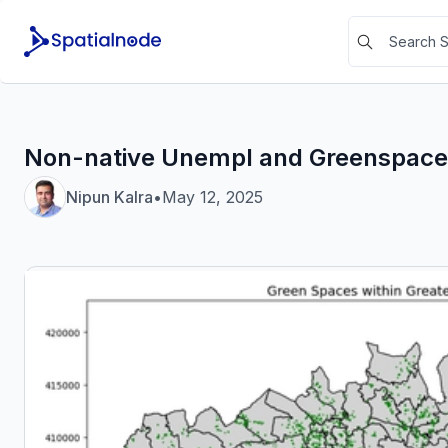
Non-native Unempl and Greenspace
Nipun Kalra
•
May 12, 2025