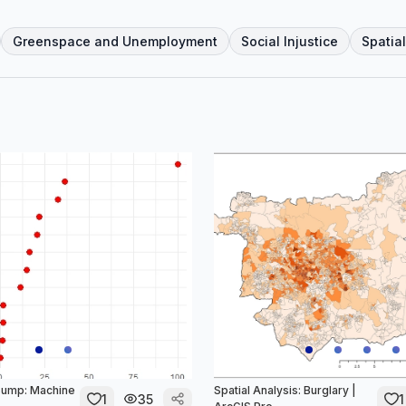
Greenspace and Unemployment
Social Injustice
Spatia
sump: Machine
Spatial Analysis: Burglary |
1
35
1