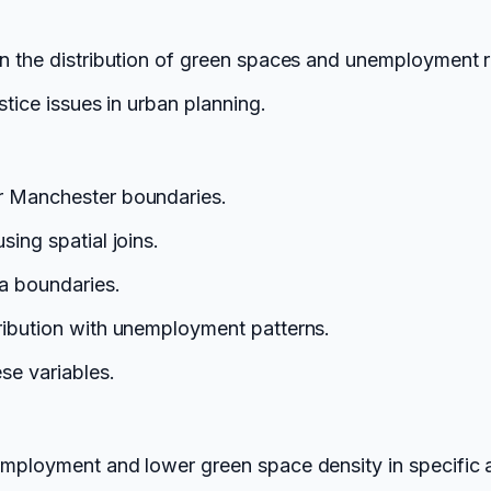
en the distribution of green spaces and unemployment 
stice issues in urban planning.
r Manchester boundaries.
ing spatial joins.
a boundaries.
ribution with unemployment patterns.
se variables.
employment and lower green space density in specific a