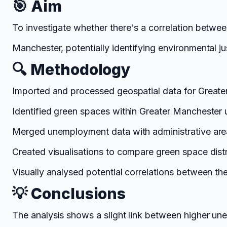
🎯 Aim
To investigate whether there's a correlation betwe
Manchester, potentially identifying environmental ju
🔍 Methodology
Imported and processed geospatial data for Greate
Identified green spaces within Greater Manchester us
Merged unemployment data with administrative are
Created visualisations to compare green space dist
Visually analysed potential correlations between the
💡 Conclusions
The analysis shows a slight link between higher un