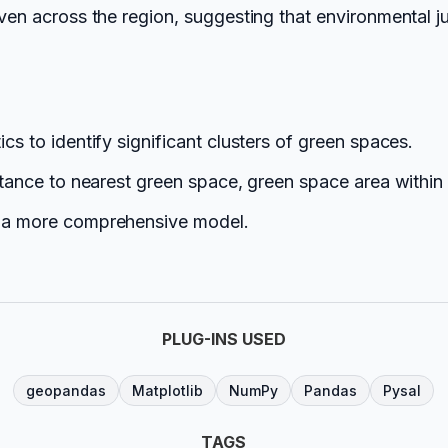
even across the region, suggesting that environmental j
cs to identify significant clusters of green spaces.
istance to nearest green space, green space area within
ld a more comprehensive model.
PLUG-INS USED
geopandas
Matplotlib
NumPy
Pandas
Pysal
TAGS