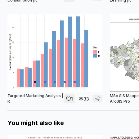
Consumption |R
Learning |R
Targeted Marketing Analysis |
MSc GIS Mappin
1
33
R
ArcGIS Pro
You might also like