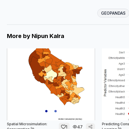
GEOPANDAS
More by
Nipun Kalra
Spatial Microsimulation:
Predicting Con
1
47