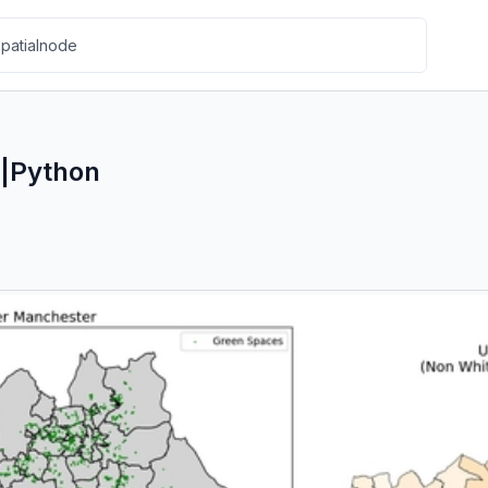
|Python