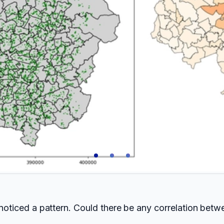
I noticed a pattern. Could there be any correlation bet