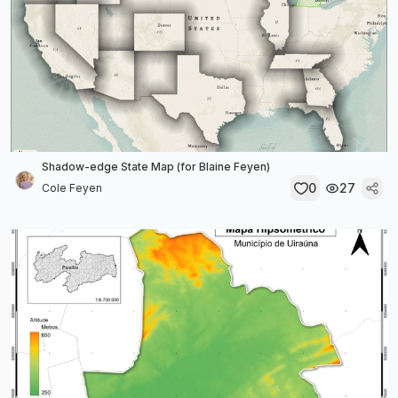
Shadow-edge State Map (for Blaine Feyen)
0
27
Cole Feyen