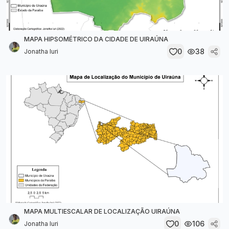
MAPA HIPSOMÉTRICO DA CIDADE DE UIRAÚNA
0
38
Jonatha Iuri
MAPA MULTIESCALAR DE LOCALIZAÇÃO UIRAÚNA
0
106
Jonatha Iuri