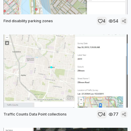
4
54
Find disability parking zones
4
77
Traffic Counts Data Point collections