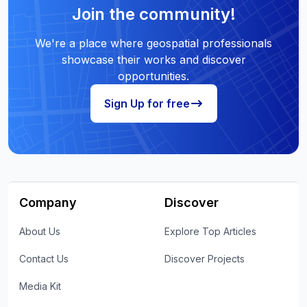
Join the community!
We're a place where geospatial professionals
showcase their works and discover
opportunities.
Sign Up for free
Company
Discover
About Us
Explore Top Articles
Contact Us
Discover Projects
Media Kit