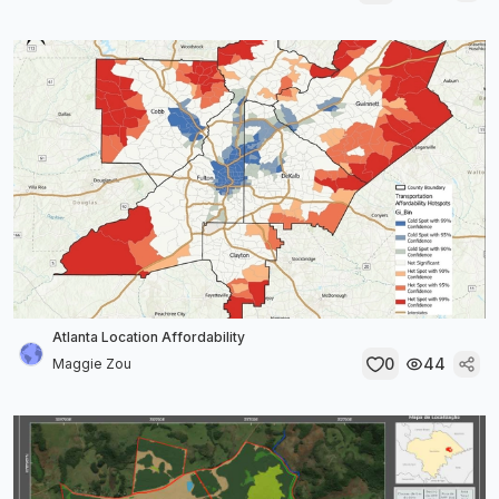
Atlanta Location Affordability
0
44
Maggie Zou