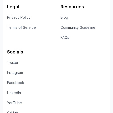
Legal
Resources
Privacy Policy
Blog
Terms of Service
Community Guideline
FAQs
Socials
Twitter
Instagram
Facebook
LinkedIn
YouTube
GitHub