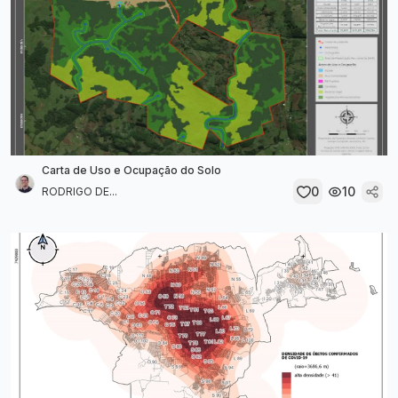
Carta de Uso e Ocupação do Solo
0
10
RODRIGO DE...