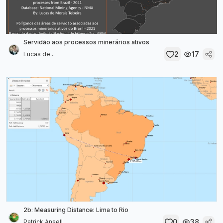
Servidão aos processos minerários ativos
2
17
Lucas de...
2b: Measuring Distance: Lima to Rio
0
38
Patrick Ansell