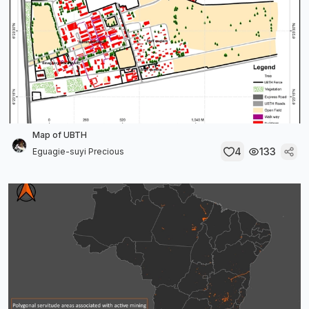
Map of UBTH
4
133
Eguagie-suyi Precious