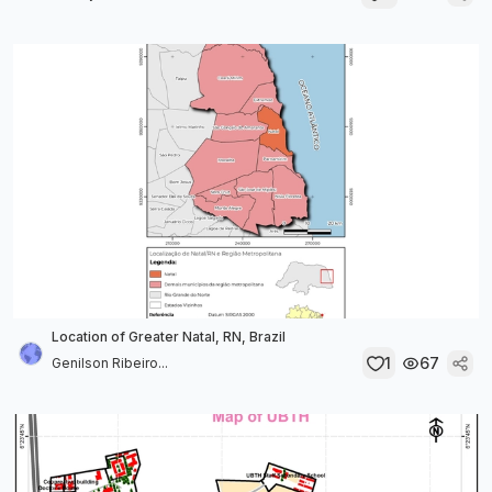
Location of Greater Natal, RN, Brazil
1
67
Genilson Ribeiro...