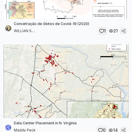
Concetração de óbitos de Covid-19 (2020)
1
21
WILLIAN S....
Data Center Placement in N. Virginia
0
14
Maddy Peck