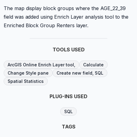
The map display block groups where the AGE_22_39
field was added using Enrich Layer analysis tool to the
Enriched Block Group Renters layer.
TOOLS USED
ArcGIS Online Enrich Layer tool,
Calculate
Change Style pane
Create new field, SQL
Spatial Statistics
PLUG-INS USED
SQL
TAGS