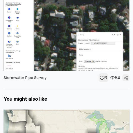
3
54
Stormwater Pipe Survey
You might also like