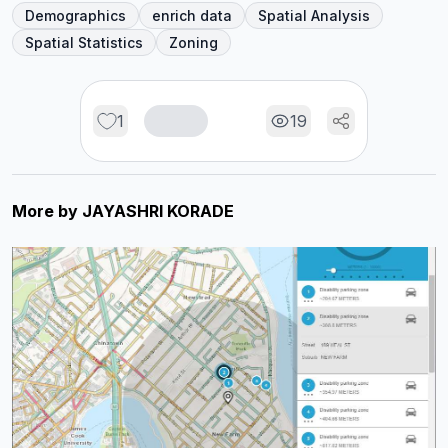
Demographics
enrich data
Spatial Analysis
Spatial Statistics
Zoning
1
19
More by
JAYASHRI KORADE