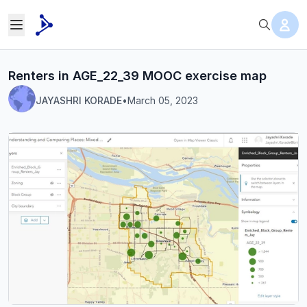
Renters in AGE_22_39 MOOC exercise map
JAYASHRI KORADE
•
March 05, 2023