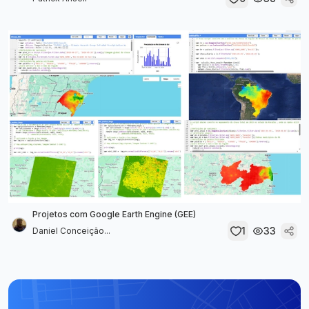
Projetos com Google Earth Engine (GEE)
1
33
Daniel Conceição...