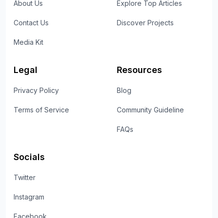
About Us
Explore Top Articles
Contact Us
Discover Projects
Media Kit
Legal
Resources
Privacy Policy
Blog
Terms of Service
Community Guideline
FAQs
Socials
Twitter
Instagram
Facebook