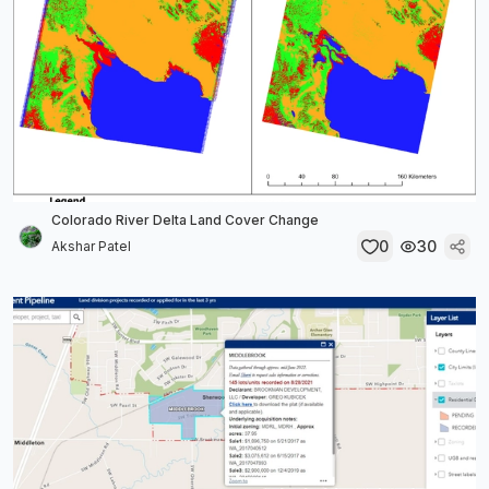
Colorado River Delta Land Cover Change
0
30
Akshar Patel