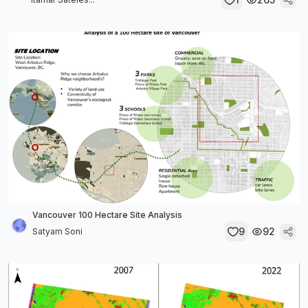
Vancouver 100 Hectare Site Analysis
9
92
Satyam Soni