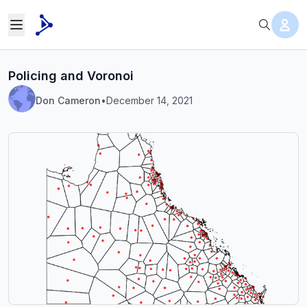
Policing and Voronoi
Don Cameron
•
December 14, 2021