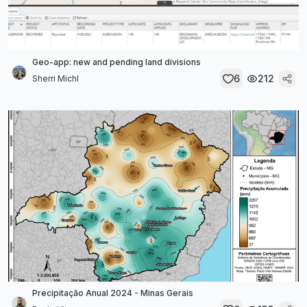
Geo-app: new and pending land divisions
6
212
Sherri Michl
Precipitação Anual 2024 - Minas Gerais