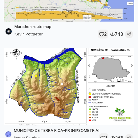
Marathon route map
2
743
Kevin Potgieter
MUNICÍPIO DE TERRA RICA-PR (HIPSOMETRIA)
1
265
Itamar Sateles...