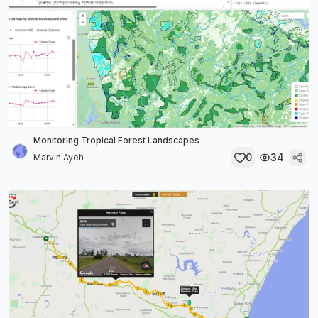
Monitoring Tropical Forest Landscapes
0
34
Marvin Ayeh