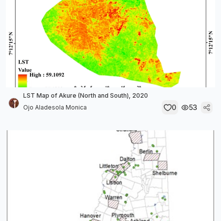
LST Map of Akure (North and South), 2020
0
53
Ojo Aladesola Monica