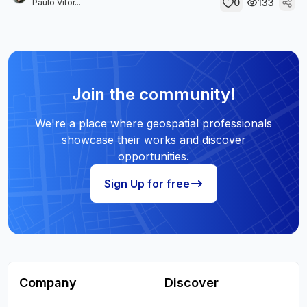
0
133
Paulo Vitor...
Join the community!
We're a place where geospatial professionals
showcase their works and discover
opportunities.
Sign Up for free
Company
Discover