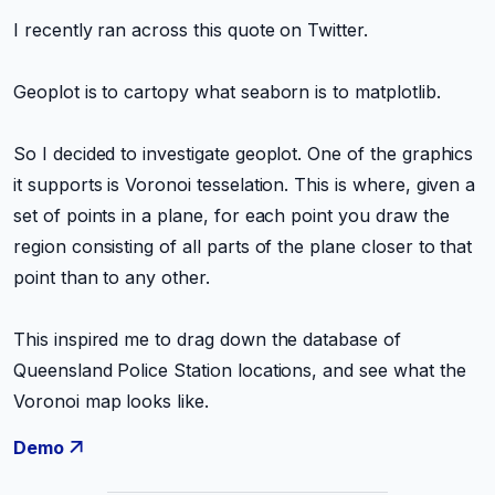
I recently ran across this quote on Twitter.
Geoplot is to cartopy what seaborn is to matplotlib.
So I decided to investigate geoplot. One of the graphics
it supports is Voronoi tesselation. This is where, given a
set of points in a plane, for each point you draw the
region consisting of all parts of the plane closer to that
point than to any other.
This inspired me to drag down the database of
Queensland Police Station locations, and see what the
Voronoi map looks like.
Demo