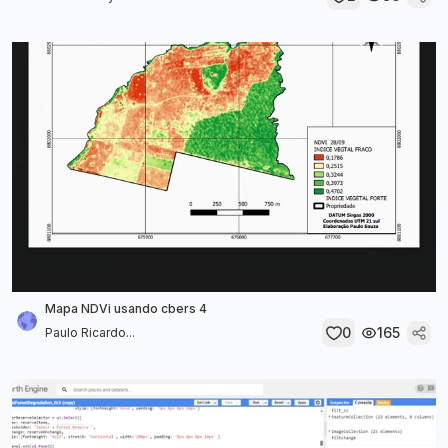
Mapa NDVi usando cbers 4
0
165
Paulo Ricardo...