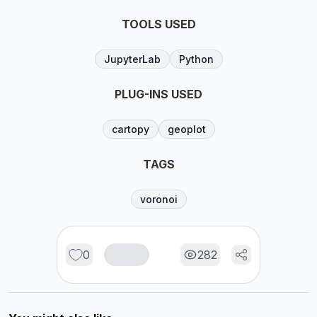
TOOLS USED
JupyterLab
Python
PLUG-INS USED
cartopy
geoplot
TAGS
voronoi
0
282