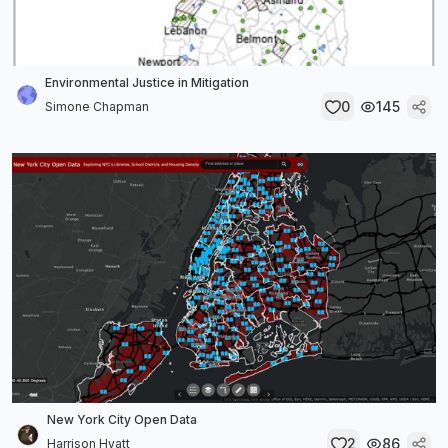
Environmental Justice in Mitigation
0
145
Simone Chapman
New York City Open Data
2
86
Harrison Hyatt