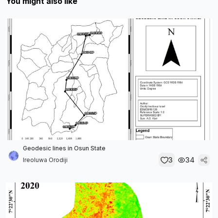
You might also like
Geodesic lines in Osun State
3
34
Ireoluwa Orodiji