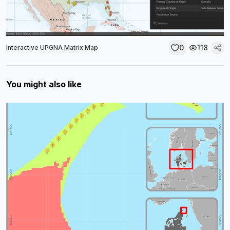
0
118
Interactive UPGNA Matrix Map
You might also like