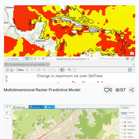
0
97
Multidimensional Raster Predictive Model