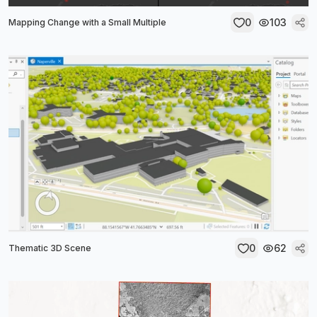
0
103
Mapping Change with a Small Multiple
0
62
Thematic 3D Scene