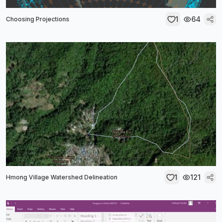
1
64
Choosing Projections
1
121
Hmong Village Watershed Delineation