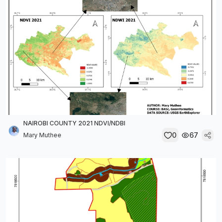
NAIROBI COUNTY 2021 NDVI/NDBI
0
67
Mary Muthee