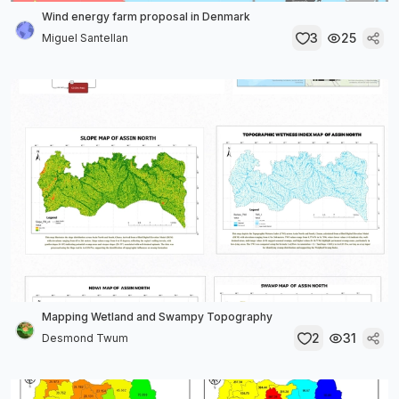
Wind energy farm proposal in Denmark
3
25
Miguel Santellan
Mapping Wetland and Swampy Topography
2
31
Desmond Twum