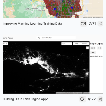
1
71
Improving Machine Learning Training Data
1
72
Building UIs in Earth Engine Apps