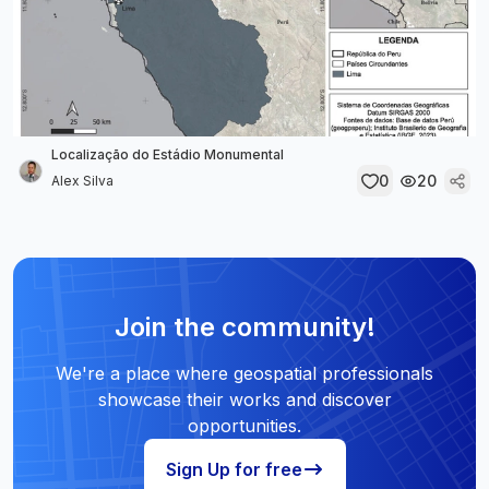
Localização do Estádio Monumental
0
20
Alex Silva
Join the community!
We're a place where geospatial professionals
showcase their works and discover
opportunities.
Sign Up for free