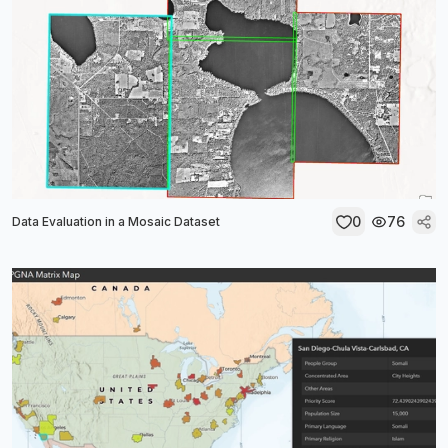
0
76
Data Evaluation in a Mosaic Dataset