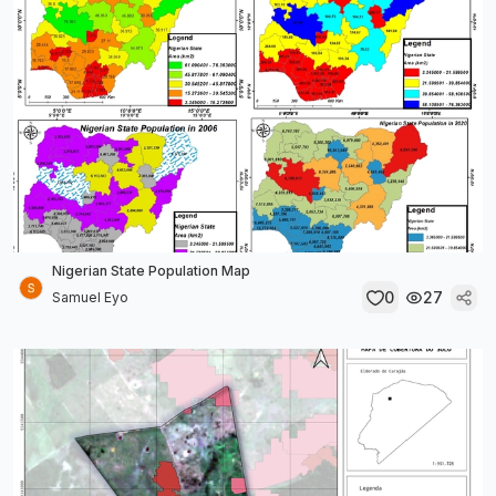
Nigerian State Population Map
0
27
Samuel Eyo