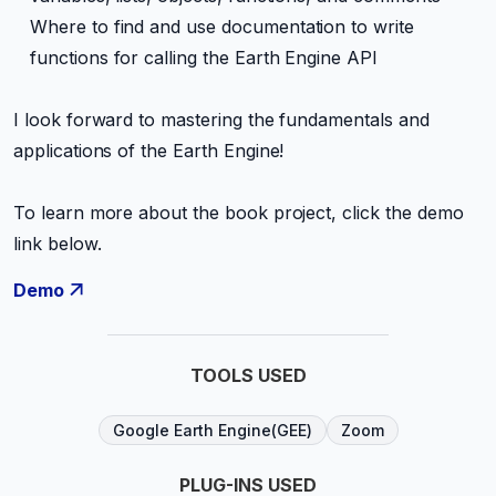
Where to find and use documentation to write
functions for calling the Earth Engine API
I look forward to mastering the fundamentals and
applications of the Earth Engine!
To learn more about the book project, click the demo
link below.
Demo
TOOLS USED
Google Earth Engine(GEE)
Zoom
PLUG-INS USED