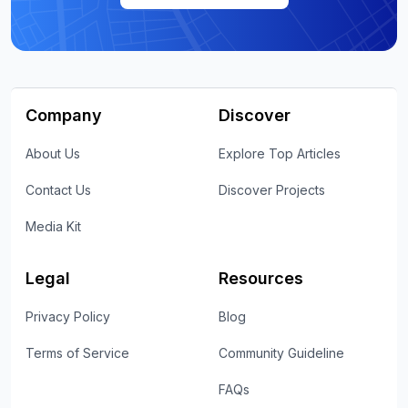
Company
Discover
About Us
Explore Top Articles
Contact Us
Discover Projects
Media Kit
Legal
Resources
Privacy Policy
Blog
Terms of Service
Community Guideline
FAQs