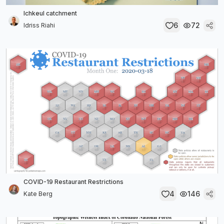
Ichkeul catchment
6
72
Idriss Riahi
COVID-19 Restaurant Restrictions
4
146
Kate Berg