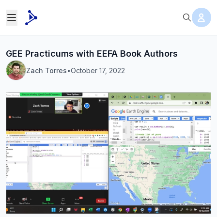
GEE Practicums with EEFA Book Authors
Zach Torres
•
October 17, 2022