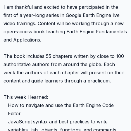
I am thankful and excited to have participated in the
first of a year-long series in Google Earth Engine live
video trainings. Content will be working through a new
open-access book teaching Earth Engine Fundamentals
and Applications.
The book includes 55 chapters written by close to 100
authoritative authors from around the globe. Each
week the authors of each chapter will present on their
content and guide learners through a practicum.
This week I learned:
How to navigate and use the Earth Engine Code
Editor
JavaScript syntax and best practices to write
variables, lists, objects, functions, and comments