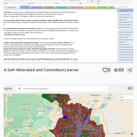
0
69
A Self-Motivated and Committed Learner