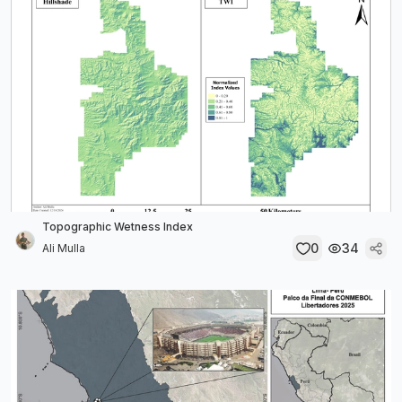
Topographic Wetness Index
0
34
Ali Mulla