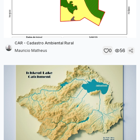
CAR - Cadastro Ambiental Rural
0
56
Mauricio Matheus