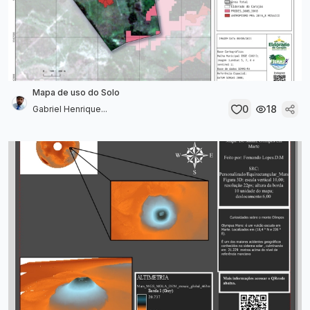
Mapa de uso do Solo
0
18
Gabriel Henrique...