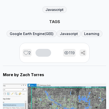
Javascript
TAGS
Google Earth Engine(GEE)
Javascript
Learning
2
119
More by
Zach Torres