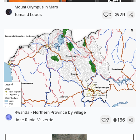
Mount Olympus in Mars
0
29
fernand Lopes
Rwanda - Northern Province by village
7
166
Jose Rubio-Valverde