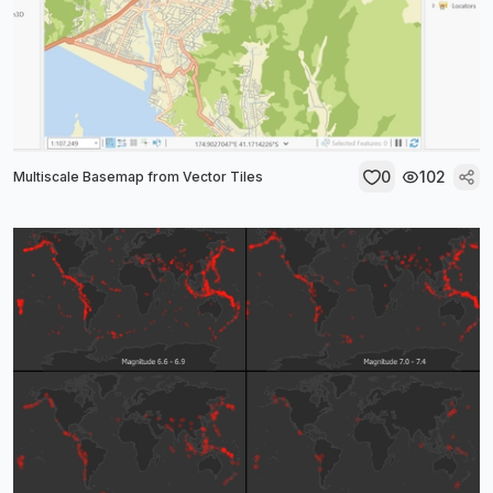
0
102
Multiscale Basemap from Vector Tiles