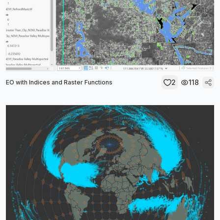
2
118
EO with Indices and Raster Functions