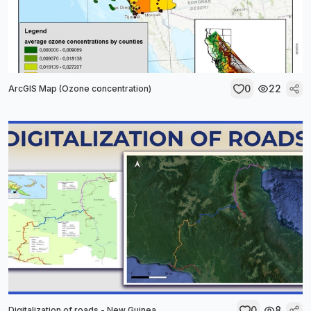
0
22
ArcGIS Map (Ozone concentration)
0
8
Digitalization of roads - New Guinea