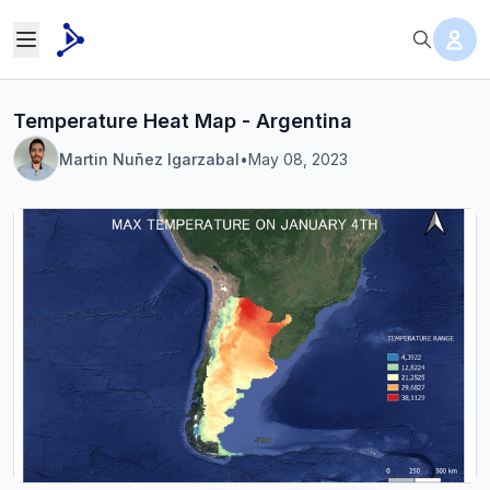
Temperature Heat Map - Argentina
Martin Nuñez Igarzabal
•
May 08, 2023