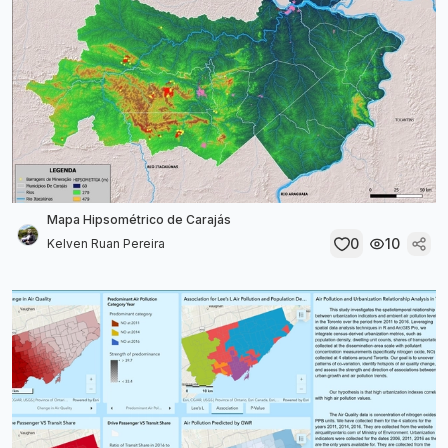
Mapa Hipsométrico de Carajás
0
10
Kelven Ruan Pereira