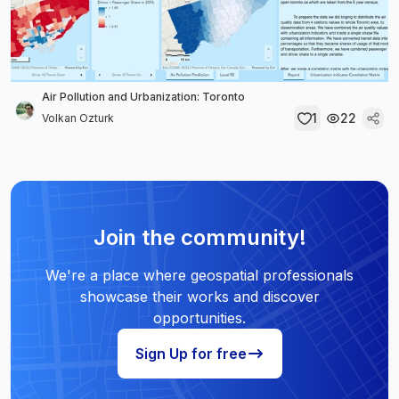
Air Pollution and Urbanization: Toronto
1
22
Volkan Ozturk
Join the community!
We're a place where geospatial professionals
showcase their works and discover
opportunities.
Sign Up for free