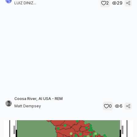
2
29
LUIZ DINIZ...
Coosa River, Al USA - REM
0
6
Matt Dempsey