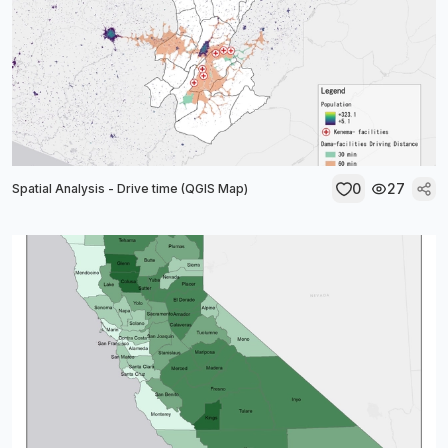
0
27
Spatial Analysis - Drive time (QGIS Map)