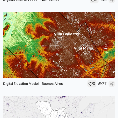
0
77
Digital Elevation Model - Buenos Aires