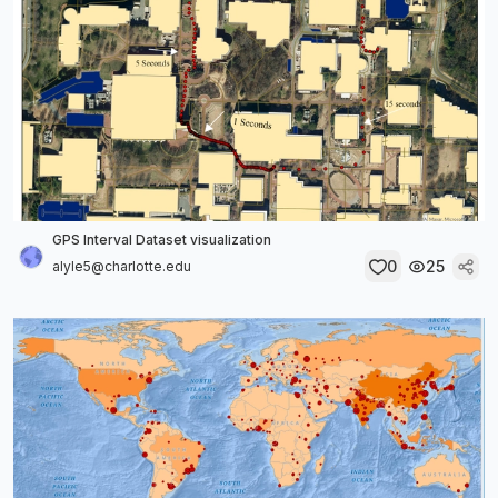
GPS Interval Dataset visualization
0
25
alyle5@charlotte.edu