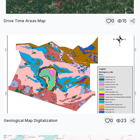
0
15
Drive Time Areas Map
0
23
Geological Map Digitalization