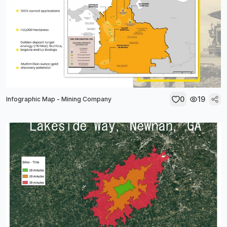
0
19
Infographic Map - Mining Company