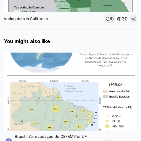
0
30
Voting data in California
You might also like
Brasil - Arrecadação de CEFEM Por UF