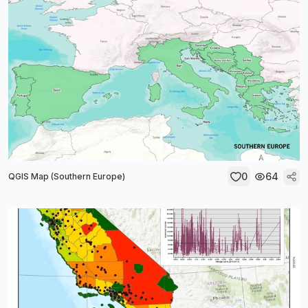
0
64
QGIS Map (Southern Europe)