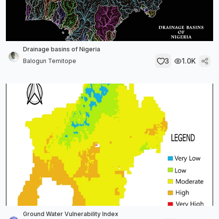
Drainage basins of Nigeria
3
1.0K
Balogun Temitope
Ground Water Vulnerability Index