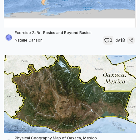
Exercise 2a/b- Basics and Beyond Basics
0
18
Natalie Carlson
Physical Geography Map of Oaxaca, Mexico