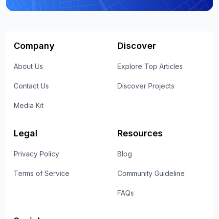
Company
Discover
About Us
Explore Top Articles
Contact Us
Discover Projects
Media Kit
Legal
Resources
Privacy Policy
Blog
Terms of Service
Community Guideline
FAQs