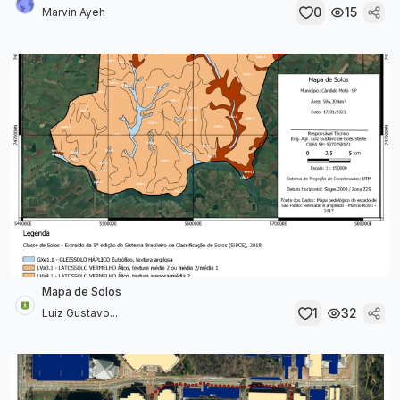
0
15
Marvin Ayeh
Mapa de Solos
1
32
Luiz Gustavo...