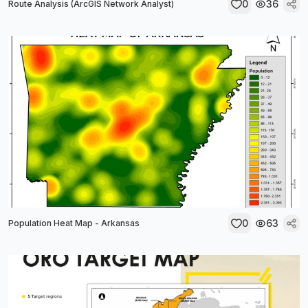
0
36
Route Analysis (ArcGIS Network Analyst)
0
63
Population Heat Map - Arkansas