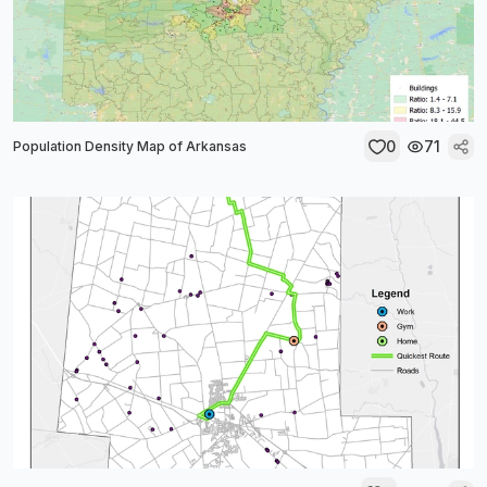
0
71
Population Density Map of Arkansas