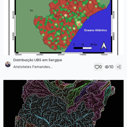
Distribuição UBS em Sergipe
0
10
Aristoteles Fernandes...