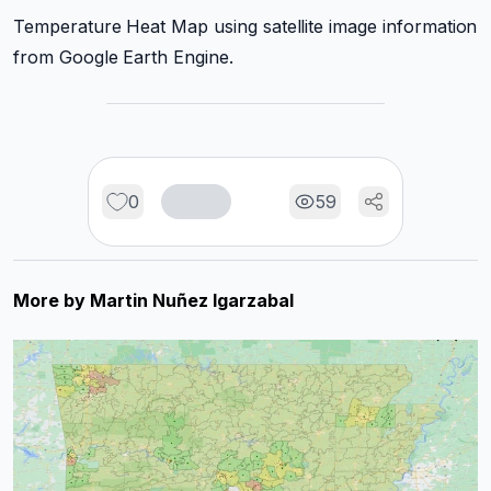
Temperature Heat Map using satellite image information
from Google Earth Engine.
0
59
More by
Martin Nuñez Igarzabal