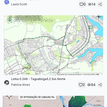
0
14
Laura Scott
Linha 0.349 - Taguatinga/L2 Sul-Norte
2
64
Patrícia Alves