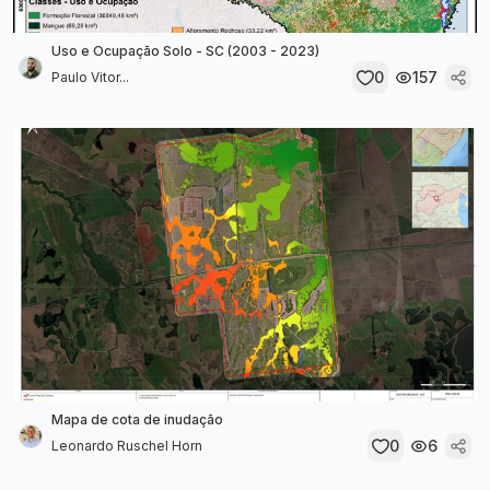
Uso e Ocupação Solo - SC (2003 - 2023)
0
157
Paulo Vitor...
Mapa de cota de inudação
0
6
Leonardo Ruschel Horn