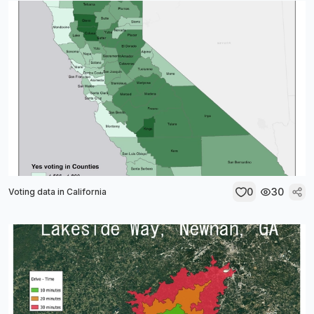
0
30
Voting data in California