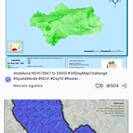
Andalucia NDVI (1997 to 2000) #30DayMapChallenge
#SpatialNode #NDVI #Day10 #Raster...
0
504
Marcelo Aguilera