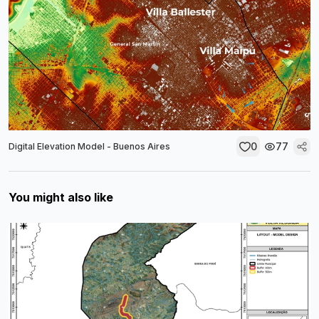
0
77
Digital Elevation Model - Buenos Aires
You might also like