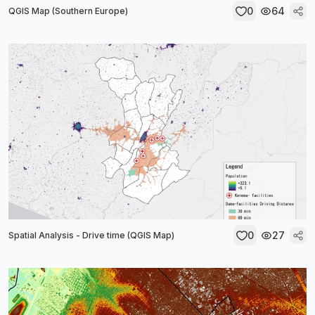
0
64
QGIS Map (Southern Europe)
0
27
Spatial Analysis - Drive time (QGIS Map)