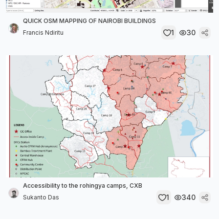
QUICK OSM MAPPING OF NAIROBI BUILDINGS
1
30
Francis Ndiritu
Accessibility to the rohingya camps, CXB
1
340
Sukanto Das