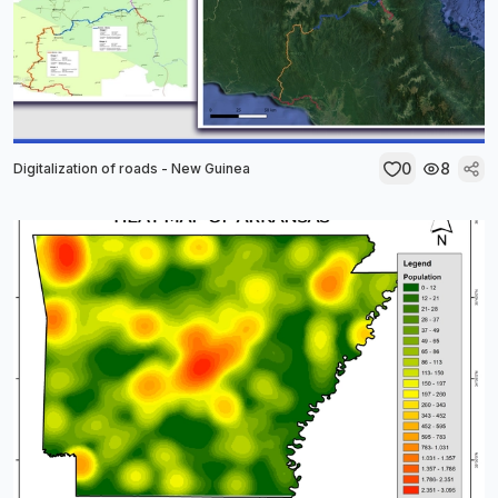
0
8
Digitalization of roads - New Guinea