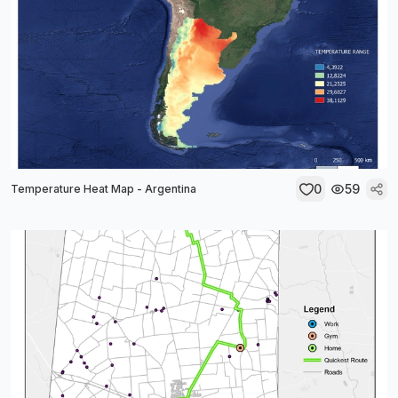
0
59
Temperature Heat Map - Argentina