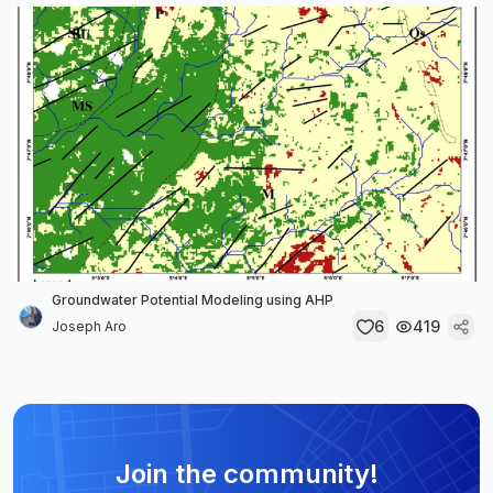
Groundwater Potential Modeling using AHP
6
419
Joseph Aro
Join the community!