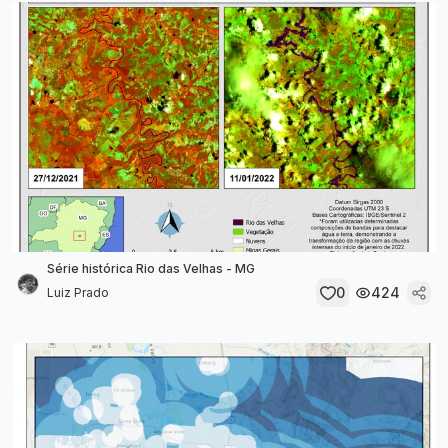
Série histórica Rio das Velhas - MG
0
424
Luiz Prado