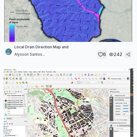
Local Drain Direction Map and
6
242
Alysson Santos...