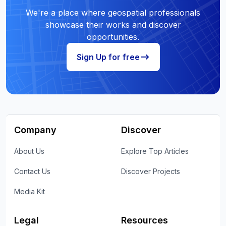
We're a place where geospatial professionals
showcase their works and discover
opportunities.
Sign Up for free
Company
Discover
About Us
Explore Top Articles
Contact Us
Discover Projects
Media Kit
Legal
Resources