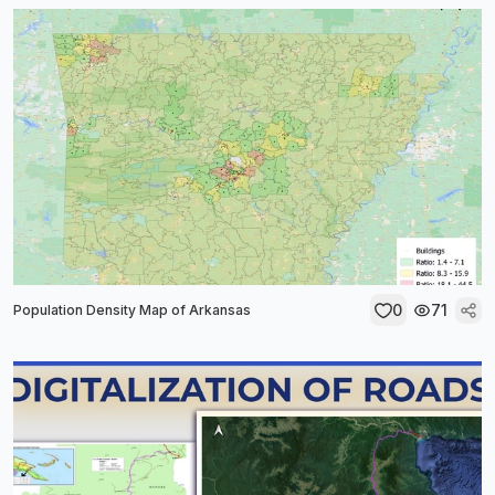
0
71
Population Density Map of Arkansas