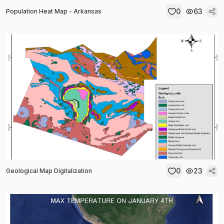
0
63
Population Heat Map - Arkansas
0
23
Geological Map Digitalization