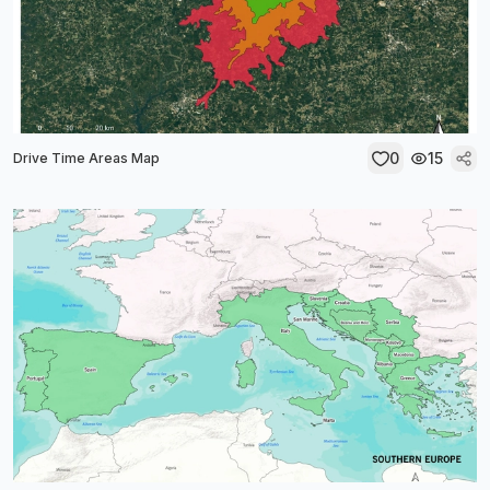
0
15
Drive Time Areas Map