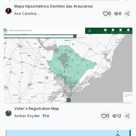
Mapa hipsométrico Domínio das Araucárias
0
6
Ana Carolina...
Voter's Registration Map
0
12
Amber Snyder
Pro