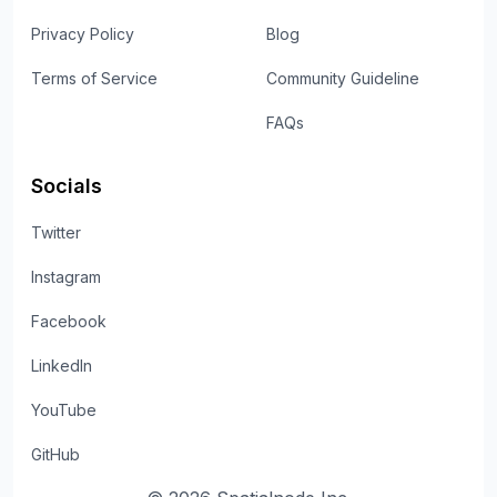
Privacy Policy
Blog
Terms of Service
Community Guideline
FAQs
Socials
Twitter
Instagram
Facebook
LinkedIn
YouTube
GitHub