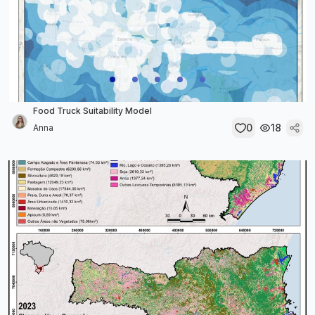
Food Truck Suitability Model
0
18
Anna