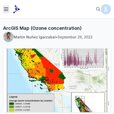
ArcGIS Map (Ozone concentration)
Martin Nuñez Igarzabal
•
September 26, 2023