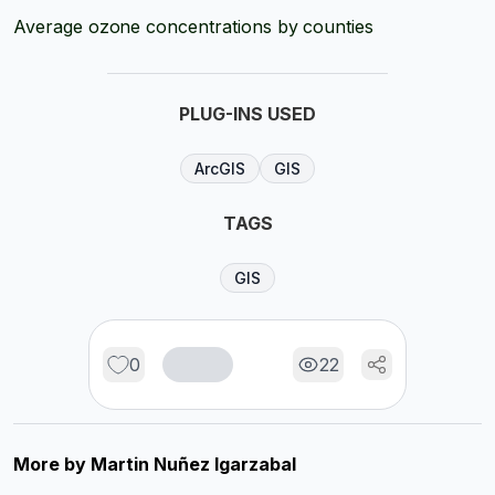
Average ozone concentrations by counties
PLUG-INS USED
ArcGIS
GIS
TAGS
GIS
0
22
More by
Martin Nuñez Igarzabal