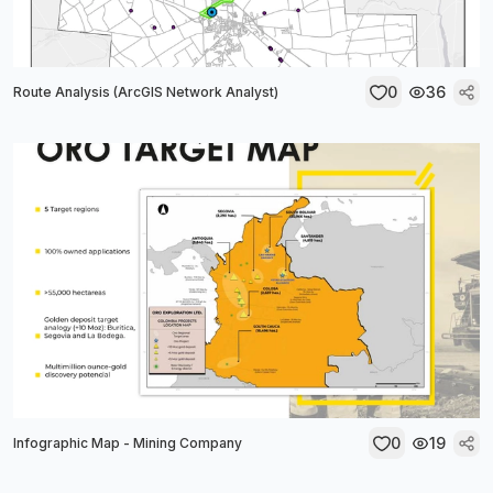
0
36
Route Analysis (ArcGIS Network Analyst)
0
19
Infographic Map - Mining Company