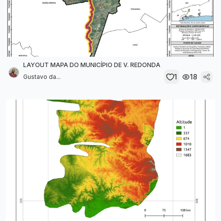
LAYOUT MAPA DO MUNICÍPIO DE V. REDONDA
1
18
Gustavo da...