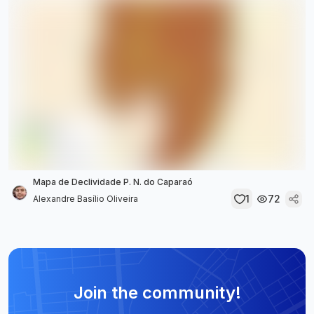
Mapa de Declividade P. N. do Caparaó
1
72
Alexandre Basílio Oliveira
Join the community!