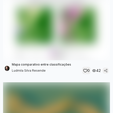
Mapa comparativo entre classificações
0
42
Ludmila Silva Resende