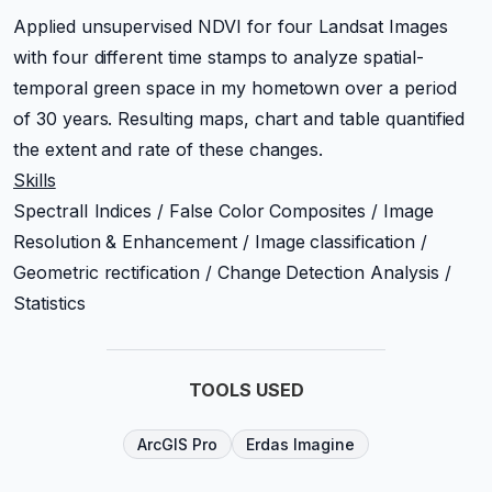
Applied unsupervised NDVI for four Landsat Images
with four different time stamps to analyze spatial-
temporal green space in my hometown over a period
of 30 years. Resulting maps, chart and table quantified
the extent and rate of these changes.
Skills
SpectralI Indices / False Color Composites / Image
Resolution & Enhancement / Image classification /
Geometric rectification / Change Detection Analysis /
Statistics
TOOLS USED
ArcGIS Pro
Erdas Imagine