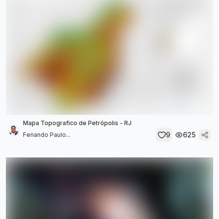
Mapa Topografico de Petrópolis - RJ
9
625
Fenando Paulo...