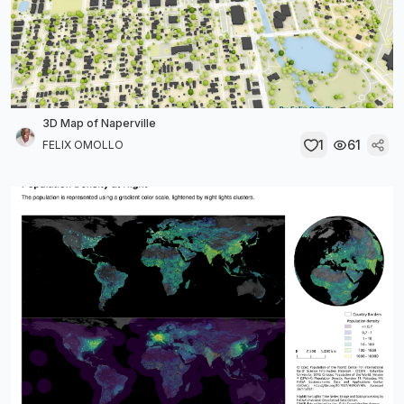
3D Map of Naperville
1
61
FELIX OMOLLO