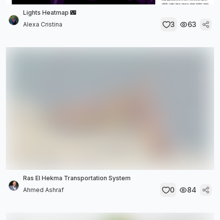
Lights Heatmap 🌃
3
63
Alexa Cristina
Ras El Hekma Transportation System
0
84
Ahmed Ashraf