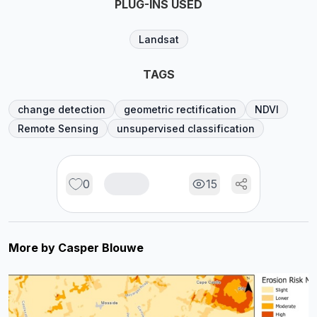
PLUG-INS USED
Landsat
TAGS
change detection
geometric rectification
NDVI
Remote Sensing
unsupervised classification
0
15
More by
Casper Blouwe