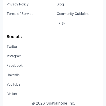
Privacy Policy
Blog
Terms of Service
Community Guideline
FAQs
Socials
Twitter
Instagram
Facebook
LinkedIn
YouTube
GitHub
©
2026
Spatialnode Inc.