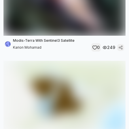
Modis-Terra With Sentinel3 Satellite
0
249
Karion Mohamad