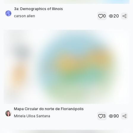
3a: Demographics of Illinois
0
20
carson allen
Mapa Circular do norte de Florianópolis
3
90
Miriela Ulloa Santana