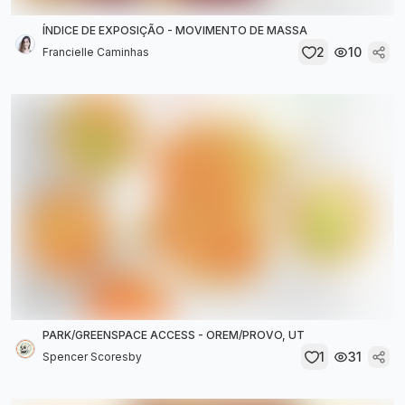
ÍNDICE DE EXPOSIÇÃO - MOVIMENTO DE MASSA
2
10
Francielle Caminhas
PARK/GREENSPACE ACCESS - OREM/PROVO, UT
1
31
Spencer Scoresby