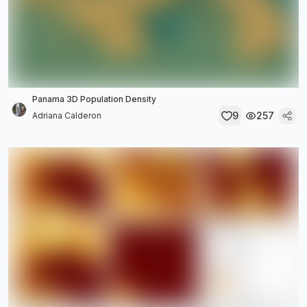
Panama 3D Population Density
9
257
Adriana Calderon