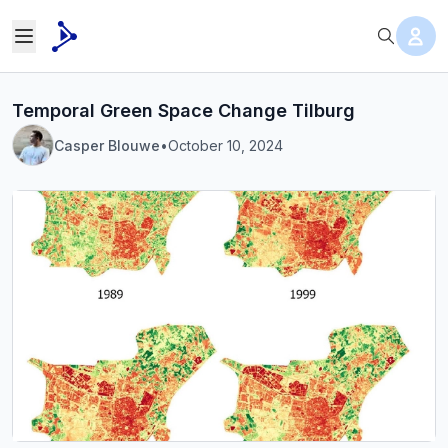
Temporal Green Space Change Tilburg
Casper Blouwe
•
October 10, 2024