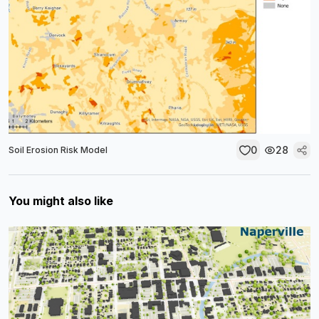
0
28
Soil Erosion Risk Model
You might also like