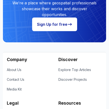
We're a place where geospatial professionals
showcase their works and discover
opportunities.
Sign Up for free
Company
Discover
About Us
Explore Top Articles
Contact Us
Discover Projects
Media Kit
Legal
Resources